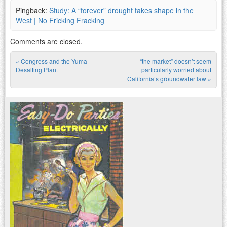
Pingback:
Study: A “forever” drought takes shape in the
West | No Fricking Fracking
Comments are closed.
«
Congress and the Yuma
“the market” doesn’t seem
Post navigation
Desalting Plant
particularly worried about
California’s groundwater law
»