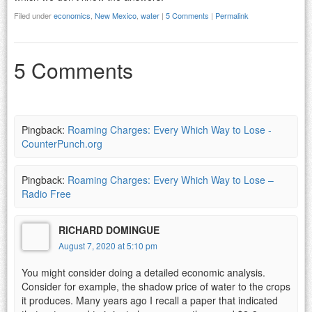
Filed under
economics
,
New Mexico
,
water
|
5 Comments
|
Permalink
5 Comments
Pingback:
Roaming Charges: Every Which Way to Lose -
CounterPunch.org
Pingback:
Roaming Charges: Every Which Way to Lose –
Radio Free
RICHARD DOMINGUE
August 7, 2020 at 5:10 pm
You might consider doing a detailed economic analysis.
Consider for example, the shadow price of water to the crops
it produces. Many years ago I recall a paper that indicated