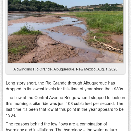
A dwindling Rio Grande. Albuquerque, New Mexico, Aug. 1, 2020
Long story short, the Rio Grande through Albuquerque has
dropped to its lowest levels for this time of year since the 1980s.
The flow at the Central Avenue Bridge when I stopped to look on
this morning’s bike ride was just 108 cubic feet per second. The
last time it’s been that low at this point in the year appears to be
1984.
The reasons behind the low flows are a combination of
hydrology and institutions. The hydrology – the water nature