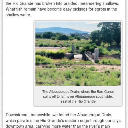
the Rio Grande has broken into braided, meandering shallows.
What fish remain have become easy pickings for egrets in the
shallow water.
The Albuquerque Drain, where the Barr Canal
splits off to farms on Albuquerque south side,
east of the Rio Grande
Downstream, meanwhile, we found the Albuquerque Drain,
which parallels the Rio Grande’s eastern edge through our city’s
downtown area, carrying more water than the river’s main