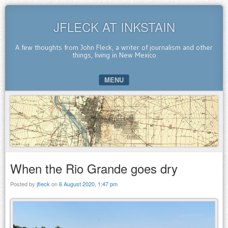
JFLECK AT INKSTAIN
A few thoughts from John Fleck, a writer of journalism and other
things, living in New Mexico
MENU
SKIP TO CONTENT
When the Rio Grande goes dry
Posted by
jfleck
on
6 August 2020, 1:47 pm