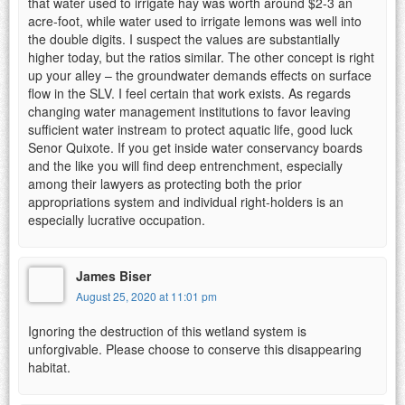
that water used to irrigate hay was worth around $2-3 an
acre-foot, while water used to irrigate lemons was well into
the double digits. I suspect the values are substantially
higher today, but the ratios similar. The other concept is right
up your alley – the groundwater demands effects on surface
flow in the SLV. I feel certain that work exists. As regards
changing water management institutions to favor leaving
sufficient water instream to protect aquatic life, good luck
Senor Quixote. If you get inside water conservancy boards
and the like you will find deep entrenchment, especially
among their lawyers as protecting both the prior
appropriations system and individual right-holders is an
especially lucrative occupation.
James Biser
August 25, 2020 at 11:01 pm
Ignoring the destruction of this wetland system is
unforgivable. Please choose to conserve this disappearing
habitat.