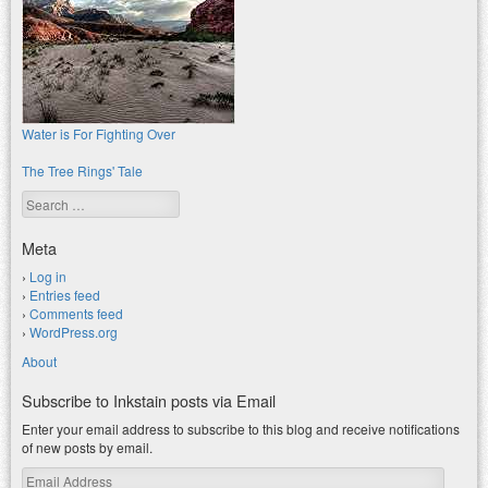
Water is For Fighting Over
The Tree Rings' Tale
Search
Meta
Log in
Entries feed
Comments feed
WordPress.org
About
Subscribe to Inkstain posts via Email
Enter your email address to subscribe to this blog and receive notifications
of new posts by email.
Email