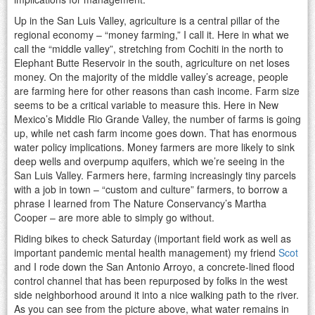
Up in the San Luis Valley, agriculture is a central pillar of the
regional economy – “money farming,” I call it. Here in what we
call the “middle valley”, stretching from Cochiti in the north to
Elephant Butte Reservoir in the south, agriculture on net loses
money. On the majority of the middle valley’s acreage, people
are farming here for other reasons than cash income. Farm size
seems to be a critical variable to measure this. Here in New
Mexico’s Middle Rio Grande Valley, the number of farms is going
up, while net cash farm income goes down. That has enormous
water policy implications. Money farmers are more likely to sink
deep wells and overpump aquifers, which we’re seeing in the
San Luis Valley. Farmers here, farming increasingly tiny parcels
with a job in town – “custom and culture” farmers, to borrow a
phrase I learned from The Nature Conservancy’s Martha
Cooper – are more able to simply go without.
Riding bikes to check Saturday (important field work as well as
important pandemic mental health management) my friend
Scot
and I rode down the San Antonio Arroyo, a concrete-lined flood
control channel that has been repurposed by folks in the west
side neighborhood around it into a nice walking path to the river.
As you can see from the picture above, what water remains in