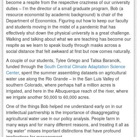
become a respite from the respective craziness of our university
duties – I’m the director of a small graduate program, Bob (a
resource economist by academic background) is chair of the
Department of Economics. Figuring out how to keep our faculty
and students moving in the midst of a pandemic that has
effectively shut down the physical university is a great challenge.
Walking and talking about what we are teaching has become our
respite as we learn to speak loudly through masks across a
social distance that felt awkward at first but now comes naturally.
A couple of our students, Tylee Griego and Talisa Barancik,
funded through the
South Central Climate Adaptation Science
Center
, spent the summer assembling datasets on agricultural
water use along the Rio Grande – in the San Luis Valley of
southern Colorado, where perhaps half a million acres is
irrigated, and here in the Albuquerque reach of the river, where
we irrigate another 50,000 to 60,000 acres.
One of the things Bob helped me understand early on in our
intellectual partnership is the importance of disaggregating
agricultural water use in our policy analysis. People farm in
many ways and for many different reasons, and treating it all as
“ag water” misses important distinctions that have profound
implications for management.