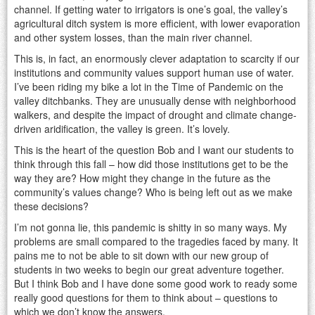
channel. If getting water to irrigators is one’s goal, the valley’s
agricultural ditch system is more efficient, with lower evaporation
and other system losses, than the main river channel.
This is, in fact, an enormously clever adaptation to scarcity if our
institutions and community values support human use of water.
I’ve been riding my bike a lot in the Time of Pandemic on the
valley ditchbanks. They are unusually dense with neighborhood
walkers, and despite the impact of drought and climate change-
driven aridification, the valley is green. It’s lovely.
This is the heart of the question Bob and I want our students to
think through this fall – how did those institutions get to be the
way they are? How might they change in the future as the
community’s values change? Who is being left out as we make
these decisions?
I’m not gonna lie, this pandemic is shitty in so many ways. My
problems are small compared to the tragedies faced by many. It
pains me to not be able to sit down with our new group of
students in two weeks to begin our great adventure together.
But I think Bob and I have done some good work to ready some
really good questions for them to think about – questions to
which we don’t know the answers.