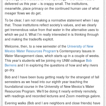
delivered us this year – is crappy small. The institutions,
meanwhile, place primacy on the continued human use of what
meager flows we do get.
To be clear, I am not making a normative statement when I say
that. Those institutions reflect society’s values, and we clearly
get tremendous value from that water in the alternative uses to
which we put it. What I’m really interested in is thinking through
and making the tradeoffs explicit.
Welcome, then, to a new semester of the
University of New
Mexico Water Resources Program
‘s Contemporary Issues in
Water Management class, which starts up in a couple of weeks.
This year’s students will be joining my UNM colleague
Bob
Berrens
and I in exploring the questions of how and why rivers
go dry.
Bob and I have been busy getting ready for the strangest of fall
semesters as we head into our eighth year teaching the
foundational course in the University of New Mexico’s Water
Resources Program. We’ll be doing it nearly entirely remotely,
with readings and recorded lectures and Zoom meetings galore.
Evening walks (Bob and I are neighbors and close friends) have