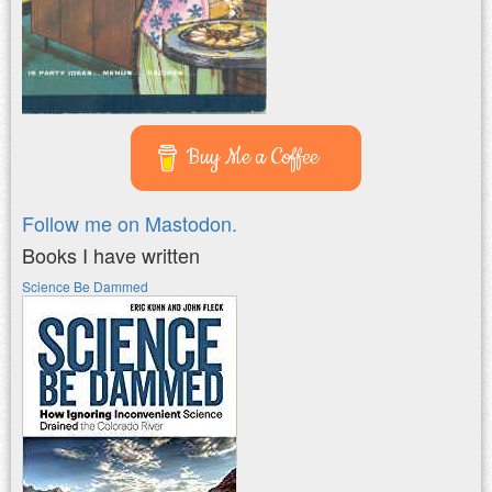
Buy Me a Coffee
Follow me on Mastodon.
Books I have written
Science Be Dammed