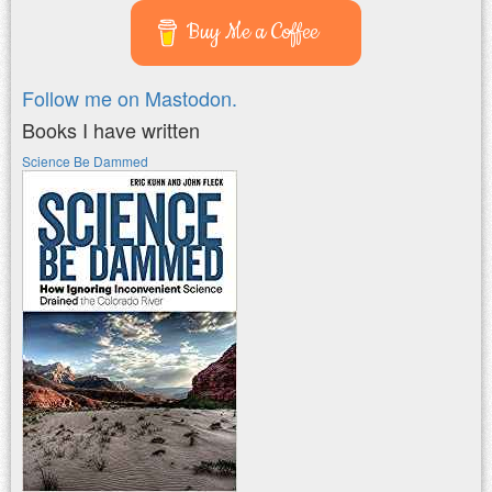
Buy Me a Coffee
Follow me on Mastodon.
Books I have written
Science Be Dammed