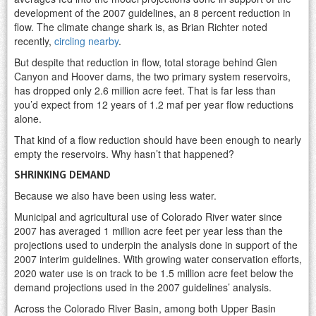
development of the 2007 guidelines, an 8 percent reduction in
flow. The climate change shark is, as Brian Richter noted
recently,
circling nearby
.
But despite that reduction in flow, total storage behind Glen
Canyon and Hoover dams, the two primary system reservoirs,
has dropped only 2.6 million acre feet. That is far less than
you’d expect from 12 years of 1.2 maf per year flow reductions
alone.
That kind of a flow reduction should have been enough to nearly
empty the reservoirs. Why hasn’t that happened?
SHRINKING DEMAND
Because we also have been using less water.
Municipal and agricultural use of Colorado River water since
2007 has averaged 1 million acre feet per year less than the
projections used to underpin the analysis done in support of the
2007 interim guidelines. With growing water conservation efforts,
2020 water use is on track to be 1.5 million acre feet below the
demand projections used in the 2007 guidelines’ analysis.
Across the Colorado River Basin, among both Upper Basin