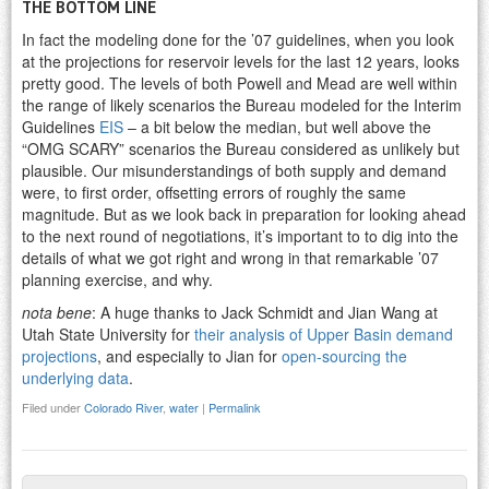
THE BOTTOM LINE
In fact the modeling done for the ’07 guidelines, when you look
at the projections for reservoir levels for the last 12 years, looks
pretty good. The levels of both Powell and Mead are well within
the range of likely scenarios the Bureau modeled for the Interim
Guidelines
EIS
– a bit below the median, but well above the
“OMG SCARY” scenarios the Bureau considered as unlikely but
plausible. Our misunderstandings of both supply and demand
were, to first order, offsetting errors of roughly the same
magnitude. But as we look back in preparation for looking ahead
to the next round of negotiations, it’s important to to dig into the
details of what we got right and wrong in that remarkable ’07
planning exercise, and why.
nota bene
: A huge thanks to Jack Schmidt and Jian Wang at
Utah State University for
their analysis of Upper Basin demand
projections
, and especially to Jian for
open-sourcing the
underlying data
.
Filed under
Colorado River
,
water
|
Permalink