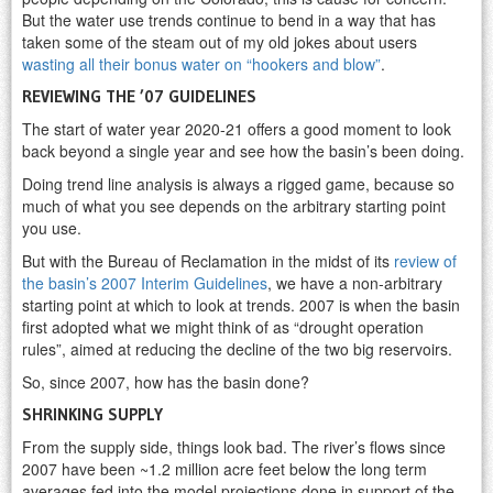
But the water use trends continue to bend in a way that has
taken some of the steam out of my old jokes about users
wasting all their bonus water on “hookers and blow”
.
REVIEWING THE ’07 GUIDELINES
The start of water year 2020-21 offers a good moment to look
back beyond a single year and see how the basin’s been doing.
Doing trend line analysis is always a rigged game, because so
much of what you see depends on the arbitrary starting point
you use.
But with the Bureau of Reclamation in the midst of its
review of
the basin’s 2007 Interim Guidelines
, we have a non-arbitrary
starting point at which to look at trends. 2007 is when the basin
first adopted what we might think of as “drought operation
rules”, aimed at reducing the decline of the two big reservoirs.
So, since 2007, how has the basin done?
SHRINKING SUPPLY
From the supply side, things look bad. The river’s flows since
2007 have been ~1.2 million acre feet below the long term
averages fed into the model projections done in support of the