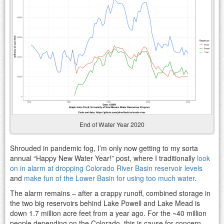
End of Water Year 2020
Shrouded in pandemic fog, I’m only now getting to my sorta
annual “Happy New Water Year!” post, where I traditionally
look
on in alarm at dropping Colorado River Basin reservoir levels
and
make fun of the Lower Basin for using too much water
.
The alarm remains – after a crappy runoff, combined storage in
the two big reservoirs behind Lake Powell and Lake Mead is
down 1.7 million acre feet from a year ago. For the ~40 million
people depending on the Colorado, this is cause for concern.