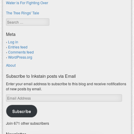
Water is For Fighting Over
The Tree Rings' Tale
Search
Meta
Log in
Entries feed
Comments feed
WordPress.org
About
Subscribe to Inkstain posts via Email
Enter your email address to subscribe to this blog and receive notifications
of new posts by email.
Email
Address
Subscribe
Join 671 other subscribers
Newsletter