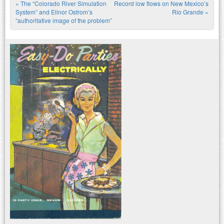
«
The “Colorado River Simulation
Record low flows on New Mexico’s
Post navigation
System” and Elinor Ostrom’s
Rio Grande
»
“authoritative image of the problem”