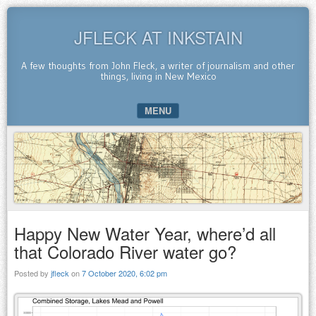
JFLECK AT INKSTAIN
A few thoughts from John Fleck, a writer of journalism and other
things, living in New Mexico
MENU
SKIP TO CONTENT
Happy New Water Year, where’d all
that Colorado River water go?
Posted by
jfleck
on
7 October 2020, 6:02 pm