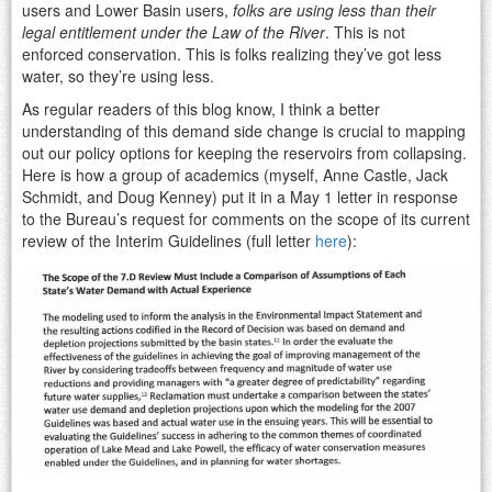
users and Lower Basin users,
folks are using less than their
legal entitlement under the Law of the River
. This is not
enforced conservation. This is folks realizing they’ve got less
water, so they’re using less.
As regular readers of this blog know, I think a better
understanding of this demand side change is crucial to mapping
out our policy options for keeping the reservoirs from collapsing.
Here is how a group of academics (myself, Anne Castle, Jack
Schmidt, and Doug Kenney) put it in a May 1 letter in response
to the Bureau’s request for comments on the scope of its current
review of the Interim Guidelines (full letter
here
):