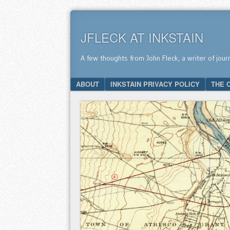
JFLECK AT INKSTAIN
A few thoughts from John Fleck, a writer of jour
SKIP TO CONTENT
ABOUT
INKSTAIN PRIVACY POLICY
THE 
Menu