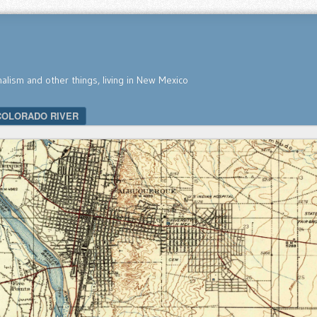
nalism and other things, living in New Mexico
COLORADO RIVER