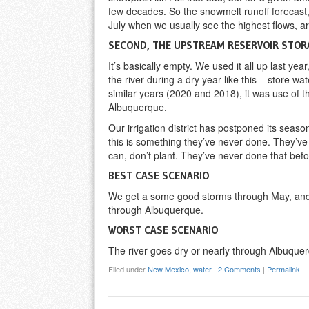
few decades. So the snowmelt runoff forecast,
July when we usually see the highest flows, ar
SECOND, THE UPSTREAM RESERVOIR STOR
It’s basically empty. We used it all up last year
the river during a dry year like this – store wate
similar years (2020 and 2018), it was use of t
Albuquerque.
Our irrigation district has postponed its season
this is something they’ve never done. They’ve 
can, don’t plant. They’ve never done that befo
BEST CASE SCENARIO
We get a some good storms through May, and/o
through Albuquerque.
WORST CASE SCENARIO
The river goes dry or nearly through Albuquerq
Filed under
New Mexico
,
water
|
2 Comments
|
Permalink