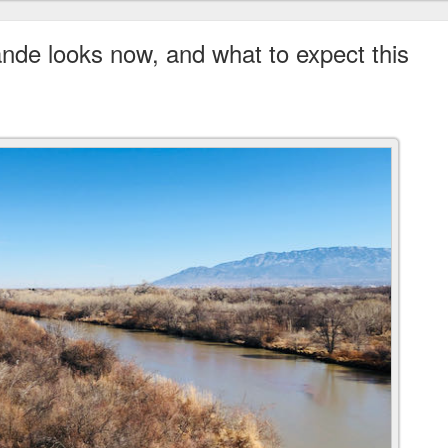
de looks now, and what to expect this