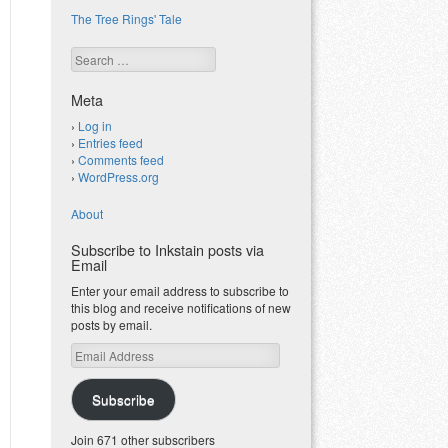
The Tree Rings' Tale
Search
Meta
Log in
Entries feed
Comments feed
WordPress.org
About
Subscribe to Inkstain posts via
Email
Enter your email address to subscribe to
this blog and receive notifications of new
posts by email.
Email
Address
Subscribe
Join 671 other subscribers