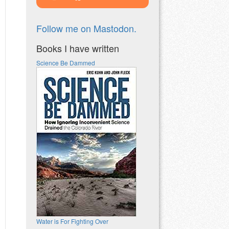
Follow me on Mastodon.
Books I have written
Science Be Dammed
Water is For Fighting Over