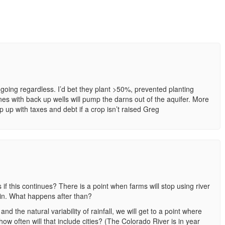
going regardless. I’d bet they plant >50%, prevented planting
ones with back up wells will pump the darns out of the aquifer. More
 up with taxes and debt if a crop isn’t raised Greg
 if this continues? There is a point when farms will stop using river
in. What happens after than?
 the natural variability of rainfall, we will get to a point where
w often will that include cities? (The Colorado River is in year