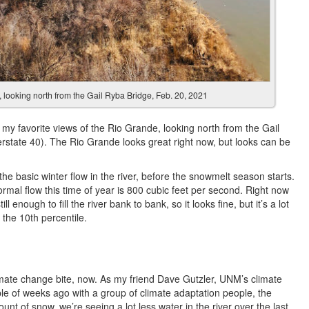
looking north from the Gail Ryba Bridge, Feb. 20, 2021
 my favorite views of the Rio Grande, looking north from the Gail
terstate 40). The Rio Grande looks great right now, but looks can be
the basic winter flow in the river, before the snowmelt season starts.
. Normal flow this time of year is 800 cubic feet per second. Right now
l enough to fill the river bank to bank, so it looks fine, but it’s a lot
 the 10th percentile.
limate change bite, now. As my friend Dave Gutzler, UNM’s climate
ple of weeks ago with a group of climate adaptation people, the
unt of snow, we’re seeing a lot less water in the river over the last