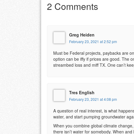
2 Comments
Greg Heiden
February 23, 2021 at 2:52 pm
Must be Federal projects, paybacks are on
option can be iffy if prices are good. The 
streambed loss and miff TX. One can’t keep
Tres English
February 23, 2021 at 4:08 pm
A question of real interest, is what happens
water, and start pumping groundwater aga
When you combine global climate change, and
there isn’t water for somebody. When and ho