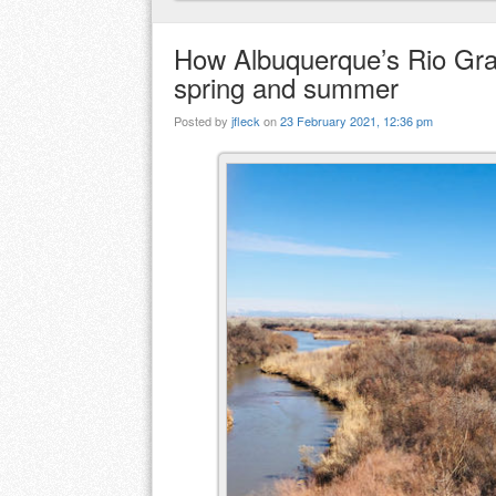
How Albuquerque’s Rio Gran
spring and summer
Posted by
jfleck
on
23 February 2021, 12:36 pm