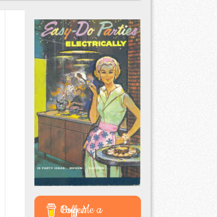
Buy Me a Coffee