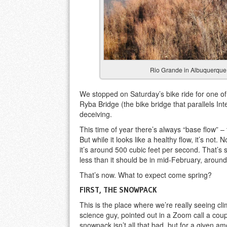
Rio Grande in Albuquerque, 
We stopped on Saturday’s bike ride for one of
Ryba Bridge (the bike bridge that parallels In
deceiving.
This time of year there’s always “base flow” – 
But while it looks like a healthy flow, it’s not
it’s around 500 cubic feet per second. That’s stil
less than it should be in mid-February, around
That’s now. What to expect come spring?
FIRST, THE SNOWPACK
This is the place where we’re really seeing c
science guy, pointed out in a Zoom call a cou
snowpack isn’t all that bad, but for a given amo