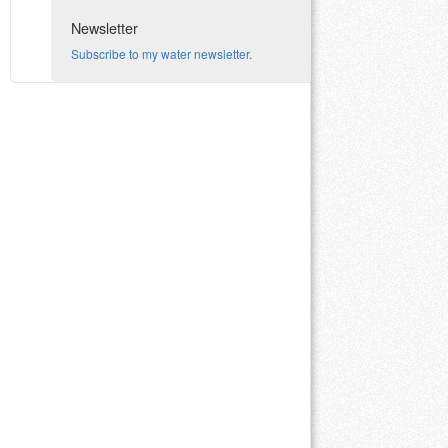
Newsletter
Subscribe to my water newsletter.