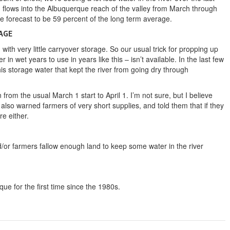
 flows into the Albuquerque reach of the valley from March through
e forecast to be 59 percent of the long term average.
AGE
, with very little carryover storage. So our usual trick for propping up
r in wet years to use in years like this – isn’t available. In the last few
his storage water that kept the river from going dry through
 from the usual March 1 start to April 1. I’m not sure, but I believe
also warned farmers of very short supplies, and told them that if they
re either.
r farmers fallow enough land to keep some water in the river
ue for the first time since the 1980s.