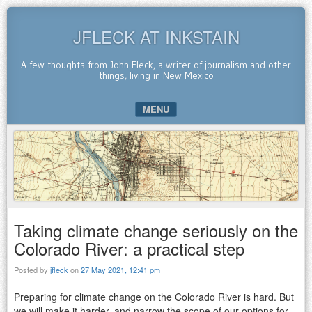
JFLECK AT INKSTAIN
A few thoughts from John Fleck, a writer of journalism and other
things, living in New Mexico
MENU
SKIP TO CONTENT
Taking climate change seriously on the
Colorado River: a practical step
Posted by
jfleck
on
27 May 2021, 12:41 pm
Preparing for climate change on the Colorado River is hard. But
we will make it harder, and narrow the scope of our options for