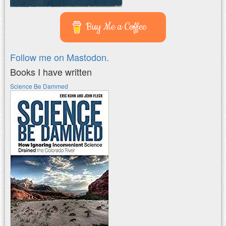
Buy Me a Coffee
Follow me on Mastodon.
Books I have written
Science Be Dammed