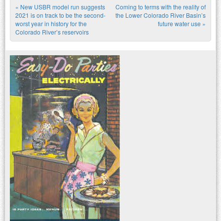
«
New USBR model run suggests
Coming to terms with the reality of
Post navigation
2021 is on track to be the second-
the Lower Colorado River Basin’s
worst year in history for the
future water use
»
Colorado River’s reservoirs