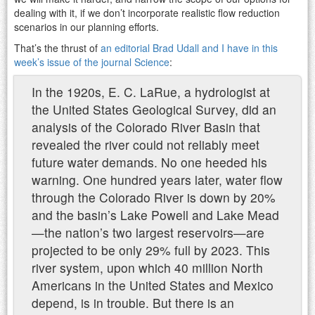
dealing with it, if we don’t incorporate realistic flow reduction
scenarios in our planning efforts.
That’s the thrust of
an editorial Brad Udall and I have in this
week’s issue of the journal Science
:
In the 1920s, E. C. LaRue, a hydrologist at
the United States Geological Survey, did an
analysis of the Colorado River Basin that
revealed the river could not reliably meet
future water demands. No one heeded his
warning. One hundred years later, water flow
through the Colorado River is down by 20%
and the basin’s Lake Powell and Lake Mead
—the nation’s two largest reservoirs—are
projected to be only 29% full by 2023. This
river system, upon which 40 million North
Americans in the United States and Mexico
depend, is in trouble. But there is an