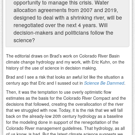
opportunity to manage this crisis. Water
allocation agreements from 2007 and 2019,
designed to deal with a shrinking river, will be
renegotiated over the next 4 years. Will
decision-makers and politicians follow the
science?
The editorial draws on Brad’s work on Colorado River Basin
climate change hydrology and my work, with Eric Kuhn, on the
history of the use of science in decision making.
Brad and I see a risk that looks an awful lot like the situation a
century ago that Eric and I sussed out in
Science Be Dammed
.
Then, it was the temptation to use overly optimistic flow
estimates as the basis for the Colorado River Compact and the
decisions that followed, creating the overallocation of the river
that we struggled with now. Today, it is the risk that we will fall
back on the already-low 20th century hydrology as a baseline
for the modeling done in support of the renegotiation of the
Colorado River management guidelines. That hydrology, as all
of us know, is bad. But the latest climate science suggests we