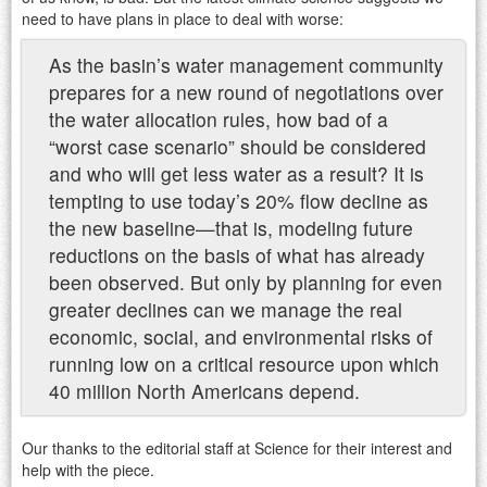
need to have plans in place to deal with worse:
As the basin’s water management community
prepares for a new round of negotiations over
the water allocation rules, how bad of a
“worst case scenario” should be considered
and who will get less water as a result? It is
tempting to use today’s 20% flow decline as
the new baseline—that is, modeling future
reductions on the basis of what has already
been observed. But only by planning for even
greater declines can we manage the real
economic, social, and environmental risks of
running low on a critical resource upon which
40 million North Americans depend.
Our thanks to the editorial staff at Science for their interest and
help with the piece.