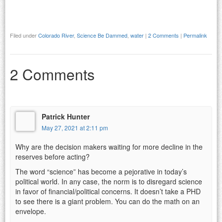
Filed under
Colorado River
,
Science Be Dammed
,
water
|
2 Comments
|
Permalink
2 Comments
Patrick Hunter
May 27, 2021 at 2:11 pm
Why are the decision makers waiting for more decline in the
reserves before acting?
The word “science” has become a pejorative in today’s
political world. In any case, the norm is to disregard science
in favor of financial/political concerns. It doesn’t take a PHD
to see there is a giant problem. You can do the math on an
envelope.