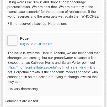
Using words like “risks” and “hopes” only encourage
procrastination. We are past that. We are currently in the
“worst case scenario” for the purpose of reallocation. If the
world reverses and the area gets wet again then WHOOPEE!
Fill the reservoirs back up. No problem.
Roger
May 27, 2021 at 2:45 pm
The issue is systemic. Here in Arizona, we are being told that
shortages are coming, but our groundwater situation is fine.
Except that, as Kathleen Ferris and Sarah Porter point out –
https://morrisoninstitute.asu.edu/myth_of_safe_yield
– it is
not. Perpetual growth is the economic model and those who
cannot get in on the action are trying to change laws so that
they can.
It is very depressing.
Comments are closed.