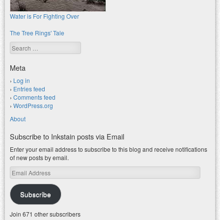
Water is For Fighting Over
The Tree Rings' Tale
Search
Meta
Log in
Entries feed
Comments feed
WordPress.org
About
Subscribe to Inkstain posts via Email
Enter your email address to subscribe to this blog and receive notifications
of new posts by email.
Email
Address
Subscribe
Join 671 other subscribers