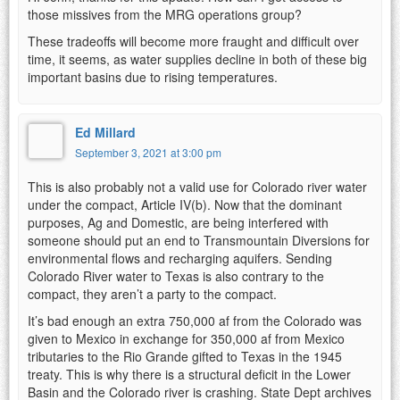
those missives from the MRG operations group?
These tradeoffs will become more fraught and difficult over
time, it seems, as water supplies decline in both of these big
important basins due to rising temperatures.
Ed Millard
September 3, 2021 at 3:00 pm
This is also probably not a valid use for Colorado river water
under the compact, Article IV(b). Now that the dominant
purposes, Ag and Domestic, are being interfered with
someone should put an end to Transmountain Diversions for
environmental flows and recharging aquifers. Sending
Colorado River water to Texas is also contrary to the
compact, they aren’t a party to the compact.
It’s bad enough an extra 750,000 af from the Colorado was
given to Mexico in exchange for 350,000 af from Mexico
tributaries to the Rio Grande gifted to Texas in the 1945
treaty. This is why there is a structural deficit in the Lower
Basin and the Colorado river is crashing. State Dept archives