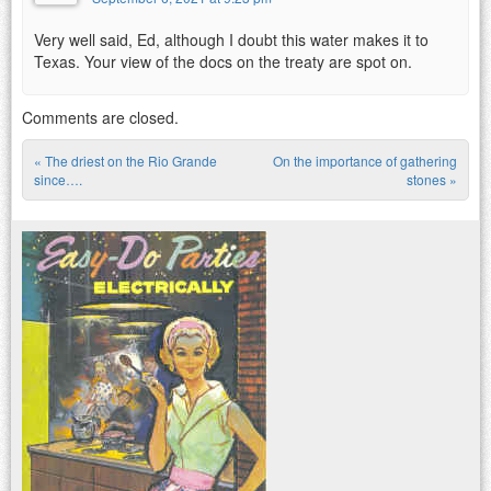
Very well said, Ed, although I doubt this water makes it to
Texas. Your view of the docs on the treaty are spot on.
Comments are closed.
«
The driest on the Rio Grande
On the importance of gathering
Post navigation
since….
stones
»