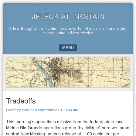
JFLECK AT INKSTAIN
A few thoughts from John Fleck, a writer of journalism and other
things, living in New Mexico
MENU
SKIP TO CONTENT
Tradeoffs
Posted by
jfleck
on
3 September 2021, 10:44 am
This morning’s operations missive from the federal-state-local
Middle Rio Grande operations group (by “Middle” here we mean
central New Mexico) notes a release of ~100 cubic feet per