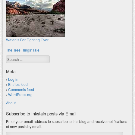
Water is For Fighting Over
The Tree Rings' Tale
Search
Meta
Log in
Entries feed
Comments feed
WordPress.org
About
Subscribe to Inkstain posts via Email
Enter your email address to subscribe to this blog and receive notifications
of new posts by email.
Email