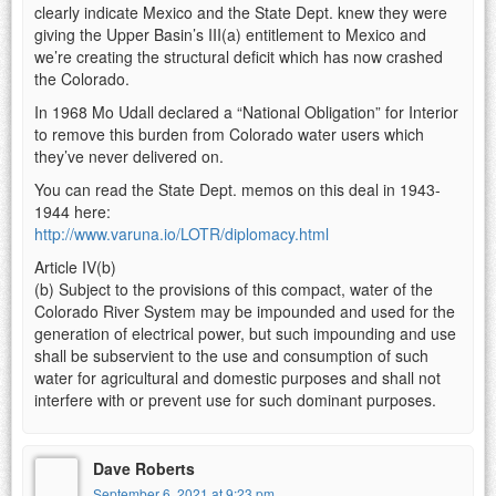
clearly indicate Mexico and the State Dept. knew they were
giving the Upper Basin’s III(a) entitlement to Mexico and
we’re creating the structural deficit which has now crashed
the Colorado.
In 1968 Mo Udall declared a “National Obligation” for Interior
to remove this burden from Colorado water users which
they’ve never delivered on.
You can read the State Dept. memos on this deal in 1943-
1944 here:
http://www.varuna.io/LOTR/diplomacy.html
Article IV(b)
(b) Subject to the provisions of this compact, water of the
Colorado River System may be impounded and used for the
generation of electrical power, but such impounding and use
shall be subservient to the use and consumption of such
water for agricultural and domestic purposes and shall not
interfere with or prevent use for such dominant purposes.
Dave Roberts
September 6, 2021 at 9:23 pm