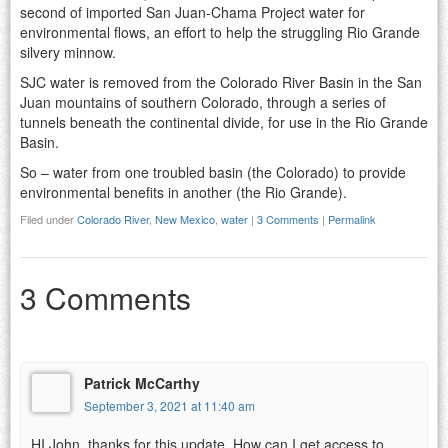
second of imported San Juan-Chama Project water for
environmental flows, an effort to help the struggling Rio Grande
silvery minnow.
SJC water is removed from the Colorado River Basin in the San
Juan mountains of southern Colorado, through a series of
tunnels beneath the continental divide, for use in the Rio Grande
Basin.
So – water from one troubled basin (the Colorado) to provide
environmental benefits in another (the Rio Grande).
Filed under
Colorado River
,
New Mexico
,
water
|
3 Comments
|
Permalink
3 Comments
Patrick McCarthy
September 3, 2021 at 11:40 am
HI John, thanks for this update. How can I get access to