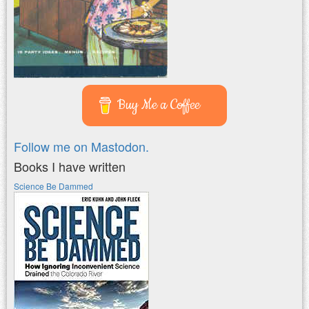
Buy Me a Coffee
Follow me on Mastodon.
Books I have written
Science Be Dammed