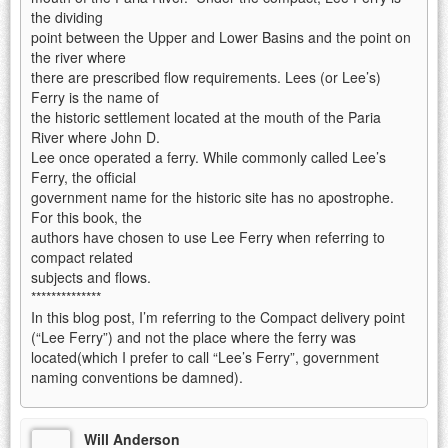
the dividing
point between the Upper and Lower Basins and the point on
the river where
there are prescribed flow requirements. Lees (or Lee’s)
Ferry is the name of
the historic settlement located at the mouth of the Paria
River where John D.
Lee once operated a ferry. While commonly called Lee’s
Ferry, the official
government name for the historic site has no apostrophe.
For this book, the
authors have chosen to use Lee Ferry when referring to
compact related
subjects and flows.
**************
In this blog post, I’m referring to the Compact delivery point
(“Lee Ferry”) and not the place where the ferry was
located(which I prefer to call “Lee’s Ferry”, government
naming conventions be damned).
Will Anderson