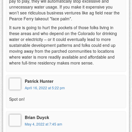
pay to play, they will automatically stop excessive and
unnecessary water usage. If you make it expensive you
won’t see ridiculous business ventures like ag field near the
Pearce Ferry takeout *face palm*.
It sure is going to hurt the pockets of those folks living in
these areas and who depend on the Colorado for drinking
water or electricity – or it could eventually lead to more
sustainable development patterns and folks could end up
moving away from the parched communities to locations
where water is more readily available and affordable and
where full-time residency makes more sense.
Patrick Hunter
April 16, 2022 at 5:22 pm
Spot on!
Brian Duyck
May 4, 2022 at 7:45 am