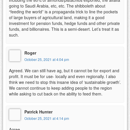
going to Saudi Arabia, etc, etc. The shibboleth about
“feeding the world” is a propaganda trick to line the pockets
of large buyers of agricultural land, making it a good
investment for pension funds, hedge funds and other private
funds, and billionaires. This is a semi-desert. Let’s treat it as
such.
Roger
October 25, 2021 at 4:04 pm
Agreed. We can still have ag, but it cannot be for export and
profit. It must be for use- locally and even regionally. I also
think we need to stop this insane idea of ‘sustainable growth’.
We cannot continue to keep adding people to the region
while asking to cut back on the ability to feed them.
Patrick Hunter
October 25, 2021 at 4:14 pm
Agree.