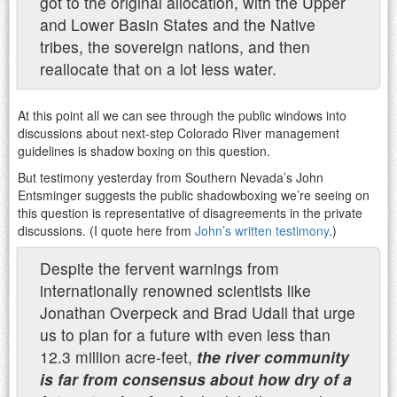
got to the original allocation, with the Upper
and Lower Basin States and the Native
tribes, the sovereign nations, and then
reallocate that on a lot less water.
At this point all we can see through the public windows into
discussions about next-step Colorado River management
guidelines is shadow boxing on this question.
But testimony yesterday from Southern Nevada’s John
Entsminger suggests the public shadowboxing we’re seeing on
this question is representative of disagreements in the private
discussions. (I quote here from
John’s written testimony
.)
Despite the fervent warnings from
internationally renowned scientists
like
Jonathan Overpeck and Brad Udall that urge
us to plan for a future with even less than
12.3 million
acre-feet,
the river community
is far from consensus about how dry of a