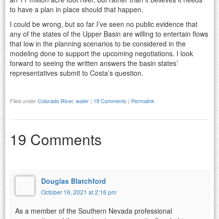
to have a plan in place should that happen.
I could be wrong, but so far I’ve seen no public evidence that
any of the states of the Upper Basin are willing to entertain flows
that low in the planning scenarios to be considered in the
modeling done to support the upcoming negotiations. I look
forward to seeing the written answers the basin states’
representatives submit to Costa’s question.
Filed under
Colorado River
,
water
|
19 Comments
|
Permalink
19 Comments
Douglas Blatchford
October 16, 2021 at 2:16 pm
As a member of the Southern Nevada professional