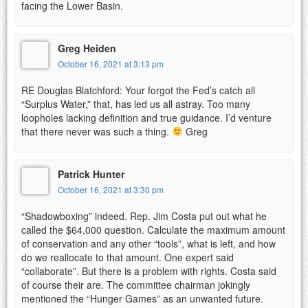
facing the Lower Basin.
Greg Heiden
October 16, 2021 at 3:13 pm
RE Douglas Blatchford: Your forgot the Fed’s catch all
“Surplus Water,” that, has led us all astray. Too many
loopholes lacking definition and true guidance. I’d venture
that there never was such a thing.
Greg
Patrick Hunter
October 16, 2021 at 3:30 pm
“Shadowboxing” indeed. Rep. Jim Costa put out what he
called the $64,000 question. Calculate the maximum amount
of conservation and any other “tools”, what is left, and how
do we reallocate to that amount. One expert said
“collaborate”. But there is a problem with rights. Costa said
of course their are. The committee chairman jokingly
mentioned the “Hunger Games” as an unwanted future.