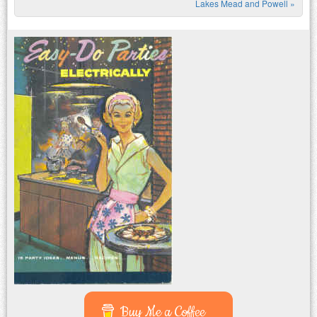
Lakes Mead and Powell
»
Buy Me a Coffee