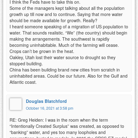
I think the Feds have to take this on.
Some of the managers kept talking about all the population
growth up till now and to continue. Saying that more water
should be made available for growth. Really?
I heard someone speaking of a migration of US population to
water. That sounds realistic. “We” (the country) should begin
making the arrangements. The southwest is rapidly
becoming uninhabitable. Much of the farming will cease.
Crops can’t be grown in the heat.
Oakley, Utah lost their water source to drought so they
stopped building.
China has been building brand new cities from scratch in
uninhabited areas. Could be our future. Also for the Gulf and
Atlantic coast.
Douglas Blatchford
October 16, 2021 at 3:58 pm
RE: Greg Heiden: I was in the room when the term
“Intentionally Created Surplus” was created, as opposed to
“banking” water, and yes too many loopholes and