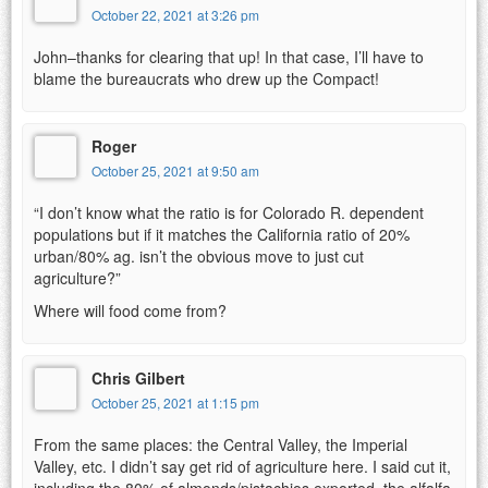
October 22, 2021 at 3:26 pm
John–thanks for clearing that up! In that case, I’ll have to
blame the bureaucrats who drew up the Compact!
Roger
October 25, 2021 at 9:50 am
“I don’t know what the ratio is for Colorado R. dependent
populations but if it matches the California ratio of 20%
urban/80% ag. isn’t the obvious move to just cut
agriculture?”
Where will food come from?
Chris Gilbert
October 25, 2021 at 1:15 pm
From the same places: the Central Valley, the Imperial
Valley, etc. I didn’t say get rid of agriculture here. I said cut it,
including the 80% of almonds/pistachios exported, the alfalfa