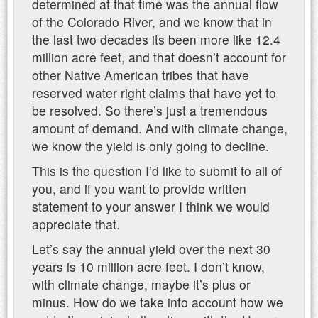
determined at that time was the annual flow
of the Colorado River, and we know that in
the last two decades its been more like 12.4
million acre feet, and that doesn’t account for
other Native American tribes that have
reserved water right claims that have yet to
be resolved. So there’s just a tremendous
amount of demand. And with climate change,
we know the yield is only going to decline.
This is the question I’d like to submit to all of
you, and if you want to provide written
statement to your answer I think we would
appreciate that.
Let’s say the annual yield over the next 30
years is 10 million acre feet. I don’t know,
with climate change, maybe it’s plus or
minus. How do we take into account how we