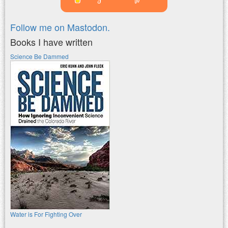
Follow me on Mastodon.
Books I have written
Science Be Dammed
Water is For Fighting Over