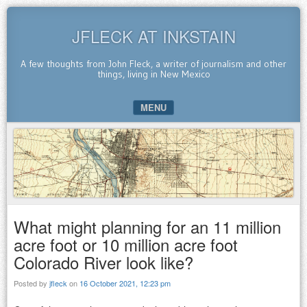
JFLECK AT INKSTAIN
A few thoughts from John Fleck, a writer of journalism and other
things, living in New Mexico
MENU
SKIP TO CONTENT
What might planning for an 11 million
acre foot or 10 million acre foot
Colorado River look like?
Posted by
jfleck
on
16 October 2021, 12:23 pm