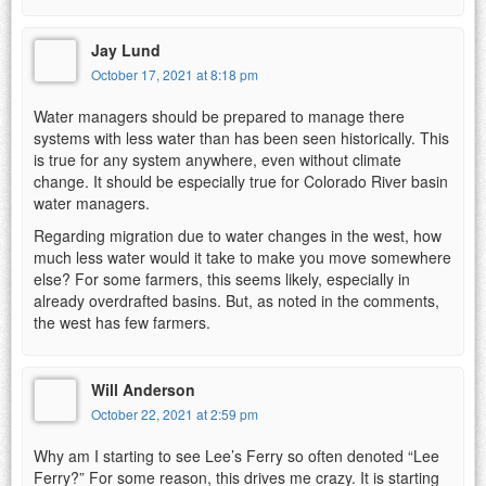
Jay Lund
October 17, 2021 at 8:18 pm
Water managers should be prepared to manage there
systems with less water than has been seen historically. This
is true for any system anywhere, even without climate
change. It should be especially true for Colorado River basin
water managers.
Regarding migration due to water changes in the west, how
much less water would it take to make you move somewhere
else? For some farmers, this seems likely, especially in
already overdrafted basins. But, as noted in the comments,
the west has few farmers.
Will Anderson
October 22, 2021 at 2:59 pm
Why am I starting to see Lee’s Ferry so often denoted “Lee
Ferry?” For some reason, this drives me crazy. It is starting