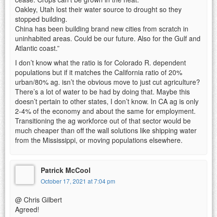
Oakley, Utah lost their water source to drought so they
stopped building.
China has been building brand new cities from scratch in
uninhabited areas. Could be our future. Also for the Gulf and
Atlantic coast.”
I don’t know what the ratio is for Colorado R. dependent
populations but if it matches the California ratio of 20%
urban/80% ag. isn’t the obvious move to just cut agriculture?
There’s a lot of water to be had by doing that. Maybe this
doesn’t pertain to other states, I don’t know. In CA ag is only
2-4% of the economy and about the same for employment.
Transitioning the ag workforce out of that sector would be
much cheaper than off the wall solutions like shipping water
from the Mississippi, or moving populations elsewhere.
Patrick McCool
October 17, 2021 at 7:04 pm
@ Chris Gilbert
Agreed!