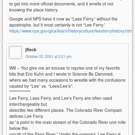
to get into more official documents, and it smells of not
knowing the place history.
Google and NPS have it now as “Lees Ferry,” without the
apostrophe, but it most certainly is not “Lee Ferry.”
https://www.nps.gov/glca/learn/historyculture/leesferryhistory.htm
jfleck
October 22, 2021 at 3:21 pm
Will – You give me an excuse to reprise one of my favorite
bits that Eric Kuhn and I wrote in Science Be Dammed,
where we had many occasions to wrestle with the confusions
caused by “Lee” vs. “Lees/Lee’s”:
**************
Lee Ferry, Lees Ferry, and Lee’s Ferry are often used
interchangeably but
describe two different places. The Colorado River Compact
defines Lee Ferry
as “a point in the main stream of the Colorado River one mile
below the
mouth of the Paria River.” Under the compact, Lee Ferry is