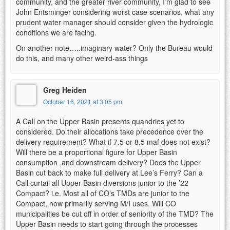
community, and the greater river community, I’m glad to see
John Entsminger considering worst case scenarios, what any
prudent water manager should consider given the hydrologic
conditions we are facing.
On another note…..imaginary water? Only the Bureau would
do this, and many other weird-ass things
Greg Heiden
October 16, 2021 at 3:05 pm
A Call on the Upper Basin presents quandries yet to
considered. Do their allocations take precedence over the
delivery requirement? What if 7.5 or 8.5 maf does not exist?
Will there be a proportional figure for Upper Basin
consumption .and downstream delivery? Does the Upper
Basin cut back to make full delivery at Lee’s Ferry? Can a
Call curtail all Upper Basin diversions junior to the ’22
Compact? i.e. Most all of CO’s TMDs are junior to the
Compact, now primarily serving M/I uses. Will CO
municipalities be cut off in order of seniority of the TMD? The
Upper Basin needs to start going through the processes