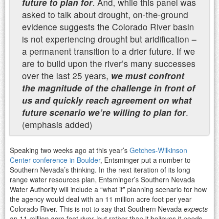
future to plan for
. And, while
this panel was
asked to talk about drought, on-the-ground
evidence suggests the Colorado River basin
is
not experiencing drought but aridification –
a permanent transition to a drier future. If we
are to build
upon the river’s many successes
over the last 25 years,
we must confront
the magnitude of the
challenge in front of
us and quickly reach agreement on what
future scenario we’re willing to plan for
.
(emphasis added)
Speaking two weeks ago at this year’s
Getches-Wilkinson
Center conference in Boulder
, Entsminger put a number to
Southern Nevada’s thinking. In the next iteration of its long
range water resources plan, Entsminger’s Southern Nevada
Water Authority will include a “what if” planning scenario for how
the agency would deal with an 11 million acre foot per year
Colorado River. This is not to say that Southern Nevada
expects
an 11 million acre foot river, but rather than it believes it needs