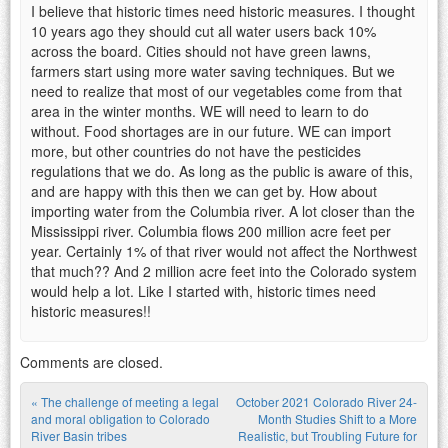
I believe that historic times need historic measures. I thought
10 years ago they should cut all water users back 10%
across the board. Cities should not have green lawns,
farmers start using more water saving techniques. But we
need to realize that most of our vegetables come from that
area in the winter months. WE will need to learn to do
without. Food shortages are in our future. WE can import
more, but other countries do not have the pesticides
regulations that we do. As long as the public is aware of this,
and are happy with this then we can get by. How about
importing water from the Columbia river. A lot closer than the
Mississippi river. Columbia flows 200 million acre feet per
year. Certainly 1% of that river would not affect the Northwest
that much?? And 2 million acre feet into the Colorado system
would help a lot. Like I started with, historic times need
historic measures!!
Comments are closed.
«
The challenge of meeting a legal
October 2021 Colorado River 24-
Post navigation
and moral obligation to Colorado
Month Studies Shift to a More
River Basin tribes
Realistic, but Troubling Future for