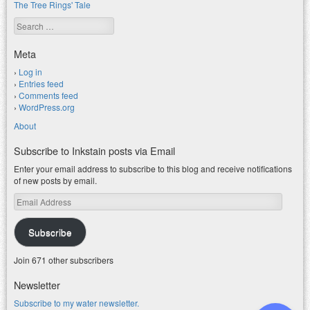
The Tree Rings' Tale
Search
Meta
Log in
Entries feed
Comments feed
WordPress.org
About
Subscribe to Inkstain posts via Email
Enter your email address to subscribe to this blog and receive notifications
of new posts by email.
Email
Address
Subscribe
Join 671 other subscribers
Newsletter
Subscribe to my water newsletter.