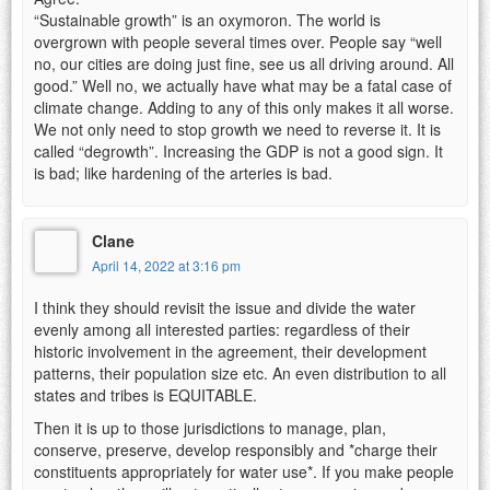
“Sustainable growth” is an oxymoron. The world is
overgrown with people several times over. People say “well
no, our cities are doing just fine, see us all driving around. All
good.” Well no, we actually have what may be a fatal case of
climate change. Adding to any of this only makes it all worse.
We not only need to stop growth we need to reverse it. It is
called “degrowth”. Increasing the GDP is not a good sign. It
is bad; like hardening of the arteries is bad.
Clane
April 14, 2022 at 3:16 pm
I think they should revisit the issue and divide the water
evenly among all interested parties: regardless of their
historic involvement in the agreement, their development
patterns, their population size etc. An even distribution to all
states and tribes is EQUITABLE.
Then it is up to those jurisdictions to manage, plan,
conserve, preserve, develop responsibly and *charge their
constituents appropriately for water use*. If you make people