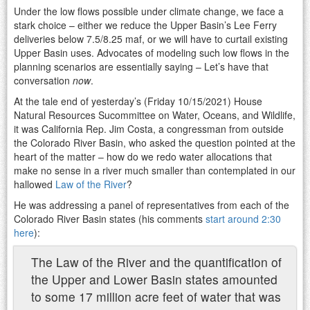
Under the low flows possible under climate change, we face a
stark choice – either we reduce the Upper Basin’s Lee Ferry
deliveries below 7.5/8.25 maf, or we will have to curtail existing
Upper Basin uses. Advocates of modeling such low flows in the
planning scenarios are essentially saying – Let’s have that
conversation
now
.
At the tale end of yesterday’s (Friday 10/15/2021) House
Natural Resources Sucommittee on Water, Oceans, and Wildlife,
it was California Rep. Jim Costa, a congressman from outside
the Colorado River Basin, who asked the question pointed at the
heart of the matter – how do we redo water allocations that
make no sense in a river much smaller than contemplated in our
hallowed
Law of the River
?
He was addressing a panel of representatives from each of the
Colorado River Basin states (his comments
start around 2:30
here
):
The Law of the River and the quantification of
the Upper and Lower Basin states amounted
to some 17 million acre feet of water that was