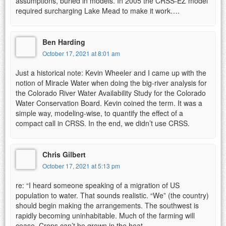
assumptions, buried in models. In 2005 the CRSS-EZ model
required surcharging Lake Mead to make it work….
Ben Harding
October 17, 2021 at 8:01 am
Just a historical note: Kevin Wheeler and I came up with the
notion of Miracle Water when doing the big-river analysis for
the Colorado River Water Availability Study for the Colorado
Water Conservation Board. Kevin coined the term. It was a
simple way, modeling-wise, to quantify the effect of a
compact call in CRSS. In the end, we didn’t use CRSS.
Chris Gilbert
October 17, 2021 at 5:13 pm
re: “I heard someone speaking of a migration of US
population to water. That sounds realistic. “We” (the country)
should begin making the arrangements. The southwest is
rapidly becoming uninhabitable. Much of the farming will
cease. Crops can’t be grown in the heat.