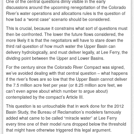
One of the central questions dimly visible in the early
discussions around the upcoming renegotiation of the Colorado
River’s water operations and allocations rules is the question of
how bad a “worst case” scenario should be considered.
This is crucial, because it constrains what sort of questions must
then be confronted. The lower the future flows considered, the
more likely it is that the negotiators will have to stare down the
third rail question of how much water the Upper Basin can
delivery hydrologically, and must deliver legally, at Lee Ferry, the
dividing point between the Upper and Lower Basins.
For the century since the Colorado River Compact was signed,
we’ve avoided dealing with that central question – what happens
if the river’s flows are so low that the Upper Basin cannot deliver
the 7.5 million acre feet per year (or 8.25 million acre feet, we
can’t even agree about which number to argue about)
contemplated by the compact’s Article III.
This question is so untouchable that in work done for the 2012
Basin Study, the Bureau of Reclamation’s modelers famously
added what came to be called “miracle water” at Lee Ferry
every time one of their model runs dropped below the threshold
that might have otherwise triggered this legal argument.