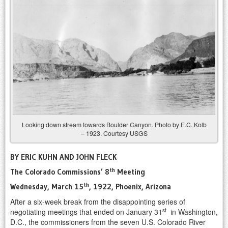
Looking down stream towards Boulder Canyon. Photo by E.C. Kolb
– 1923. Courtesy USGS
BY ERIC KUHN AND JOHN FLECK
th
The Colorado Commissions’ 8
Meeting
th
Wednesday, March 15
, 1922, Phoenix, Arizona
After a six-week break from the disappointing series of
st
negotiating meetings that ended on January 31
in Washington,
D.C., the commissioners from the seven U.S. Colorado River