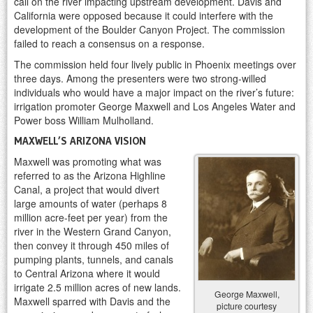
call on the river impacting upstream development. Davis and
California were opposed because it could interfere with the
development of the Boulder Canyon Project. The commission
failed to reach a consensus on a response.
The commission held four lively public in Phoenix meetings over
three days. Among the presenters were two strong-willed
individuals who would have a major impact on the river’s future:
irrigation promoter George Maxwell and Los Angeles Water and
Power boss William Mulholland.
MAXWELL’S ARIZONA VISION
Maxwell was promoting what was
referred to as the Arizona Highline
Canal, a project that would divert
large amounts of water (perhaps 8
million acre-feet per year) from the
river in the Western Grand Canyon,
then convey it through 450 miles of
pumping plants, tunnels, and canals
to Central Arizona where it would
irrigate 2.5 million acres of new lands.
George Maxwell,
Maxwell sparred with Davis and the
picture courtesy