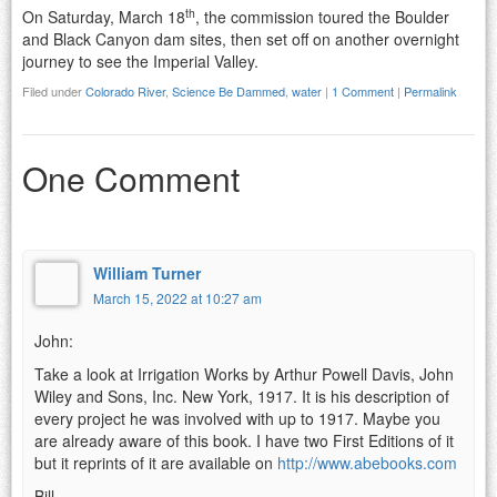
th
On Saturday, March 18
, the commission toured the Boulder
and Black Canyon dam sites, then set off on another overnight
journey to see the Imperial Valley.
Filed under
Colorado River
,
Science Be Dammed
,
water
|
1 Comment
|
Permalink
One Comment
William Turner
March 15, 2022 at 10:27 am
John:
Take a look at Irrigation Works by Arthur Powell Davis, John
Wiley and Sons, Inc. New York, 1917. It is his description of
every project he was involved with up to 1917. Maybe you
are already aware of this book. I have two First Editions of it
but it reprints of it are available on
http://www.abebooks.com
Bill