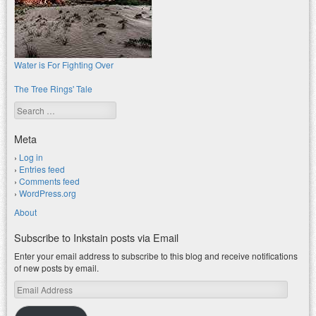
Water is For Fighting Over
The Tree Rings' Tale
Search
Meta
Log in
Entries feed
Comments feed
WordPress.org
About
Subscribe to Inkstain posts via Email
Enter your email address to subscribe to this blog and receive notifications
of new posts by email.
Email
Address