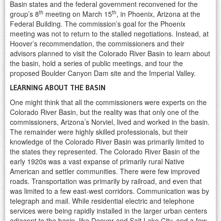
Basin states and the federal government reconvened for the
th
th
group’s 8
meeting on March 15
, in Phoenix, Arizona at the
Federal Building. The commission’s goal for the Phoenix
meeting was not to return to the stalled negotiations. Instead, at
Hoover’s recommendation, the commissioners and their
advisors planned to visit the Colorado River Basin to learn about
the basin, hold a series of public meetings, and tour the
proposed Boulder Canyon Dam site and the Imperial Valley.
LEARNING ABOUT THE BASIN
One might think that all the commissioners were experts on the
Colorado River Basin, but the reality was that only one of the
commissioners, Arizona’s Norviel, lived and worked in the basin.
The remainder were highly skilled professionals, but their
knowledge of the Colorado River Basin was primarily limited to
the states they represented. The Colorado River Basin of the
early 1920s was a vast expanse of primarily rural Native
American and settler communities. There were few improved
roads. Transportation was primarily by railroad, and even that
was limited to a few east-west corridors. Communication was by
telegraph and mail. While residential electric and telephone
services were being rapidly installed in the larger urban centers
adjacent to the basin, like Denver and Salt Lake City, and a few