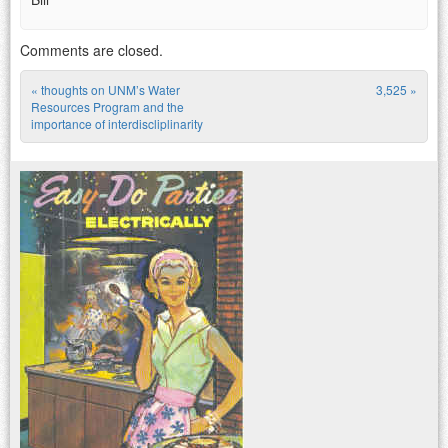
Comments are closed.
«
thoughts on UNM’s Water
3,525
»
Post navigation
Resources Program and the
importance of interdiscliplinarity