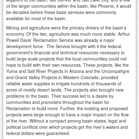
of the larger communities within the basin, like Phoenix, it would
be decades before these basic services were commonly
available for most of the basin.
Mining and agriculture were the primary drivers of the basin’s
economy. Of the two, agriculture was much more stable. Arthur
Powell Davis’ Reclamation Service was already a major
development force. The Service brought with it the federal
government’s financial and technical resources necessary to
build large scale projects that the local communities could not
hope to build with their own resources. These projects, like the
Yuma and Salt River Projects in Arizona and the Uncompahgre
and Grand Valley Projects in Western Colorado, provided
reliable water supplies to irrigate hundreds of thousands of
acres of mostly desert lands. The projects also brought new
problems to the basin. Their success led to a desire by
communities and promoters throughout the basin for
Reclamation to build more. Further, the existing and proposed
projects were large enough to have a major impact on the flow
of the river. Without a compact among basin states, legal and
political conflicts over which projects got the river’s waters and
federal dollars were guaranteed.