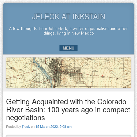
JFLECK AT INKSTAIN
A few thoughts from John Fleck, a writer of journalism and other
things, living in New Mexico
MENU
SKIP TO CONTENT
Getting Acquainted with the Colorado
River Basin: 100 years ago in compact
negotiations
Posted by
jfleck
on
15 March 2022, 9:08 am