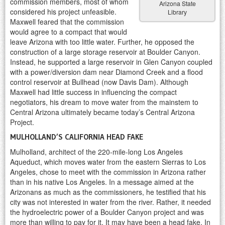
commission members, most of whom
Arizona State
considered his project unfeasible.
Library
Maxwell feared that the commission
would agree to a compact that would
leave Arizona with too little water. Further, he opposed the
construction of a large storage reservoir at Boulder Canyon.
Instead, he supported a large reservoir in Glen Canyon coupled
with a power/diversion dam near Diamond Creek and a flood
control reservoir at Bullhead (now Davis Dam). Although
Maxwell had little success in influencing the compact
negotiators, his dream to move water from the mainstem to
Central Arizona ultimately became today’s Central Arizona
Project.
MULHOLLAND’S CALIFORNIA HEAD FAKE
Mulholland, architect of the 220-mile-long Los Angeles
Aqueduct, which moves water from the eastern Sierras to Los
Angeles, chose to meet with the commission in Arizona rather
than in his native Los Angeles. In a message aimed at the
Arizonans as much as the commissioners, he testified that his
city was not interested in water from the river. Rather, it needed
the hydroelectric power of a Boulder Canyon project and was
more than willing to pay for it. It may have been a head fake. In