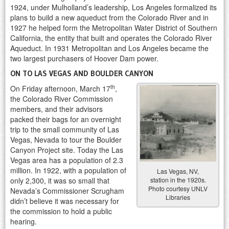
1924, under Mulholland’s leadership, Los Angeles formalized its
plans to build a new aqueduct from the Colorado River and in
1927 he helped form the Metropolitan Water District of Southern
California, the entity that built and operates the Colorado River
Aqueduct. In 1931 Metropolitan and Los Angeles became the
two largest purchasers of Hoover Dam power.
ON TO LAS VEGAS AND BOULDER CANYON
th
On Friday afternoon, March 17
,
the Colorado River Commission
members, and their advisors
packed their bags for an overnight
trip to the small community of Las
Vegas, Nevada to tour the Boulder
Canyon Project site. Today the Las
Vegas area has a population of 2.3
million. In 1922, with a population of
Las Vegas, NV,
station in the 1920s.
only 2,300, it was so small that
Photo courtesy UNLV
Nevada’s Commissioner Scrugham
Libraries
didn’t believe it was necessary for
the commission to hold a public
hearing.