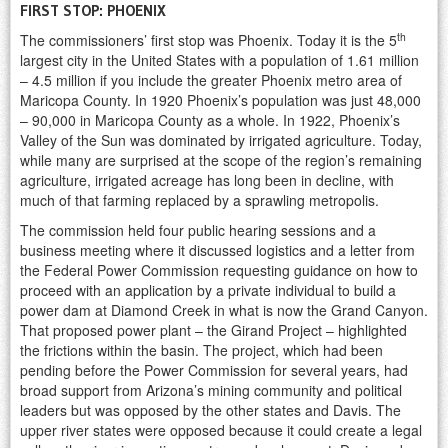
FIRST STOP: PHOENIX
th
The commissioners’ first stop was Phoenix. Today it is the 5
largest city in the United States with a population of 1.61 million
– 4.5 million if you include the greater Phoenix metro area of
Maricopa County. In 1920 Phoenix’s population was just 48,000
– 90,000 in Maricopa County as a whole. In 1922, Phoenix’s
Valley of the Sun was dominated by irrigated agriculture. Today,
while many are surprised at the scope of the region’s remaining
agriculture, irrigated acreage has long been in decline, with
much of that farming replaced by a sprawling metropolis.
The commission held four public hearing sessions and a
business meeting where it discussed logistics and a letter from
the Federal Power Commission requesting guidance on how to
proceed with an application by a private individual to build a
power dam at Diamond Creek in what is now the Grand Canyon.
That proposed power plant – the Girand Project – highlighted
the frictions within the basin. The project, which had been
pending before the Power Commission for several years, had
broad support from Arizona’s mining community and political
leaders but was opposed by the other states and Davis. The
upper river states were opposed because it could create a legal