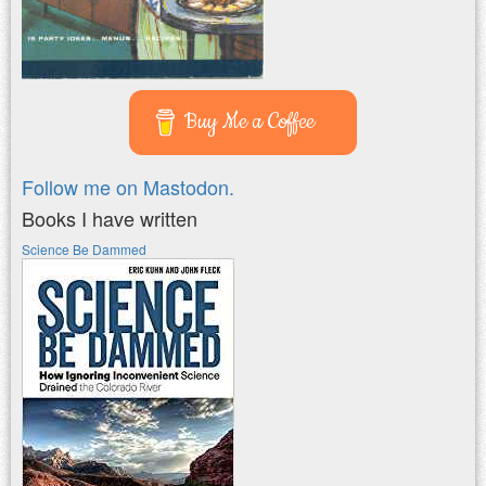
Buy Me a Coffee
Follow me on Mastodon.
Books I have written
Science Be Dammed