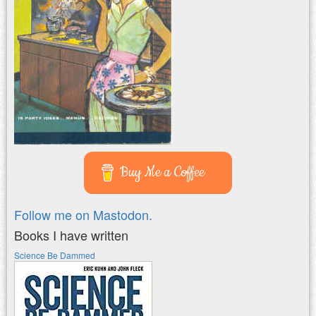
Buy Me a Coffee
Follow me on Mastodon.
Books I have written
Science Be Dammed