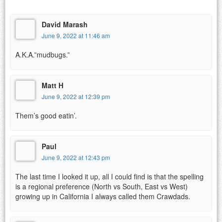
David Marash
June 9, 2022 at 11:46 am
A.K.A.”mudbugs.”
Matt H
June 9, 2022 at 12:39 pm
Them’s good eatin’.
Paul
June 9, 2022 at 12:43 pm
The last time I looked it up, all I could find is that the spelling
is a regional preference (North vs South, East vs West)
growing up in California I always called them Crawdads.