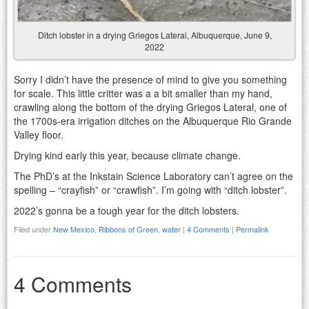
Ditch lobster in a drying Griegos Lateral, Albuquerque, June 9,
2022
Sorry I didn’t have the presence of mind to give you something
for scale. This little critter was a a bit smaller than my hand,
crawling along the bottom of the drying Griegos Lateral, one of
the 1700s-era irrigation ditches on the Albuquerque Rio Grande
Valley floor.
Drying kind early this year, because climate change.
The PhD’s at the Inkstain Science Laboratory can’t agree on the
spelling – “crayfish” or “crawfish”. I’m going with “ditch lobster”.
2022’s gonna be a tough year for the ditch lobsters.
Filed under
New Mexico
,
Ribbons of Green
,
water
|
4 Comments
|
Permalink
4 Comments