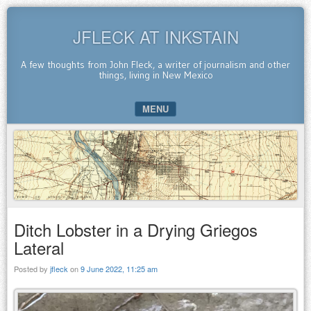
JFLECK AT INKSTAIN
A few thoughts from John Fleck, a writer of journalism and other
things, living in New Mexico
MENU
SKIP TO CONTENT
Ditch Lobster in a Drying Griegos
Lateral
Posted by
jfleck
on
9 June 2022, 11:25 am