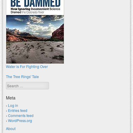
Water is For Fighting Over
The Tree Rings' Tale
Search
Meta
Log in
Entries feed
Comments feed
WordPress.org
About