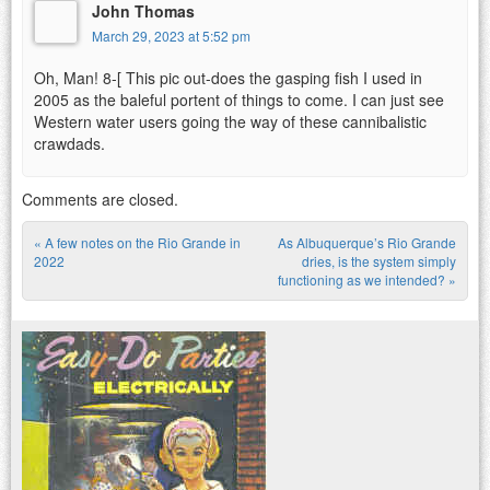
John Thomas
March 29, 2023 at 5:52 pm
Oh, Man! 8-[ This pic out-does the gasping fish I used in
2005 as the baleful portent of things to come. I can just see
Western water users going the way of these cannibalistic
crawdads.
Comments are closed.
«
A few notes on the Rio Grande in
As Albuquerque’s Rio Grande
Post navigation
2022
dries, is the system simply
functioning as we intended?
»