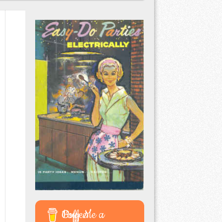
Buy Me a Coffee