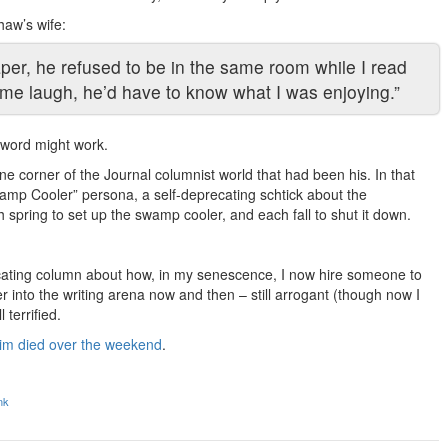
haw’s wife:
per, he refused to be in the same room while I read
d me laugh, he’d have to know what I was enjoying.”
 word might work.
ne corner of the Journal columnist world that had been his. In that
Swamp Cooler” persona, a self-deprecating schtick about the
h spring to set up the swamp cooler, and each fall to shut it down.
precating column about how, in my senescence, I now hire someone to
 into the writing arena now and then – still arrogant (though now I
 terrified.
im died over the weekend
.
nk