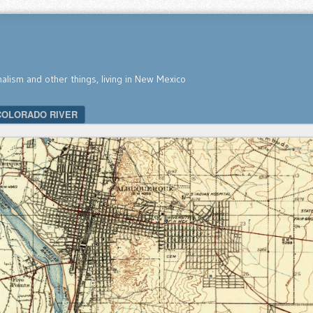
nalism and other things, living in New Mexico
COLORADO RIVER