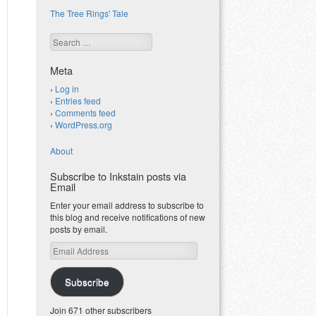
The Tree Rings' Tale
Search
Meta
Log in
Entries feed
Comments feed
WordPress.org
About
Subscribe to Inkstain posts via
Email
Enter your email address to subscribe to
this blog and receive notifications of new
posts by email.
Email
Address
Subscribe
Join 671 other subscribers