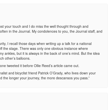
st your touch and I do miss the well thought through and
often in the Journal. My condolences to you, the Journal staff, and
ity, I recall those days when writing up a talk for a national
ff the stage. There was only one obvious instance where
ankles, but it is always in the back of one’s mind. But the idea
ach other’s balloons.
one tweeted it before Ollie Reed’s article came out.
rnalist and bicyclist friend Patrick O’Grady, who lives down your
and the longer your journey, the more descansos you pass.”