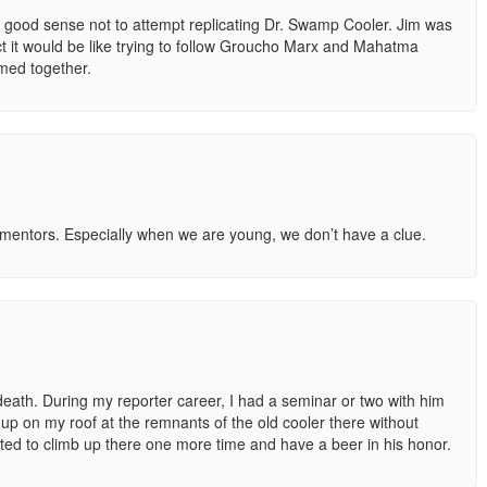
he good sense not to attempt replicating Dr. Swamp Cooler. Jim was
t it would be like trying to follow Groucho Marx and Mahatma
med together.
 mentors. Especially when we are young, we don’t have a clue.
eath. During my reporter career, I had a seminar or two with him
p on my roof at the remnants of the old cooler there without
ted to climb up there one more time and have a beer in his honor.