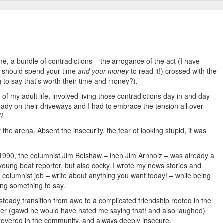
r me, a bundle of contradictions – the arrogance of the act (I have
ou should spend your time
and your money
to read it!) crossed with the
g to say that’s worth their time and money?).
 of my adult life, involved living those contradictions day in and day
eady on their driveways and I had to embrace the tension all over
?
the arena. Absent the insecurity, the fear of looking stupid, it was
 1990, the columnist Jim Belshaw – then Jim Arnholz – was already a
 young beat reporter, but also cocky. I wrote my news stories and
 columnist job – write about anything you want today! – while being
ding something to say.
steady transition from awe to a complicated friendship rooted in the
lder (gawd he would have hated me saying that! and also laughed)
 revered in the community, and always deeply insecure.