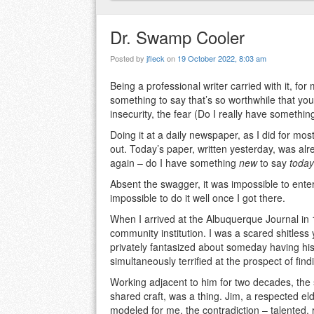
Dr. Swamp Cooler
Posted by
jfleck
on
19 October 2022, 8:03 am
Being a professional writer carried with it, fo
something to say that’s so worthwhile that y
insecurity, the fear (Do I really have somethin
Doing it at a daily newspaper, as I did for most
out. Today’s paper, written yesterday, was alr
again – do I have something
new
to say
today
Absent the swagger, it was impossible to enter 
impossible to do it well once I got there.
When I arrived at the Albuquerque Journal in
community institution. I was a scared shitless
privately fantasized about someday having his
simultaneously terrified at the prospect of fin
Working adjacent to him for two decades, the 
shared craft, was a thing. Jim, a respected e
modeled for me, the contradiction – talented,