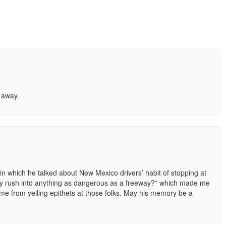
d away.
s in which he talked about New Mexico drivers’ habit of stopping at
y rush into anything as dangerous as a freeway?” which made me
 me from yelling epithets at those folks. May his memory be a