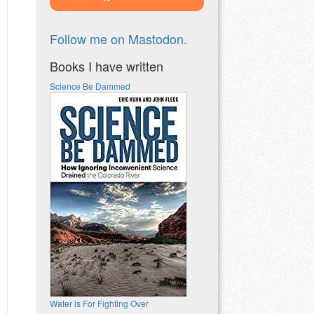
Follow me on Mastodon.
Books I have written
Science Be Dammed
Water is For Fighting Over