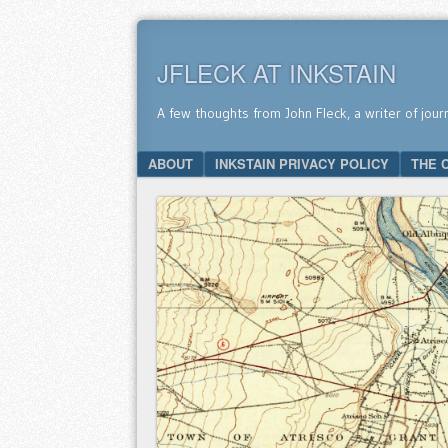
JFLECK AT INKSTAIN
A few thoughts from John Fleck, a writer of jour
SKIP TO CONTENT
ABOUT
INKSTAIN PRIVACY POLICY
THE 
Menu