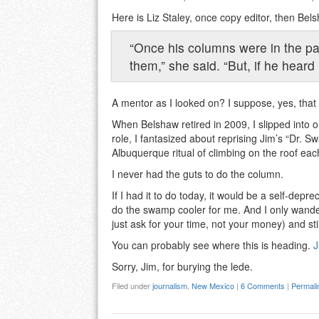
Here is Liz Staley, once copy editor, then Bels
“Once his columns were in the pa
them,” she said. “But, if he hear
A mentor as I looked on? I suppose, yes, that
When Belshaw retired in 2009, I slipped into o
role, I fantasized about reprising Jim’s “Dr. 
Albuquerque ritual of climbing on the roof eac
I never had the guts to do the column.
If I had it to do today, it would be a self-de
do the swamp cooler for me. And I only wander
just ask for your time, not your money) and still
You can probably see where this is heading.
J
Sorry, Jim, for burying the lede.
Filed under
journalism
,
New Mexico
|
6 Comments
|
Permali