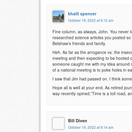
khalil spencer
October 19, 2022 at 9:12 am
Fine column, as always, John. You never lo
researched science articles you posted so 
Belshaw’s friends and family.
Heh. As far as the arrogance vs. the insecur
meeting and then expecting to be hooted o
someone caught me with my idea around my 
of a national meeting is to poke holes in e
I saw that Jim had passed on. I think some
Hope all is well at your end. As retired jou
way recently opined,”Time is a toll road, 
Bill Diven
October 19, 2022 at 9:14 am