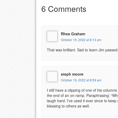
6 Comments
Rhea Graham
October 19, 2022 at 8:13 am
That was brilliant. Sad to learn Jim passe
steph moore
October 19, 2022 at 8:59 am
I still have a clipping of one of his column
the end of an on-ramp. Paraphrasing: “Wh
laugh hard. I’ve used it ever since to keep
blessing to others as well.