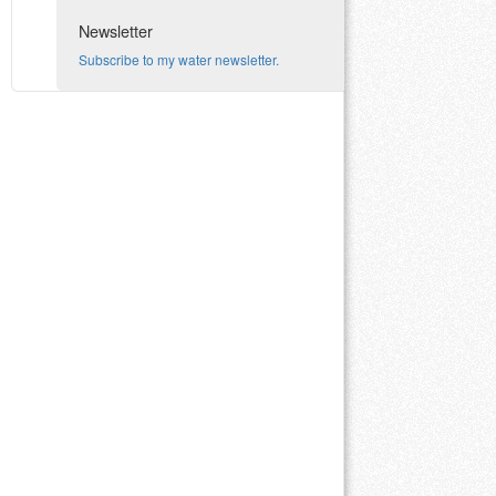
Newsletter
Subscribe to my water newsletter.