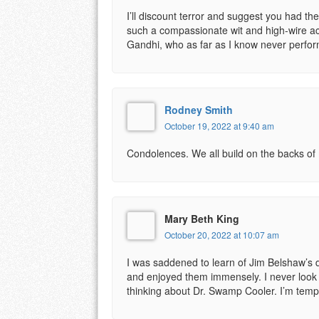
I’ll discount terror and suggest you had t
such a compassionate wit and high-wire ac
Gandhi, who as far as I know never perfor
Rodney Smith
October 19, 2022 at 9:40 am
Condolences. We all build on the backs of
Mary Beth King
October 20, 2022 at 10:07 am
I was saddened to learn of Jim Belshaw’s d
and enjoyed them immensely. I never look u
thinking about Dr. Swamp Cooler. I’m temp