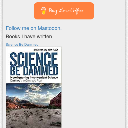
Buy Me a Coffee
Follow me on Mastodon.
Books I have written
Science Be Dammed