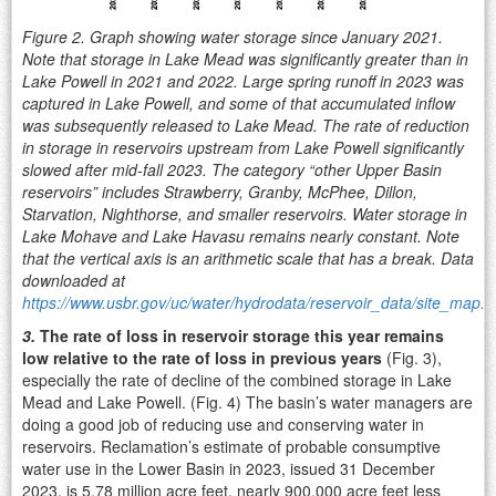
Figure 2. Graph showing water storage since January 2021.
Note that storage in Lake Mead was significantly greater than in
Lake Powell in 2021 and 2022. Large spring runoff in 2023 was
captured in Lake Powell, and some of that accumulated inflow
was subsequently released to Lake Mead. The rate of reduction
in storage in reservoirs upstream from Lake Powell significantly
slowed after mid-fall 2023. The category “other Upper Basin
reservoirs” includes Strawberry, Granby, McPhee, Dillon,
Starvation, Nighthorse, and smaller reservoirs. Water storage in
Lake Mohave and Lake Havasu remains nearly constant. Note
that the vertical axis is an arithmetic scale that has a break. Data
downloaded at
https://www.usbr.gov/uc/water/hydrodata/reservoir_data/site_map.h
3.
The rate of loss in reservoir storage this year remains
low relative to the rate of loss in previous years
(Fig. 3),
especially the rate of decline of the combined storage in Lake
Mead and Lake Powell. (Fig. 4) The basin’s water managers are
doing a good job of reducing use and conserving water in
reservoirs. Reclamation’s estimate of probable consumptive
water use in the Lower Basin in 2023, issued 31 December
2023, is 5.78 million acre feet, nearly 900,000 acre feet less