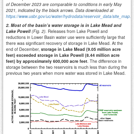
of December 2023 are comparable to conditions in early May
2021, indicated by the black arrows. Data downloaded at
https://www.usbr.gov/uc/water/hydrodata/reservoir_data/site_map.h
2. Most of the basin’s water storage is in Lake Mead and
Lake Powell
(Fig. 2).
Releases from Lake Powell and
reductions in Lower Basin water use were sufficiently large that
there was significant recovery of storage in Lake Mead. At the
end of December,
storage in Lake Mead (9.05 million acre
feet) exceeded storage in Lake Powell (8.44 million acre
feet) by approximately 600,000 acre feet
. The difference in
storage between the two reservoirs is much less than during the
previous two years when more water was stored in Lake Mead.