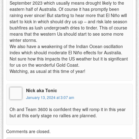
September 2023 which usually means drought likely to the
eastern half of Australia. Of course it has promptly been
raining ever since! But starting to hear more that El Niño will
start to kick in which should dry us up – and risk late season
bushfires as lush undergrowth dries to tinder. This of course
means that the western Us should start to see some more
winter storms.
We also have a weakening of the Indian Ocean oscillation
index which should moderate El Niño effects for Australia.
Not sure how this impacts the US weather but it is significant
for us on the wonderful Gold Coast.
Watching, as usual at this time of year!
Nick aka Tonic
January 13, 2024 at 3:07 am
Oh and Team 3600 is confident they will romp it in this year
but at this early stage no rallies are planned.
Comments are closed.