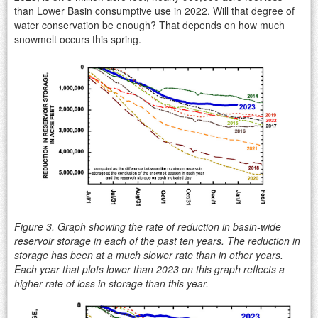
than Lower Basin consumptive use in 2022. Will that degree of
water conservation be enough? That depends on how much
snowmelt occurs this spring.
Figure 3. Graph showing the rate of reduction in basin-wide
reservoir storage in each of the past ten years. The reduction in
storage has been at a much slower rate than in other years.
Each year that plots lower than 2023 on this graph reflects a
higher rate of loss in storage than this year.