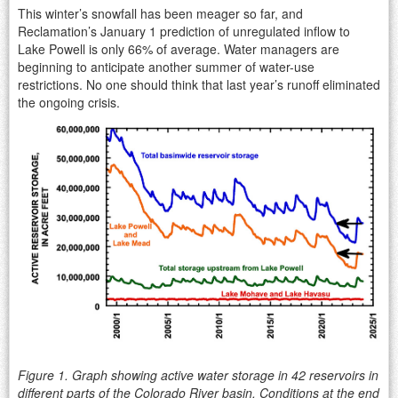
This winter’s snowfall has been meager so far, and
Reclamation’s January 1 prediction of unregulated inflow to
Lake Powell is only 66% of average. Water managers are
beginning to anticipate another summer of water-use
restrictions. No one should think that last year’s runoff eliminated
the ongoing crisis.
Figure 1. Graph showing active water storage in 42 reservoirs in
different parts of the Colorado River basin. Conditions at the end