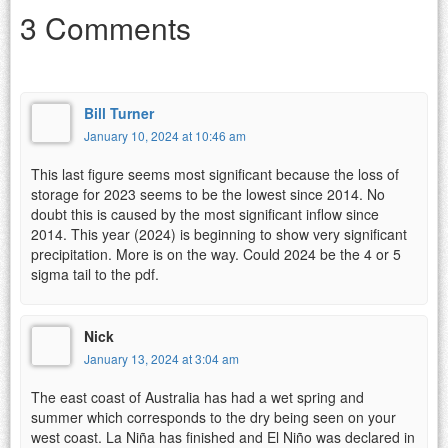
3 Comments
Bill Turner
January 10, 2024 at 10:46 am
This last figure seems most significant because the loss of
storage for 2023 seems to be the lowest since 2014. No
doubt this is caused by the most significant inflow since
2014. This year (2024) is beginning to show very significant
precipitation. More is on the way. Could 2024 be the 4 or 5
sigma tail to the pdf.
Nick
January 13, 2024 at 3:04 am
The east coast of Australia has had a wet spring and
summer which corresponds to the dry being seen on your
west coast. La Niña has finished and El Niño was declared in