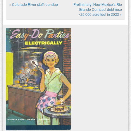
«
Colorado River stuff roundup
Preliminary: New Mexico’s Rio
Post navigation
Grande Compact debt rose
~25,000 acre feet in 2023
»