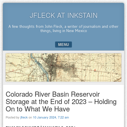
JFLECK AT INKSTAIN
A few thoughts from John Fleck, a writer of journalism and other
things, living in New Mexico
MENU
SKIP TO CONTENT
Colorado River Basin Reservoir
Storage at the End of 2023 – Holding
On to What We Have
Posted by
jfleck
on
10 January 2024, 7:22 am