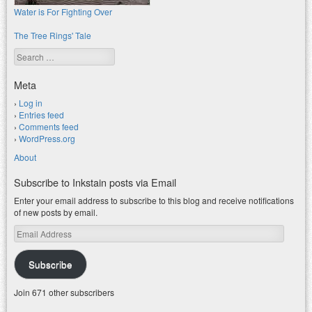
Water is For Fighting Over
The Tree Rings' Tale
Search
Meta
Log in
Entries feed
Comments feed
WordPress.org
About
Subscribe to Inkstain posts via Email
Enter your email address to subscribe to this blog and receive notifications
of new posts by email.
Email
Address
Subscribe
Join 671 other subscribers