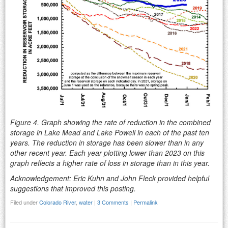
Figure 4. Graph showing the rate of reduction in the combined
storage in Lake Mead and Lake Powell in each of the past ten
years. The reduction in storage has been slower than in any
other recent year. Each year plotting lower than 2023 on this
graph reflects a higher rate of loss in storage than in this year.
Acknowledgement: Eric Kuhn and John Fleck provided helpful
suggestions that improved this posting.
Filed under
Colorado River
,
water
|
3 Comments
|
Permalink