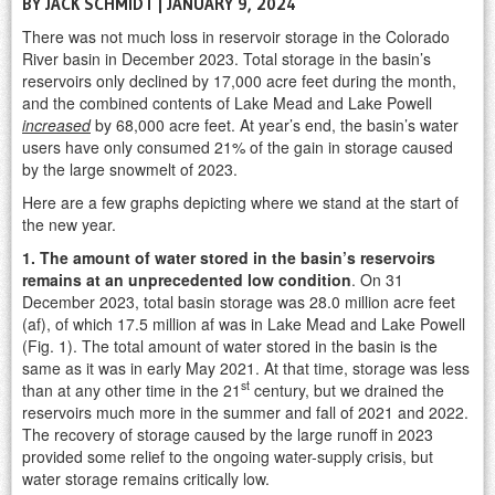
BY JACK SCHMIDT | JANUARY 9, 2024
There was not much loss in reservoir storage in the Colorado
River basin in December 2023. Total storage in the basin’s
reservoirs only declined by 17,000 acre feet during the month,
and the combined contents of Lake Mead and Lake Powell
increased
by 68,000 acre feet. At year’s end, the basin’s water
users have only consumed 21% of the gain in storage caused
by the large snowmelt of 2023.
Here are a few graphs depicting where we stand at the start of
the new year.
1. The amount of water stored in the basin’s reservoirs
remains at an unprecedented low condition
. On 31
December 2023, total basin storage was 28.0 million acre feet
(af), of which 17.5 million af was in Lake Mead and Lake Powell
(Fig. 1). The total amount of water stored in the basin is the
same as it was in early May 2021. At that time, storage was less
st
than at any other time in the 21
century, but we drained the
reservoirs much more in the summer and fall of 2021 and 2022.
The recovery of storage caused by the large runoff in 2023
provided some relief to the ongoing water-supply crisis, but
water storage remains critically low.