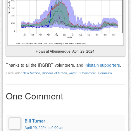
Flows at Albuquerque, April 29, 2024.
Thanks to all the IRGRRT volunteers, and
Inkstain supporters
.
Filed under
New Mexico
,
Ribbons of Green
,
water
|
1 Comment
|
Permalink
One Comment
Bill Turner
April 29, 2024 at 9:00 am