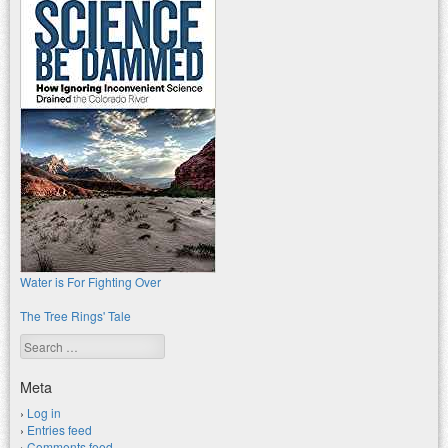
Water is For Fighting Over
The Tree Rings' Tale
Search
Meta
Log in
Entries feed
Comments feed