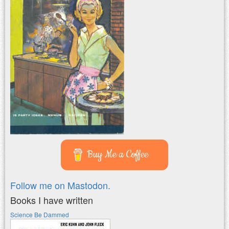
Buy Me a Coffee
Follow me on Mastodon.
Books I have written
Science Be Dammed