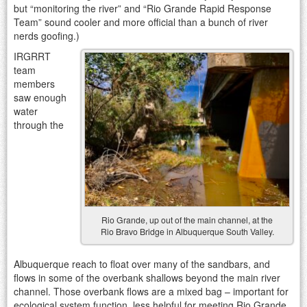
but “monitoring the river” and “Rio Grande Rapid Response
Team” sound cooler and more official than a bunch of river
nerds goofing.)
IRGRRT
team
members
saw enough
water
through the
Rio Grande, up out of the main channel, at the
Rio Bravo Bridge in Albuquerque South Valley.
Albuquerque reach to float over many of the sandbars, and
flows in some of the overbank shallows beyond the main river
channel. Those overbank flows are a mixed bag – important for
ecological system function, less helpful for meeting Rio Grande