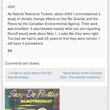
John
As Natural Resource Trustee, about 2000 I commissioned a
study of climate change effects on the Rio Grande and the
Pecos by the Canadian Environmental Agency. Their work
was excellent. It adumbrated exactly what you are reporting.
Runoff would peak about May 1. Looks like they were right.
Too bad we had to wait 25 years to find they were correct. I
still have it somewhere.
Bill
Comments are closed.
«
A note on some trees in the Rio
Game theory on the Colorado
Post navigation
Grande bosque
River: The prisoner’s dilemma
»