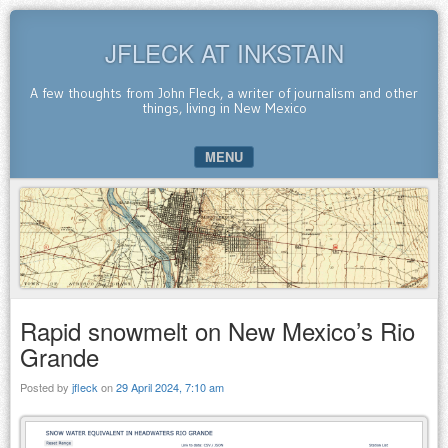
JFLECK AT INKSTAIN
A few thoughts from John Fleck, a writer of journalism and other
things, living in New Mexico
MENU
SKIP TO CONTENT
Rapid snowmelt on New Mexico’s Rio
Grande
Posted by
jfleck
on
29 April 2024, 7:10 am