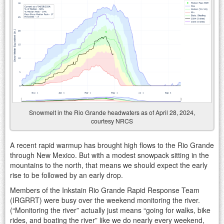
Snowmelt in the Rio Grande headwaters as of April 28, 2024,
courtesy NRCS
A recent rapid warmup has brought high flows to the Rio Grande
through New Mexico. But with a modest snowpack sitting in the
mountains to the north, that means we should expect the early
rise to be followed by an early drop.
Members of the Inkstain Rio Grande Rapid Response Team
(IRGRRT) were busy over the weekend monitoring the river.
(“Monitoring the river” actually just means “going for walks, bike
rides, and boating the river” like we do nearly every weekend,