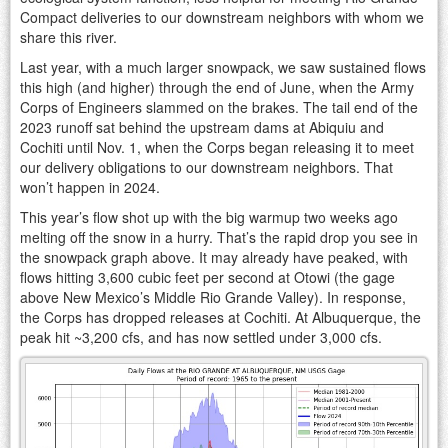
Compact deliveries to our downstream neighbors with whom we
share this river.
Last year, with a much larger snowpack, we saw sustained flows
this high (and higher) through the end of June, when the Army
Corps of Engineers slammed on the brakes. The tail end of the
2023 runoff sat behind the upstream dams at Abiquiu and
Cochiti until Nov. 1, when the Corps began releasing it to meet
our delivery obligations to our downstream neighbors. That
won’t happen in 2024.
This year’s flow shot up with the big warmup two weeks ago
melting off the snow in a hurry. That’s the rapid drop you see in
the snowpack graph above. It may already have peaked, with
flows hitting 3,600 cubic feet per second at Otowi (the gage
above New Mexico’s Middle Rio Grande Valley). In response,
the Corps has dropped releases at Cochiti. At Albuquerque, the
peak hit ~3,200 cfs, and has now settled under 3,000 cfs.