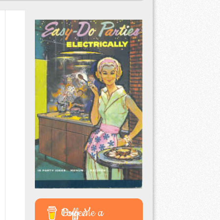
Buy Me a Coffee