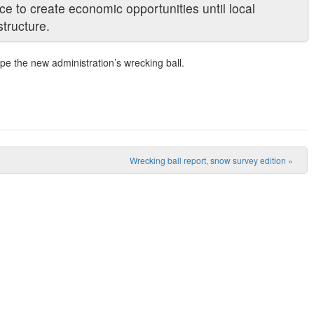
nce to create economic opportunities until local
tructure.
ape the new administration’s wrecking ball.
Wrecking ball report, snow survey edition
»