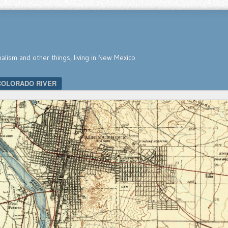
nalism and other things, living in New Mexico
COLORADO RIVER