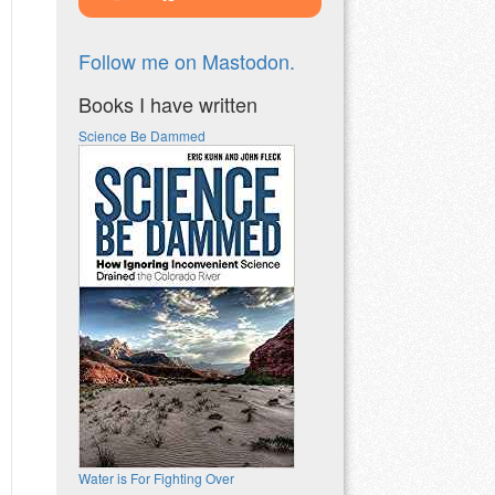
Follow me on Mastodon.
Books I have written
Science Be Dammed
Water is For Fighting Over