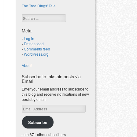
The Tree Rings' Tale
Search
Meta
Log in
Entries feed
Comments feed
WordPress.org
About
Subscribe to Inkstain posts via
Email
Enter your email address to subscribe to
this blog and receive notifications of new
posts by email.
Email
Address
Subscribe
Join 671 other subscribers