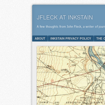
JFLECK AT INKSTAIN
A few thoughts from John Fleck, a writer of jour
SKIP TO CONTENT
ABOUT
INKSTAIN PRIVACY POLICY
THE 
Menu