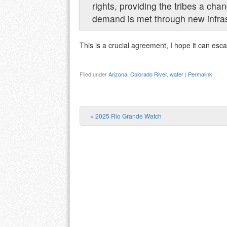
rights, providing the tribes a cha
demand is met through new infras
This is a crucial agreement, I hope it can esc
Filed under
Arizona
,
Colorado River
,
water
|
Permalink
«
2025 Rio Grande Watch
Post navigation