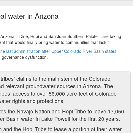
al water in Arizona
t Arizona – Diné, Hopi and San Juan Southern Paiute – are taking
nt that would finally bring water to communities that lack it.
f the last administration after Upper Colorado River Basin states
n governance dysfunction.
tribes’ claims to the main stem of the Colorado
and relevant groundwater sources in Arizona. The
ibes’ access to over 56,000 acre-feet of Colorado
ater rights and protections.
res the Navajo Nation and Hopi Tribe to leave 17,050
r Basin water in Lake Powell for the first 20 years.
n and the Hopi Tribe to lease a portion of their water