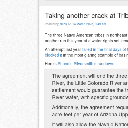
Taking another crack at Trib
Posted by
jfleck
on
14 March 2025, 9:49 am
The three Native American tribes in northeas
another run this year at a water rights settleme
An attempt last year
failed in the final days o
blocked it
in the most glaring example of basi
Here’s
Shondin Silversmith’s rundown
:
The agreement will end the three 
River, the Little Colorado River 
settlement would guarantee the tr
River water, with specific groundw
Additionally, the agreement requi
acre-feet per year of Arizona Uppe
It will also allow the Navajo Natio