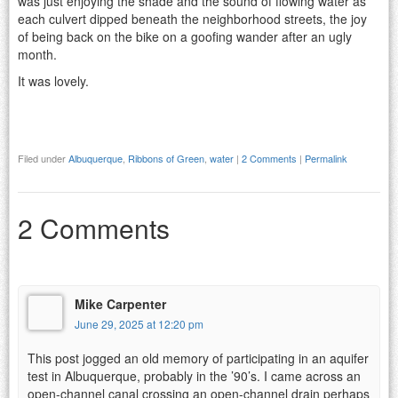
was just enjoying the shade and the sound of flowing water as
each culvert dipped beneath the neighborhood streets, the joy
of being back on the bike on a goofing wander after an ugly
month.
It was lovely.
Filed under
Albuquerque
,
Ribbons of Green
,
water
|
2 Comments
|
Permalink
2 Comments
Mike Carpenter
June 29, 2025 at 12:20 pm
This post jogged an old memory of participating in an aquifer
test in Albuquerque, probably in the ’90’s. I came across an
open-channel canal crossing an open-channel drain perhaps