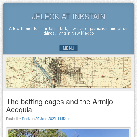
JFLECK AT INKSTAIN
A few thoughts from John Fleck, a writer of journalism and other
things, living in New Mexico
MENU
SKIP TO CONTENT
The batting cages and the Armijo
Acequia
Posted by
jfleck
on
29 June 2025, 11:52 am