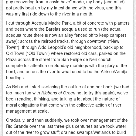
guy recovering from a covid haze” mode, my body (and mind)
got pretty beat up by my latest dance with the virus, and this
was my first ride down to the river in a month.
I cut through Acequia Madre Park, a bit of concrete with planters
and trees where the Barelas acequia used to run (the actual
acequia route there is now an alley fenced off to keep campers
away); across the railroad tracks, through downtown (“New
Town”), through Aldo Leopold’s old neighborhood, back up to
Old Town (“Old Town”) where restored old cars, parked on the
Plaza across the street from San Felipe de Neri church,
compete for attention on Sunday mornings with the glory of the
Lord, and across the river to what used to be the Atrisco/Armijo
headings.
As Bob and I start sketching the outline of another book (we had
too much fun with
Ribbons of Green
not to try this again), we’ve
been reading, thinking, and talking a lot about the nature of
moral obligations that come with the collective action of river
management at scale.
Gradually, and then suddenly, we took over management of the
Rio Grande over the last three-plus centuries as we took water
out of the river to grow stuff; drained swamps/wetlands to build