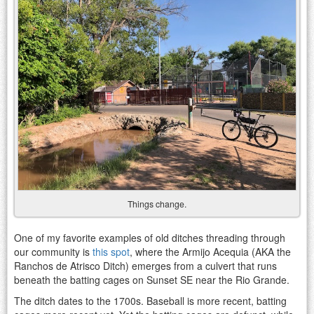
Things change.
One of my favorite examples of old ditches threading through
our community is
this spot
, where the Armijo Acequia (AKA the
Ranchos de Atrisco Ditch) emerges from a culvert that runs
beneath the batting cages on Sunset SE near the Rio Grande.
The ditch dates to the 1700s. Baseball is more recent, batting