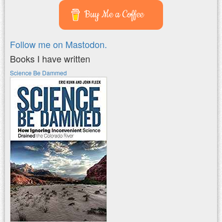
Buy Me a Coffee
Follow me on Mastodon.
Books I have written
Science Be Dammed