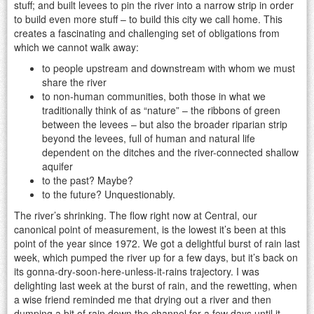
stuff; and built levees to pin the river into a narrow strip in order
to build even more stuff – to build this city we call home. This
creates a fascinating and challenging set of obligations from
which we cannot walk away:
to people upstream and downstream with whom we must
share the river
to non-human communities, both those in what we
traditionally think of as “nature” – the ribbons of green
between the levees – but also the broader riparian strip
beyond the levees, full of human and natural life
dependent on the ditches and the river-connected shallow
aquifer
to the past? Maybe?
to the future? Unquestionably.
The river’s shrinking. The flow right now at Central, our
canonical point of measurement, is the lowest it’s been at this
point of the year since 1972. We got a delightful burst of rain last
week, which pumped the river up for a few days, but it’s back on
its gonna-dry-soon-here-unless-it-rains trajectory. I was
delighting last week at the burst of rain, and the rewetting, when
a wise friend reminded me that drying out a river and then
dumping a bit of rain down the channel for a few days until it