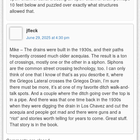
10 feet below and puzzled over exactly what structures
allowed that.
jfleck
June 29, 2025 at 4:30 pm
Mike – The drains were built in the 1930s, and their paths
frequently crossed much older acequias. The result is a ton
of crossings, mostly one or the other in a siphon. Siphons
are the common street crossing technology, too. I can only
think of one that I know of that’s as you describe it, where
the Griegos Lateral crosses the Griegos Drain, I’m sure
there must be more, it’s at one of my favorite ditch walk-and-
talk spots. And a couple where the ditch going over the top is
in a pipe. And there was that one time back in the 1930s
when they were digging the drain in Los Chavez and cut the
acequia and people got mad and there were guns and a
“riot” and stories worth telling for years to come. Great stuff.
That story is in the book.