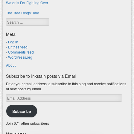
Water is For Fighting Over
The Tree Rings' Tale
Search
Meta
Log in
Entries feed
Comments feed
WordPress.org
About
Subscribe to Inkstain posts via Email
Enter your email address to subscribe to this blog and receive notifications
of new posts by email.
Email
Address
Subscribe
Join 671 other subscribers
Newsletter