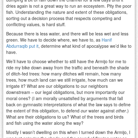
dries again is not a great way to run an ecosystem. Pity the poor
fish. Understanding the nature and extent of these obligations,
sorting out a decision process that respects competing and
conflicting values, is hard stuff.
Because there is less water, and there will be less wet and less
green. We have to decide where, we have to, as
Hanif
Abdurraqib put it
, determine what kind of apocalypse we’d like to
have.
We’ll have to choose whether to still have the Armijo for me to
ride my bike down away from the traffic and beneath the shade
of ditch-fed trees: how many ditches will remain, how many
trees, how much land can we still irrigate, how much can we
irrigate it? What are our obligations to our neighbors
downstream – our legal obligations, but more importantly our
moral ones? (I am morally unsatisfied by arguments that fall
back on gymnastic interpretations of what the law says to define
the extent of this obligation, to defend
our
water against
other
.)
What are their obligations to us? What of the trees and birds
and fish using the water along the way?
Mostly I wasn’t dwelling on this when I turned down the Armijo, I