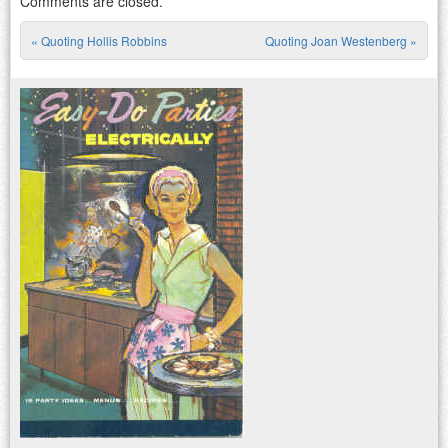
Comments are closed.
«
Quoting Hollis Robbins
Quoting Joan Westenberg
»
Post navigation