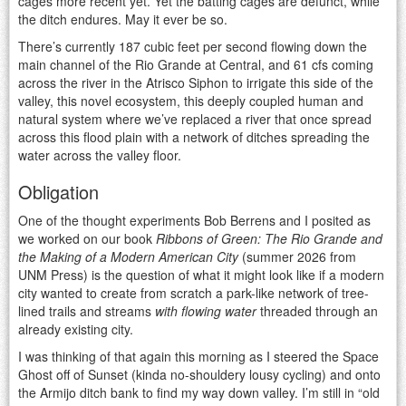
cages more recent yet. Yet the batting cages are defunct, while
the ditch endures. May it ever be so.
There’s currently 187 cubic feet per second flowing down the
main channel of the Rio Grande at Central, and 61 cfs coming
across the river in the Atrisco Siphon to irrigate this side of the
valley, this novel ecosystem, this deeply coupled human and
natural system where we’ve replaced a river that once spread
across this flood plain with a network of ditches spreading the
water across the valley floor.
Obligation
One of the thought experiments Bob Berrens and I posited as
we worked on our book
Ribbons of Green: The Rio Grande and
the Making of a Modern American City
(summer 2026 from
UNM Press) is the question of what it might look like if a modern
city wanted to create from scratch a park-like network of tree-
lined trails and streams
with flowing water
threaded through an
already existing city.
I was thinking of that again this morning as I steered the Space
Ghost off of Sunset (kinda no-shouldery lousy cycling) and onto
the Armijo ditch bank to find my way down valley. I’m still in “old