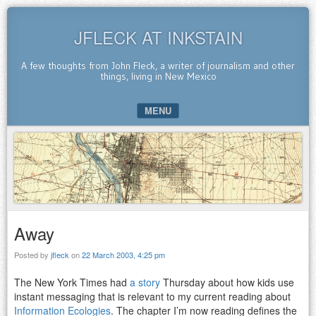
JFLECK AT INKSTAIN
A few thoughts from John Fleck, a writer of journalism and other
things, living in New Mexico
MENU
SKIP TO CONTENT
Away
Posted by
jfleck
on
22 March 2003, 4:25 pm
The New York Times had
a story
Thursday about how kids use
instant messaging that is relevant to my current reading about
Information Ecologies
. The chapter I’m now reading defines the