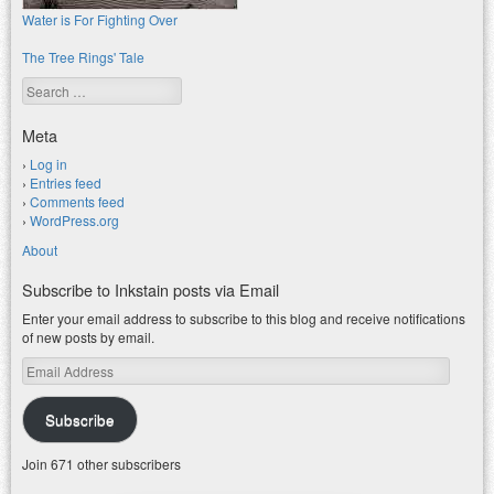
Water is For Fighting Over
The Tree Rings' Tale
Search
Meta
Log in
Entries feed
Comments feed
WordPress.org
About
Subscribe to Inkstain posts via Email
Enter your email address to subscribe to this blog and receive notifications
of new posts by email.
Email
Address
Subscribe
Join 671 other subscribers