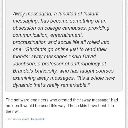
Away messaging, a function of instant
messaging, has become something of an
obsession on college campuses, providing
communication, entertainment,
procrastination and social life all rolled into
one. “Students go online just to read their
friends’ away messages,” said David
Jacobson, a professor of anthropology at
Brandeis University, who has taught courses
examining away messages. “It’s a whole new
dynamic that’s really remarkable.”
The software engineers who created the “away message” had
no idea it would be used this way. These kids have bent it to
their will.
Filed under
mind
|
Permalink