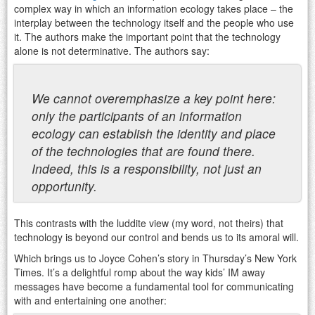
complex way in which an information ecology takes place – the
interplay between the technology itself and the people who use
it. The authors make the important point that the technology
alone is not determinative. The authors say:
We cannot overemphasize a key point here:
only the participants of an information
ecology can establish the identity and place
of the technologies that are found there.
Indeed, this is a responsibility, not just an
opportunity.
This contrasts with the luddite view (my word, not theirs) that
technology is beyond our control and bends us to its amoral will.
Which brings us to Joyce Cohen’s story in Thursday’s New York
Times. It’s a delightful romp about the way kids’ IM away
messages have become a fundamental tool for communicating
with and entertaining one another: