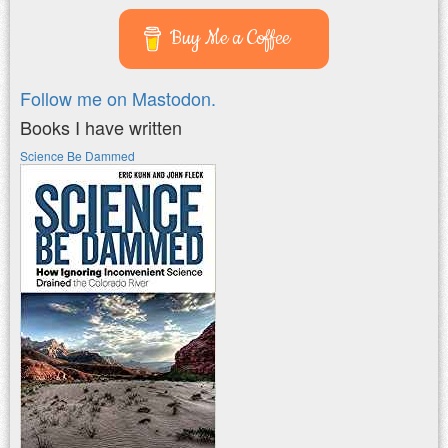
Buy Me a Coffee
Follow me on Mastodon.
Books I have written
Science Be Dammed