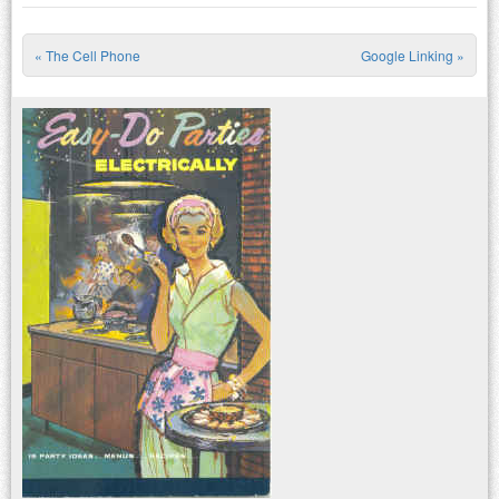
«
The Cell Phone
Google Linking
»
Post navigation