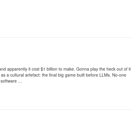
d apparently it cost $1 billion to make. Gonna play the heck out of it
s as a cultural artefact: the final big game built before LLMs. No-one
o software …