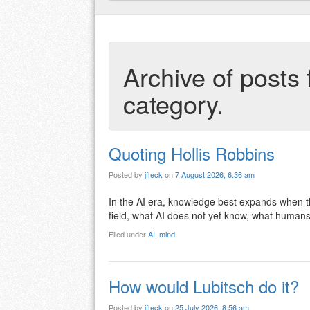
Archive of posts 
category.
Quoting Hollis Robbins
Posted by
jfleck
on
7 August 2026, 6:36 am
In the AI era, knowledge best expands when the 
field, what AI does not yet know, what humans
Filed under
AI
,
mind
How would Lubitsch do it?
Posted by
jfleck
on
25 July 2026, 8:56 am