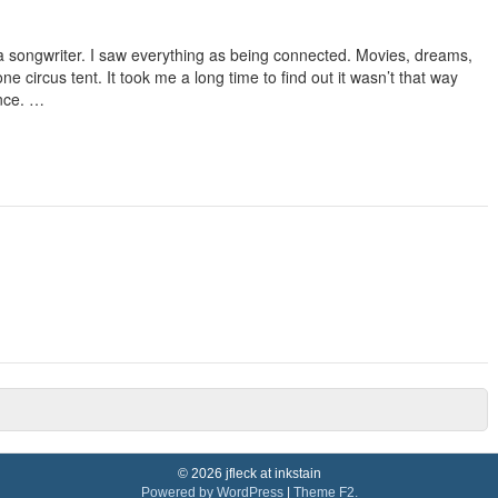
a songwriter. I saw everything as being connected. Movies, dreams,
 one circus tent. It took me a long time to find out it wasn’t that way
once. …
© 2026 jfleck at inkstain
Powered by WordPress
|
Theme F2.