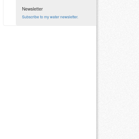
Newsletter
Subscribe to my water newsletter.