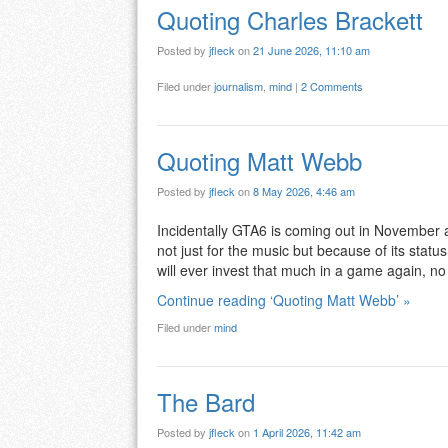
Quoting Charles Brackett
Posted by
jfleck
on
21 June 2026, 11:10 am
Filed under
journalism
,
mind
|
2 Comments
Quoting Matt Webb
Posted by
jfleck
on
8 May 2026, 4:46 am
Incidentally GTA6 is coming out in November an
not just for the music but because of its statu
will ever invest that much in a game again, n
Continue reading ‘Quoting Matt Webb’ »
Filed under
mind
The Bard
Posted by
jfleck
on
1 April 2026, 11:42 am