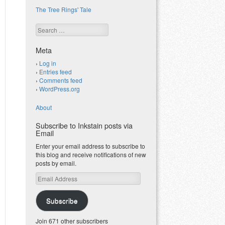
The Tree Rings' Tale
Search
Meta
Log in
Entries feed
Comments feed
WordPress.org
About
Subscribe to Inkstain posts via
Email
Enter your email address to subscribe to
this blog and receive notifications of new
posts by email.
Email
Address
Subscribe
Join 671 other subscribers