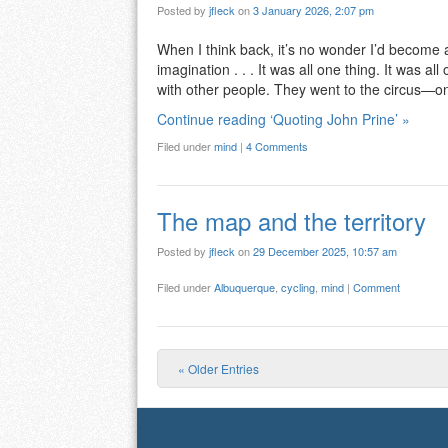
Posted by
jfleck
on
3 January 2026, 2:07 pm
When I think back, it’s no wonder I’d become 
imagination . . . It was all one thing. It was all
with other people. They went to the circus—
Continue reading ‘Quoting John Prine’ »
Filed under
mind
|
4 Comments
The map and the territory
Posted by
jfleck
on
29 December 2025, 10:57 am
Filed under
Albuquerque
,
cycling
,
mind
|
Comment
« Older Entries
Post navigation