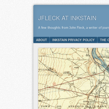
JFLECK AT INKSTAIN
A few thoughts from John Fleck, a writer of jour
SKIP TO CONTENT
ABOUT
INKSTAIN PRIVACY POLICY
THE 
Menu