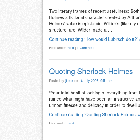
Two literary frames of recent usefulness: Both
Holmes a fictional character created by Arthur 
Holmes’ value is epistemic, Wilder’s (like my
structure, arc. Wilder made a …
Continue reading ‘How would Lubitsch do it?’ 
Filed under
mind
|
1 Comment
Quoting Sherlock Holmes
Posted by
jfleck
on
16 July 2026, 9:51 am
“Your fatal habit of looking at everything from 
ruined what might have been an instructive an
utmost finesse and delicacy in order to dwell
Continue reading ‘Quoting Sherlock Holmes’ 
Filed under
mind