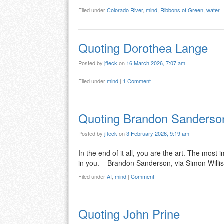
Filed under
Colorado River
,
mind
,
Ribbons of Green
,
water
Quoting Dorothea Lange
Posted by
jfleck
on
16 March 2026, 7:07 am
Filed under
mind
|
1 Comment
Quoting Brandon Sanderso
Posted by
jfleck
on
3 February 2026, 9:19 am
In the end of it all, you are the art. The mos
in you. – Brandon Sanderson, via Simon Willi
Filed under
AI
,
mind
|
Comment
Quoting John Prine