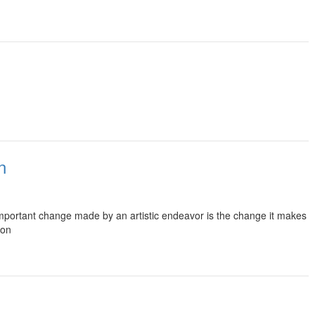
n
t important change made by an artistic endeavor is the change it makes
son