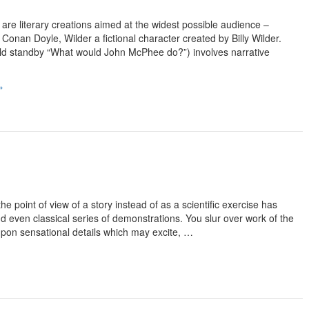
 are literary creations aimed at the widest possible audience –
Conan Doyle, Wilder a fictional character created by Billy Wilder.
 old standby “What would John McPhee do?”) involves narrative
»
the point of view of a story instead of as a scientific exercise has
d even classical series of demonstrations. You slur over work of the
 upon sensational details which may excite, …
»