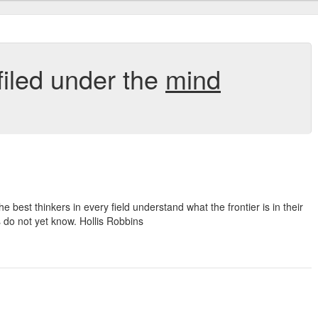
filed under the
mind
best thinkers in every field understand what the frontier is in their
 do not yet know. Hollis Robbins