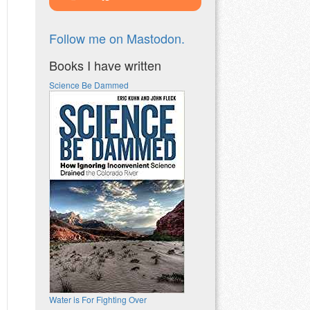
Follow me on Mastodon.
Books I have written
Science Be Dammed
Water is For Fighting Over