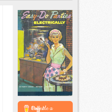
Buy Me a Coffee