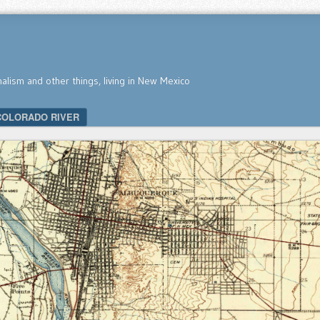
nalism and other things, living in New Mexico
COLORADO RIVER