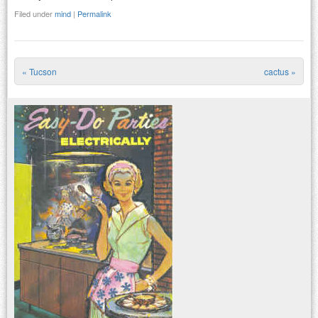
Filed under
mind
|
Permalink
«
Tucson
cactus
»
Post navigation