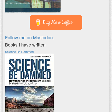
Buy Me a Coffee
Follow me on Mastodon.
Books I have written
Science Be Dammed