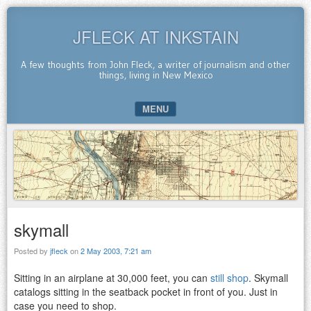
JFLECK AT INKSTAIN
A few thoughts from John Fleck, a writer of journalism and other
things, living in New Mexico
MENU
SKIP TO CONTENT
skymall
Posted by
jfleck
on
2 May 2003, 7:21 am
Sitting in an airplane at 30,000 feet, you can
still shop
. Skymall
catalogs sitting in the seatback pocket in front of you. Just in
case you need to shop.