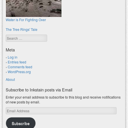
Water is For Fighting Over
The Tree Rings' Tale
Search
Meta
Log in
Entries feed
Comments feed
WordPress.org
About
Subscribe to Inkstain posts via Email
Enter your email address to subscribe to this blog and receive notifications
of new posts by email.
Email
Address
Subscribe