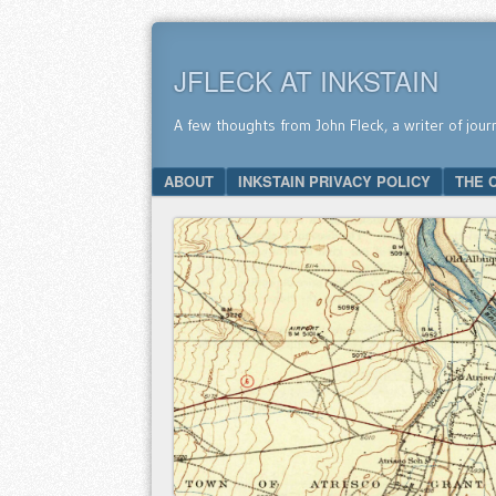
JFLECK AT INKSTAIN
A few thoughts from John Fleck, a writer of jour
SKIP TO CONTENT
ABOUT
INKSTAIN PRIVACY POLICY
THE 
Menu