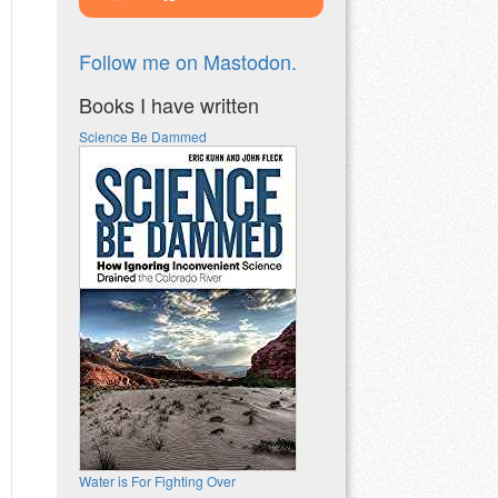
Follow me on Mastodon.
Books I have written
Science Be Dammed
Water is For Fighting Over