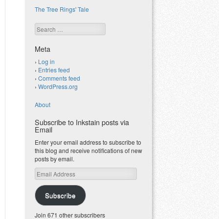
The Tree Rings' Tale
Search
Meta
Log in
Entries feed
Comments feed
WordPress.org
About
Subscribe to Inkstain posts via
Email
Enter your email address to subscribe to
this blog and receive notifications of new
posts by email.
Email
Address
Subscribe
Join 671 other subscribers