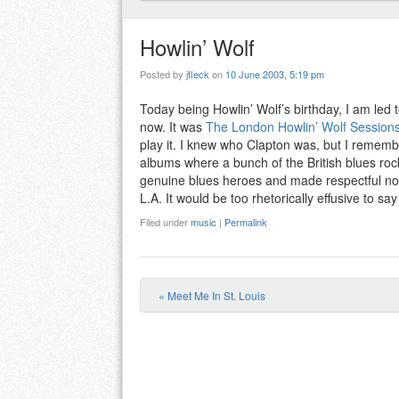
Howlin’ Wolf
Posted by
jfleck
on
10 June 2003, 5:19 pm
Today being Howlin’ Wolf’s birthday, I am led
now. It was
The London Howlin’ Wolf Session
play it. I knew who Clapton was, but I rememb
albums where a bunch of the British blues rock
genuine blues heroes and made respectful noise
L.A. It would be too rhetorically effusive to say 
Filed under
music
|
Permalink
«
Meet Me In St. Louis
Post navigation