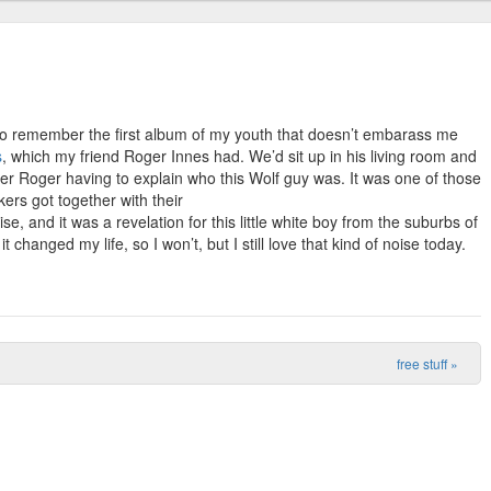
 to remember the first album of my youth that doesn’t embarass me
s
, which my friend Roger Innes had. We’d sit up in his living room and
er Roger having to explain who this Wolf guy was. It was one of those
ers got together with their
, and it was a revelation for this little white boy from the suburbs of
it changed my life, so I won’t, but I still love that kind of noise today.
free stuff
»