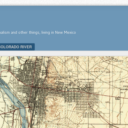
nalism and other things, living in New Mexico
COLORADO RIVER