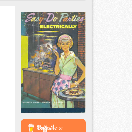
Buy Me a Coffee