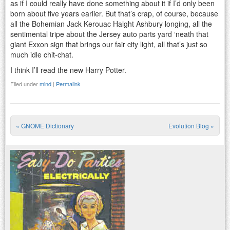
as if I could really have done something about it if I’d only been
born about five years earlier. But that’s crap, of course, because
all the Bohemian Jack Kerouac Haight Ashbury longing, all the
sentimental tripe about the Jersey auto parts yard ‘neath that
giant Exxon sign that brings our fair city light, all that’s just so
much idle chit-chat.
I think I’ll read the new Harry Potter.
Filed under
mind
|
Permalink
«
GNOME Dictionary
Evolution Blog
»
Post navigation