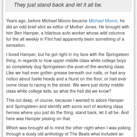
They just stand back and let it all be.
Years ago, before Michael Moore became
Michael Moore
, he
did an odd brief stint as editor of Mother Jones. He brought with
him Ben Hamper, a hilarious auto worker whose wild columns
for the alt weekly in Flint had apparently been something of a
sensation.
I loved Hamper, but he got right in my face with the Springsteen
thing, in regards to how upper middle class white college boys
so completely dug Springsteen-the-poet-of-the-working class.
Like we had ever gotten grease beneath our nails, or had any
notion about fuelie heads and a Hurst on the floor, or had ever
come close to racing in the street. We were just dorky middle
class white college kids, so what the hell did we know?
This cut deep, of course, because I wanted to adore Hamper
and Springsteen and identify with some sort of working class
heroes where you just do the thing, stand back, let it all be. And
here was Hamper pissing on that.
Which was brought all to mind the other night when I was poking
through a dusty old anthology of The Beats what included an