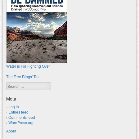
Water is For Fighting Over
The Tree Rings' Tale
Search
Meta
Log in
Entries feed
Comments feed
WordPress.org
About