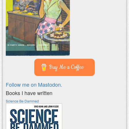
Buy Me a Coffee
Follow me on Mastodon.
Books I have written
Science Be Dammed