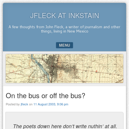
JFLECK AT INKSTAIN
A few thoughts from John Fleck, a writer of journalism and other
things, living in New Mexico
MENU
SKIP TO CONTENT
On the bus or off the bus?
Posted by
jfleck
on
11 August 2003, 9:06 pm
The poets down here don’t write nuthin’ at all.