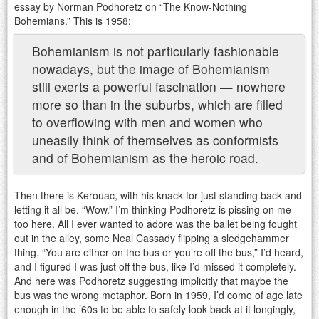
essay by Norman Podhoretz on “The Know-Nothing
Bohemians.” This is 1958:
Bohemianism is not particularly fashionable
nowadays, but the image of Bohemianism
still exerts a powerful fascination — nowhere
more so than in the suburbs, which are filled
to overflowing with men and women who
uneasily think of themselves as conformists
and of Bohemianism as the heroic road.
Then there is Kerouac, with his knack for just standing back and
letting it all be. “Wow.” I’m thinking Podhoretz is pissing on me
too here. All I ever wanted to adore was the ballet being fought
out in the alley, some Neal Cassady flipping a sledgehammer
thing. “You are either on the bus or you’re off the bus,” I’d heard,
and I figured I was just off the bus, like I’d missed it completely.
And here was Podhoretz suggesting implicitly that maybe the
bus was the wrong metaphor. Born in 1959, I’d come of age late
enough in the ’60s to be able to safely look back at it longingly,