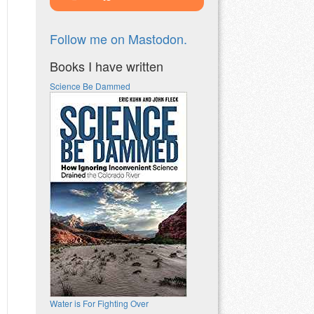
Follow me on Mastodon.
Books I have written
Science Be Dammed
Water is For Fighting Over