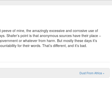
 peeve of mine, the amazingly excessive and corrosive use of
ys. Shafer’s point is that anonymous sources have their place –
government or whatever from harm. But mostly these days it’s
untability for their words. That’s different, and it’s bad.
Dust From Africa
»