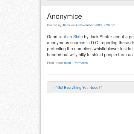
Anonymice
Posted by
jfleck
on
4 November 2003, 7:26 pm
Good
rant on Slate
by Jack Shafer about a pet
anonymous sources in D.C. reporting these da
protecting the nameless whistleblower inside 
handed out willy nilly to shield people from acco
Filed under
mind
|
Permalink
«
“Got Everything You Need?”
Post navigation