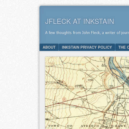
JFLECK AT INKSTAIN
A few thoughts from John Fleck, a writer of jour
SKIP TO CONTENT
ABOUT
INKSTAIN PRIVACY POLICY
THE 
Menu