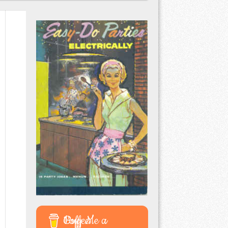
Buy Me a Coffee