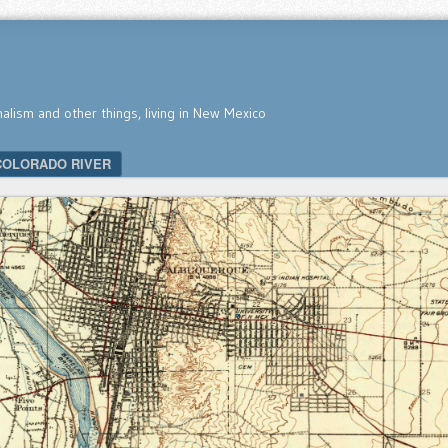
nalism and other things, living in New Mexico
COLORADO RIVER