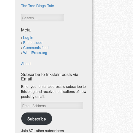
The Tree Rings' Tale
Search
Meta
Log in
Entries feed
Comments feed
WordPress.org
About
Subscribe to Inkstain posts via
Email
Enter your email address to subscribe to
this blog and receive notifications of new
posts by email.
Email
Address
Subscribe
Join 671 other subscribers