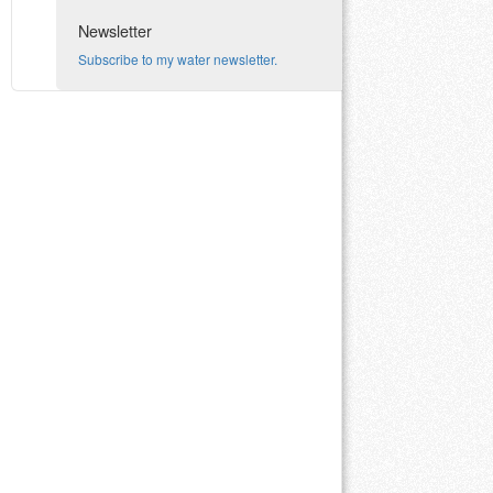
Newsletter
Subscribe to my water newsletter.