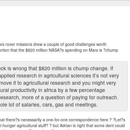
rs rover missions drew a couple of good challenges worth
ertion that the $820 million NASA?s spending on Mars is ?chump
eck is wrong that $820 million is chump change. If
pplied research in agricultural sciences it’s not very
 move it to agricultural research and you might very
tural productivity in africa by a few percentage
research, more of a question of paying for outreach.
ole lot of salaries, cars, gas and meetings.
 that there?s necessarily a one-for-one correspondence here ? ?Let?s
-hunger agricultural stuff? ? but Adrian is right that some dent could