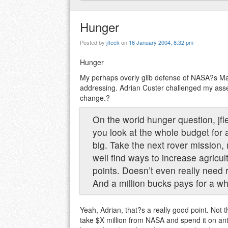
Hunger
Posted by
jfleck
on
16 January 2004, 8:32 pm
Hunger
My perhaps overly glib defense of NASA?s Ma
addressing. Adrian Custer challenged my ass
change.?
On the world hunger question, jfl
you look at the whole budget for a
big. Take the next rover mission,
well find ways to increase agricul
points. Doesn’t even really need 
And a million bucks pays for a wh
Yeah, Adrian, that?s a really good point. Not
take $X million from NASA and spend it on anti