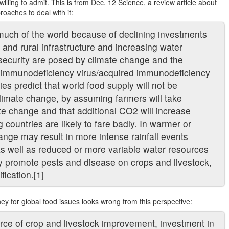
lling to admit. This is from Dec. 12 Science, a review article about
roaches to deal with it:
much of the world because of declining investments
n, and rural infrastructure and increasing water
 security are posed by climate change and the
n immunodeficiency virus/acquired immunodeficiency
s predict that world food supply will not be
limate change, by assuming farmers will take
te change and that additional CO2 will increase
countries are likely to fare badly. In warmer or
ange may result in more intense rainfall events
s well as reduced or more variable water resources
ay promote pests and disease on crops and livestock,
fication.[1]
y for global food issues looks wrong from this perspective:
urce of crop and livestock improvement, investment in