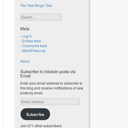
The Tree Rings' Tale
Search
Meta
Log in
Entries feed
Comments feed
WordPress.org
About
Subscribe to Inkstain posts via
Email
Enter your email address to subscribe to
this blog and receive notifications of new
posts by email.
Email
Address
Subscribe
Join 671 other subscribers