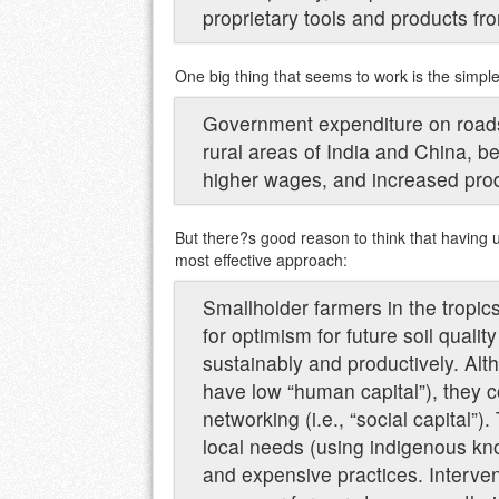
proprietary tools and products fro
One big thing that seems to work is the simple
Government expenditure on roads i
rural areas of India and China, b
higher wages, and increased produ
But there?s good reason to think that having 
most effective approach:
Smallholder farmers in the tropic
for optimism for future soil quali
sustainably and productively. Alth
have low “human capital”), they c
networking (i.e., “social capital”)
local needs (using indigenous k
and expensive practices. Interv