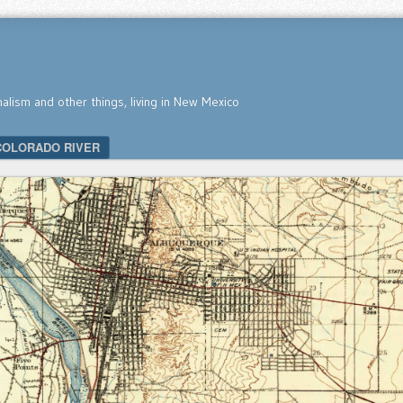
nalism and other things, living in New Mexico
COLORADO RIVER