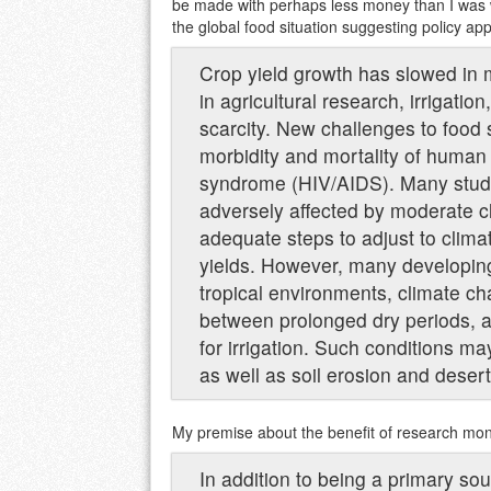
be made with perhaps less money than I was wi
the global food situation suggesting policy app
Crop yield growth has slowed in 
in agricultural research, irrigatio
scarcity. New challenges to food
morbidity and mortality of huma
syndrome (HIV/AIDS). Many studie
adversely affected by moderate c
adequate steps to adjust to clima
yields. However, many developing 
tropical environments, climate ch
between prolonged dry periods, a
for irrigation. Such conditions m
as well as soil erosion and deserti
My premise about the benefit of research mone
In addition to being a primary so