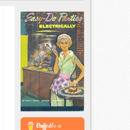
Buy Me a Coffee