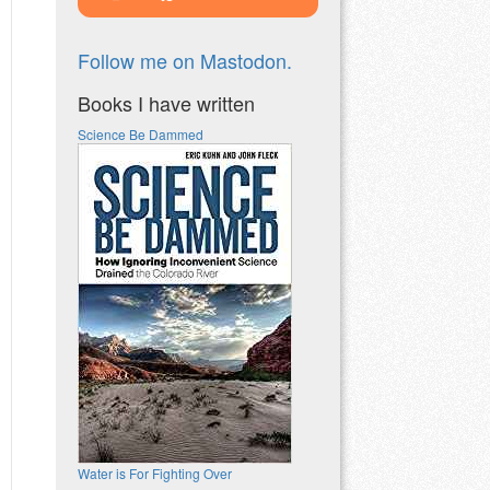
Follow me on Mastodon.
Books I have written
Science Be Dammed
Water is For Fighting Over