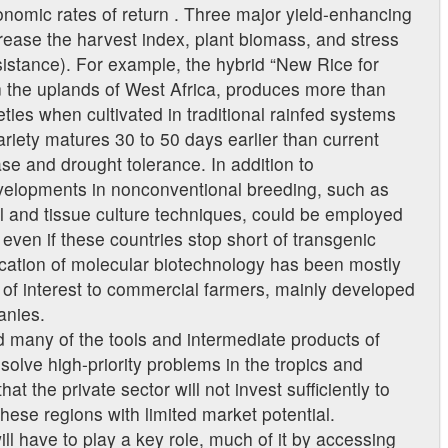
onomic rates of return . Three major yield-enhancing
crease the harvest index, plant biomass, and stress
esistance). For example, the hybrid “New Rice for
n the uplands of West Africa, produces more than
ties when cultivated in traditional rainfed systems
variety matures 30 to 50 days earlier than current
e and drought tolerance. In addition to
velopments in nonconventional breeding, such as
l and tissue culture techniques, could be employed
 even if these countries stop short of transgenic
ication of molecular biotechnology has been mostly
ts of interest to commercial farmers, mainly developed
anies.
 many of the tools and intermediate products of
solve high-priority problems in the tropics and
hat the private sector will not invest sufficiently to
ese regions with limited market potential.
ll have to play a key role, much of it by accessing