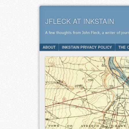
JFLECK AT INKSTAIN
A few thoughts from John Fleck, a writer of jour
SKIP TO CONTENT
ABOUT
INKSTAIN PRIVACY POLICY
THE 
Menu