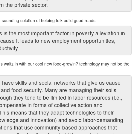
m the private sector.
-sounding solution of helping folk build good roads:
s the most important factor in poverty alleviation in
ecause it leads to new employment opportunities,
ctivity.
us waltz in with our cool new food-growin? technology may not be the
s have skills and social networks that give us cause
ty and food security. Many are managing their soils
ough they tend to be limited in labor resources (i.e.,
ompensate in forms of collective action and
. This means that they adapt technologies to their
nowledge and innovation) and avoid labor-demanding
entions that use community-based approaches that