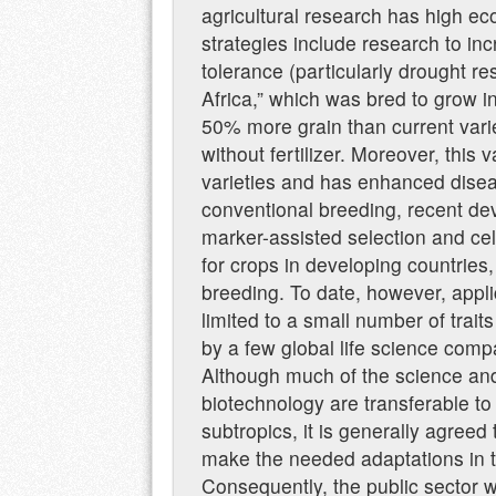
agricultural research has high ec
strategies include research to in
tolerance (particularly drought r
Africa,” which was bred to grow i
50% more grain than current varie
without fertilizer. Moreover, this 
varieties and has enhanced diseas
conventional breeding, recent de
marker-assisted selection and cel
for crops in developing countries,
breeding. To date, however, appl
limited to a small number of trai
by a few global life science comp
Although much of the science and
biotechnology are transferable to 
subtropics, it is generally agreed t
make the needed adaptations in th
Consequently, the public sector wi