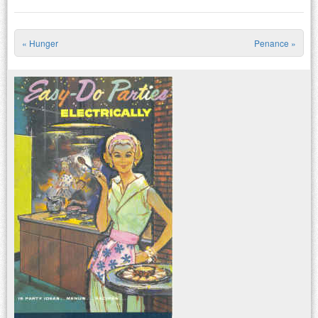
«
Hunger
Penance
»
Post navigation