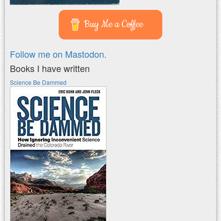
Buy Me a Coffee
Follow me on Mastodon.
Books I have written
Science Be Dammed