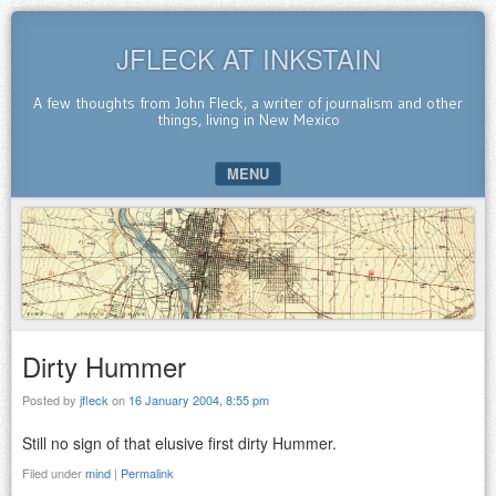
JFLECK AT INKSTAIN
A few thoughts from John Fleck, a writer of journalism and other
things, living in New Mexico
MENU
SKIP TO CONTENT
Dirty Hummer
Posted by
jfleck
on
16 January 2004, 8:55 pm
Still no sign of that elusive first dirty Hummer.
Filed under
mind
|
Permalink