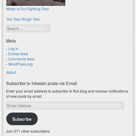
Water is For Fighting Over
The Tree Rings' Tale
Search
Meta
Log in
Entries feed
Comments feed
WordPress.org
About
Subscribe to Inkstain posts via Email
Enter your email address to subscribe to this blog and receive notifications
of new posts by email.
Email
Address
Subscribe
Join 671 other subscribers