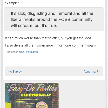
example:
It’s sick, disgusting and immoral and all the
liberal freaks around the FOSS community
will scream, but it’s true.
It had much worse than that to offer, but you get the idea.
I also delete all the human growth hormone comment spam.
Filed under
mind
|
Permalink
«
A Survey
Abnormal?
»
Post navigation