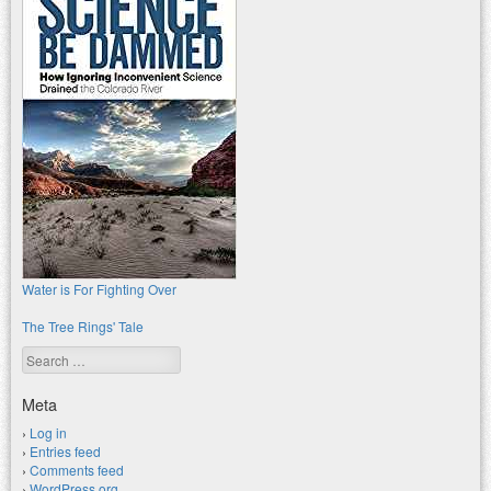
Water is For Fighting Over
The Tree Rings' Tale
Search
Meta
Log in
Entries feed
Comments feed
WordPress.org