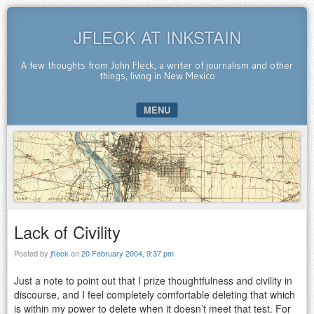
JFLECK AT INKSTAIN
A few thoughts from John Fleck, a writer of journalism and other
things, living in New Mexico
MENU
SKIP TO CONTENT
Lack of Civility
Posted by
jfleck
on
20 February 2004, 9:37 pm
Just a note to point out that I prize thoughtfulness and civility in
discourse, and I feel completely comfortable deleting that which
is within my power to delete when it doesn’t meet that test. For