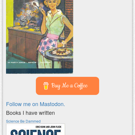
Buy Me a Coffee
Follow me on Mastodon.
Books I have written
Science Be Dammed