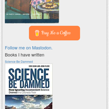
Buy Me a Coffee
Follow me on Mastodon.
Books I have written
Science Be Dammed