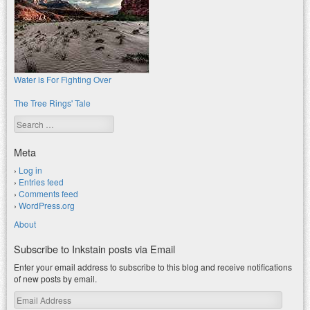
Water is For Fighting Over
The Tree Rings' Tale
Search
Meta
Log in
Entries feed
Comments feed
WordPress.org
About
Subscribe to Inkstain posts via Email
Enter your email address to subscribe to this blog and receive notifications
of new posts by email.
Email
Address