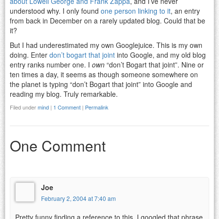
about Lowell George and Frank Zappa
, and I’ve never
understood why. I only found
one person linking to it
, an entry
from back in December on a rarely updated blog. Could that be
it?
But I had underestimated my own Googlejuice. This is my own
doing. Enter
don’t bogart that joint
into Google, and my old blog
entry ranks number one. I
own
“don’t Bogart that joint”. Nine or
ten times a day, it seems as though someone somewhere on
the planet is typing “don’t Bogart that joint” into Google and
reading my blog. Truly remarkable.
Filed under
mind
|
1 Comment
|
Permalink
One Comment
Joe
February 2, 2004 at 7:40 am
Pretty funny finding a reference to this. I googled that phrase