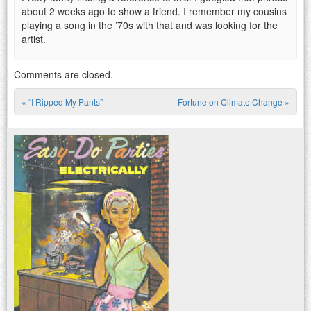
about 2 weeks ago to show a friend. I remember my cousins
playing a song in the ’70s with that and was looking for the
artist.
Comments are closed.
«
“I Ripped My Pants”
Fortune on Climate Change
»
Post navigation