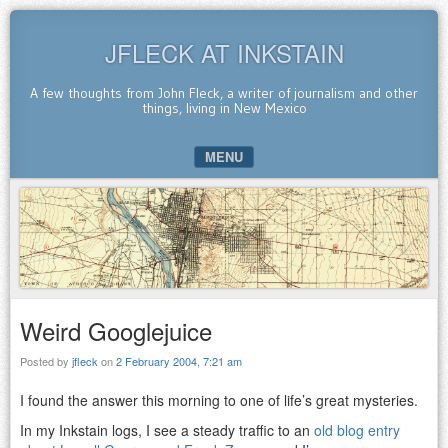
JFLECK AT INKSTAIN
A few thoughts from John Fleck, a writer of journalism and other
things, living in New Mexico
MENU
SKIP TO CONTENT
Weird Googlejuice
Posted by
jfleck
on
2 February 2004, 7:21 am
I found the answer this morning to one of life’s great mysteries.
In my Inkstain logs, I see a steady traffic to an
old blog entry