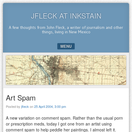
JFLECK AT INKSTAIN
A few thoughts from John Fleck, a writer of journalism and other
things, living in New Mexico
MENU
SKIP TO CONTENT
Art Spam
Posted by
jfleck
on
25 April 2004, 3:00 pm
A new variation on comment spam. Rather than the usual porn
or prescription meds, today I got one from an artist using
comment spam to help peddle her paintings. I almost left it.