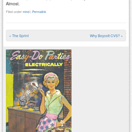
Almost.
Filed under
mind
|
Permalink
«
The Sprint
Why Boycott CVS?
»
Post navigation