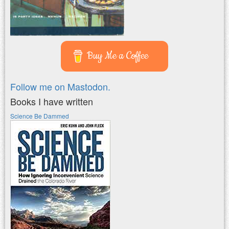
Buy Me a Coffee
Follow me on Mastodon.
Books I have written
Science Be Dammed