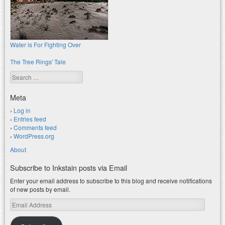
Water is For Fighting Over
The Tree Rings' Tale
Search
Meta
Log in
Entries feed
Comments feed
WordPress.org
About
Subscribe to Inkstain posts via Email
Enter your email address to subscribe to this blog and receive notifications
of new posts by email.
Email
Address