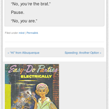
“No,
you’re
the brat.”
Pause.
“No,
you
are.”
Filed under
mind
|
Permalink
«
“Hi” from Albuquerque
Speeding: Another Option
»
Post navigation