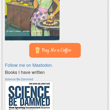
Buy Me a Coffee
Follow me on Mastodon.
Books I have written
Science Be Dammed