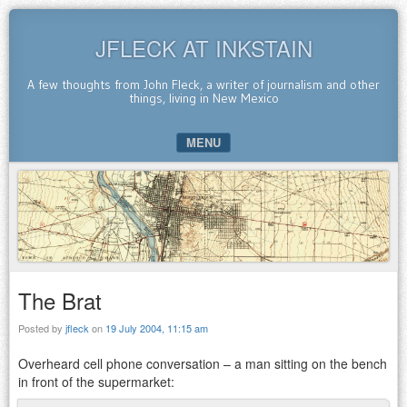
JFLECK AT INKSTAIN
A few thoughts from John Fleck, a writer of journalism and other
things, living in New Mexico
MENU
SKIP TO CONTENT
The Brat
Posted by
jfleck
on
19 July 2004, 11:15 am
Overheard cell phone conversation – a man sitting on the bench
in front of the supermarket: