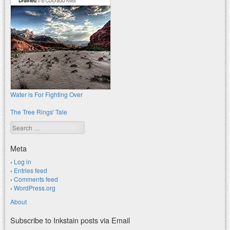
Water is For Fighting Over
The Tree Rings' Tale
Search
Meta
Log in
Entries feed
Comments feed
WordPress.org
About
Subscribe to Inkstain posts via Email