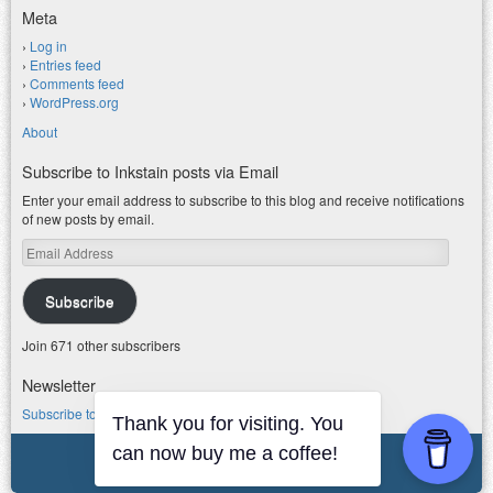
Meta
Log in
Entries feed
Comments feed
WordPress.org
About
Subscribe to Inkstain posts via Email
Enter your email address to subscribe to this blog and receive notifications
of new posts by email.
Email
Address
Subscribe
Join 671 other subscribers
Newsletter
Subscribe to my water newsletter.
Thank you for visiting. You
can now buy me a coffee!
© 2026 jfleck at inkstain
Powered by WordPress
|
Theme F2.