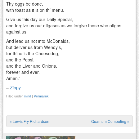
Thy eggs be done,
with toast as it is on th’ menu.
Give us this day our Daily Special,
and forgive us our offgases as we forgive those who offgas
against us.
And lead us not into McDonalds,
but deliver us from Wendy’s,
for thine is the Cheesedog,
and the Pepsi,
and the Liver and Onions,
forever and ever.
Amen.”
–
Zippy
Filed under
mind
|
Permalink
«
Lewis Fry Richardson
Quantum Computing
»
Post navigation