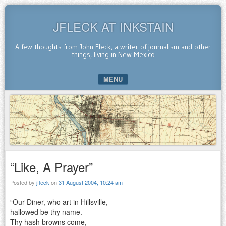
JFLECK AT INKSTAIN
A few thoughts from John Fleck, a writer of journalism and other
things, living in New Mexico
MENU
SKIP TO CONTENT
“Like, A Prayer”
Posted by
jfleck
on
31 August 2004, 10:24 am
“Our Diner, who art in Hillsville,
hallowed be thy name.
Thy hash browns come,