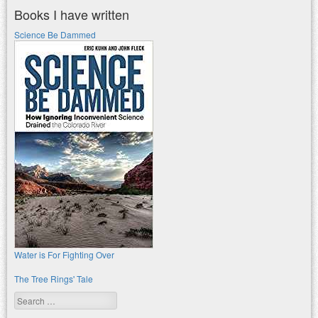
Books I have written
Science Be Dammed
Water is For Fighting Over
The Tree Rings' Tale
Search