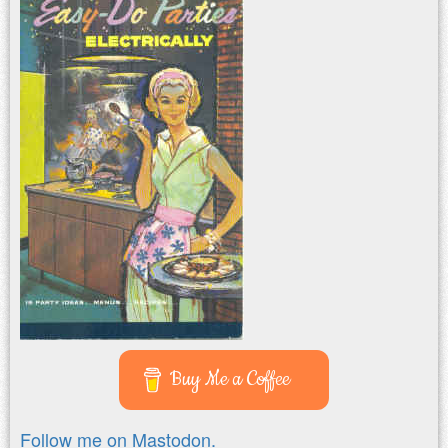
Buy Me a Coffee
Follow me on Mastodon.