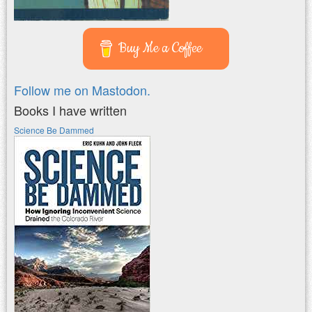
Buy Me a Coffee
Follow me on Mastodon.
Books I have written
Science Be Dammed