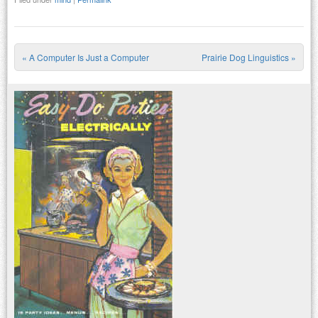
«
A Computer Is Just a Computer
Prairie Dog Linguistics
»
Post navigation