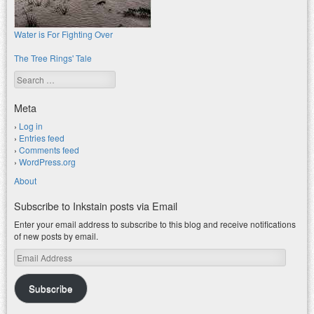
Water is For Fighting Over
The Tree Rings' Tale
Search
Meta
Log in
Entries feed
Comments feed
WordPress.org
About
Subscribe to Inkstain posts via Email
Enter your email address to subscribe to this blog and receive notifications
of new posts by email.
Email
Address
Subscribe