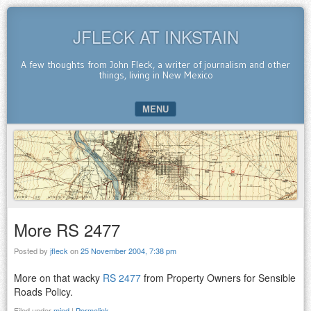
JFLECK AT INKSTAIN
A few thoughts from John Fleck, a writer of journalism and other
things, living in New Mexico
MENU
SKIP TO CONTENT
More RS 2477
Posted by
jfleck
on
25 November 2004, 7:38 pm
More on that wacky
RS 2477
from Property Owners for Sensible
Roads Policy.
Filed under
mind
|
Permalink