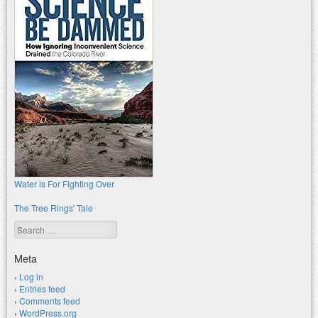
Water is For Fighting Over
The Tree Rings' Tale
Search
Meta
Log in
Entries feed
Comments feed
WordPress.org