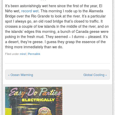
It’s been astonishingly wet here since the first of the year, El
Niño wet,
record wet
. This morning I rode up to the Alameda
Bridge over the Rio Grande to look at the river. It’s a particular
spot I always go, an old road bridge that’s closed to traffic. It
crosses a couple of low islands in the middle of the river, and on
the islands’ edges this morning, a bunch of Canada geese were
poking in the fresh mud. They seemed – I dunno – pleased. It’s
a desert, they’re geese. I guess they grasp the essence of the
thing more immediately than we do.
Filed under
mind
|
Permalink
«
Ocean Warming
Global Cooling
»
Post navigation