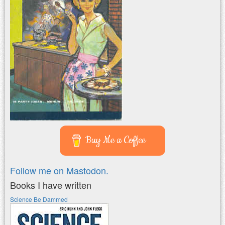
Buy Me a Coffee
Follow me on Mastodon.
Books I have written
Science Be Dammed