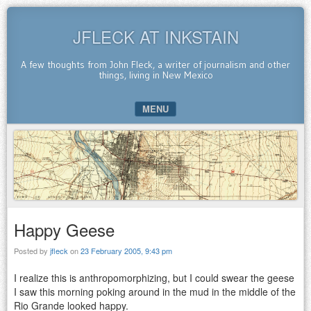
JFLECK AT INKSTAIN
A few thoughts from John Fleck, a writer of journalism and other
things, living in New Mexico
MENU
SKIP TO CONTENT
Happy Geese
Posted by
jfleck
on
23 February 2005, 9:43 pm
I realize this is anthropomorphizing, but I could swear the geese
I saw this morning poking around in the mud in the middle of the
Rio Grande looked happy.