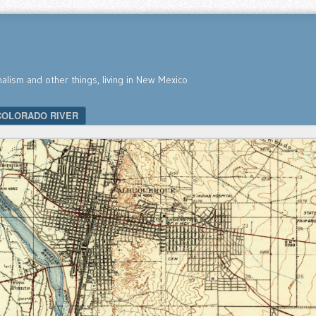
nalism and other things, living in New Mexico
COLORADO RIVER