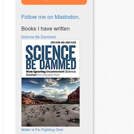
Follow me on Mastodon.
Books I have written
Science Be Dammed
Water is For Fighting Over