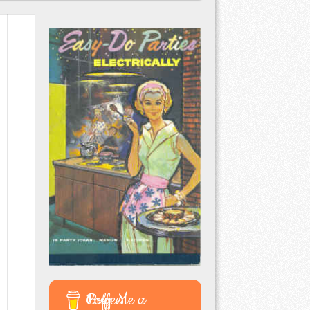
Buy Me a Coffee