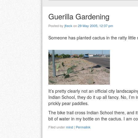
Guerilla Gardening
Posted by
jfleck
on
29 May 2005, 12:37 pm
Someone has planted cactus in the ratty little 
It’s pretty clearly not an official city landsca
Indian School, they do it up all fancy. No, I’
prickly pear paddles.
The bike trail cross Indian School there, and i
bit of water in my bottle on the cactus. I am co
Filed under
mind
|
Permalink