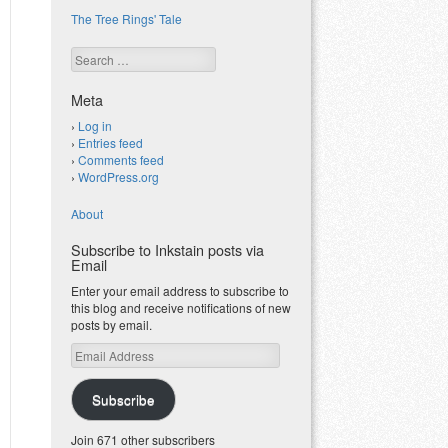
The Tree Rings' Tale
Search
Meta
Log in
Entries feed
Comments feed
WordPress.org
About
Subscribe to Inkstain posts via
Email
Enter your email address to subscribe to
this blog and receive notifications of new
posts by email.
Email
Address
Subscribe
Join 671 other subscribers