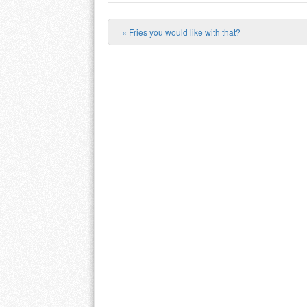
«
Fries you would like with that?
Post navigation