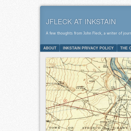
JFLECK AT INKSTAIN
A few thoughts from John Fleck, a writer of jour
SKIP TO CONTENT
ABOUT
INKSTAIN PRIVACY POLICY
THE 
Menu