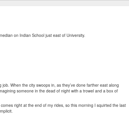
median on Indian School just east of University.
ping job. When the city swoops in, as they’ve done farther east along
m imagining someone in the dead of night with a trowel and a box of
t comes right at the end of my rides, so this morning I squirted the last
mplicit.