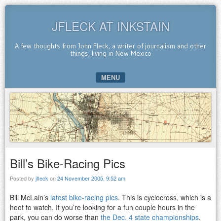
JFLECK AT INKSTAIN
A few thoughts from John Fleck, a writer of journalism and other
things, living in New Mexico
MENU
SKIP TO CONTENT
Bill’s Bike-Racing Pics
Posted by
jfleck
on
24 November 2005, 9:52 am
Bill McLain’s
latest bike-racing pics
. This is cyclocross, which is a
hoot to watch. If you’re looking for a fun couple hours in the
park, you can do worse than
the Dec. 4 state championships
.