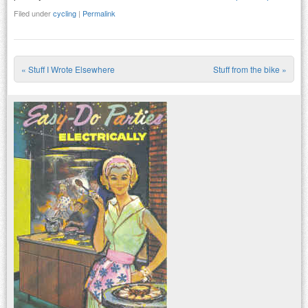
Filed under
cycling
|
Permalink
«
Stuff I Wrote Elsewhere
Stuff from the bike
»
Post navigation