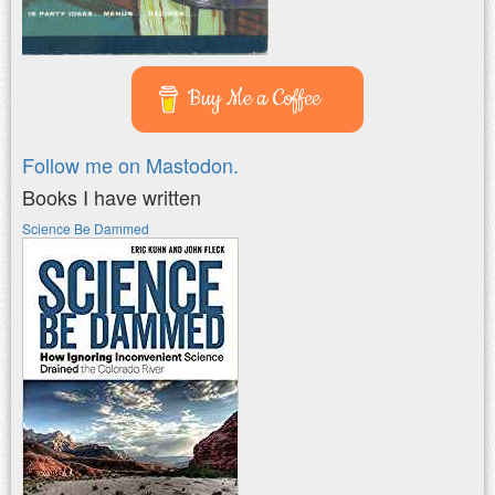
Buy Me a Coffee
Follow me on Mastodon.
Books I have written
Science Be Dammed