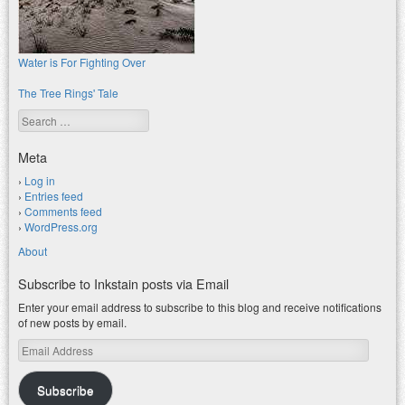
Water is For Fighting Over
The Tree Rings' Tale
Search
Meta
Log in
Entries feed
Comments feed
WordPress.org
About
Subscribe to Inkstain posts via Email
Enter your email address to subscribe to this blog and receive notifications
of new posts by email.
Email
Address
Subscribe