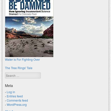
Water is For Fighting Over
The Tree Rings' Tale
Search
Meta
Log in
Entries feed
Comments feed
WordPress.org