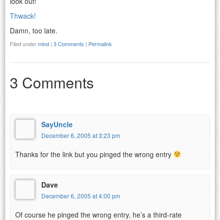
look out!
Thwack!
Damn, too late.
Filed under
mind
|
3 Comments
|
Permalink
3 Comments
SayUncle
December 6, 2005 at 3:23 pm
Thanks for the link but you pinged the wrong entry
Dave
December 6, 2005 at 4:00 pm
Of course he pinged the wrong entry, he’s a third-rate