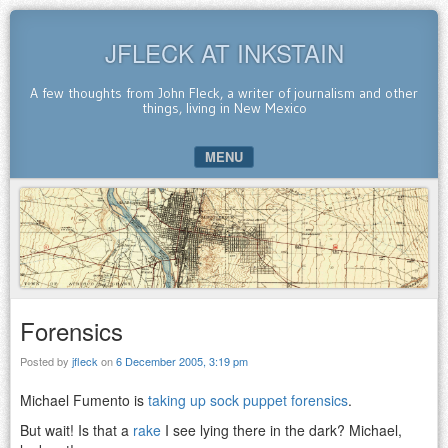
JFLECK AT INKSTAIN
A few thoughts from John Fleck, a writer of journalism and other
things, living in New Mexico
MENU
SKIP TO CONTENT
Forensics
Posted by
jfleck
on
6 December 2005, 3:19 pm
Michael Fumento is
taking up sock puppet forensics
.
But wait! Is that a
rake
I see lying there in the dark? Michael,