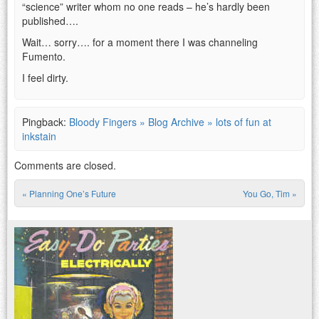
“science” writer whom no one reads – he’s hardly been
published….
Wait… sorry…. for a moment there I was channeling
Fumento.
I feel dirty.
Pingback:
Bloody Fingers » Blog Archive » lots of fun at
inkstain
Comments are closed.
«
Planning One’s Future
You Go, Tim
»
Post navigation