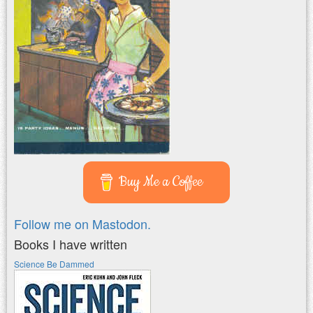
Buy Me a Coffee
Follow me on Mastodon.
Books I have written
Science Be Dammed