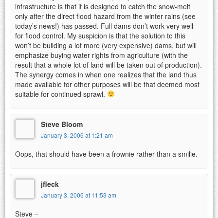
infrastructure is that it is designed to catch the snow-melt
only after the direct flood hazard from the winter rains (see
today’s news!) has passed. Full dams don’t work very well
for flood control. My suspicion is that the solution to this
won’t be building a lot more (very expensive) dams, but will
emphasize buying water rights from agriculture (with the
result that a whole lot of land will be taken out of production).
The synergy comes in when one realizes that the land thus
made available for other purposes will be that deemed most
suitable for continued sprawl.
Steve Bloom
January 3, 2006 at 1:21 am
Oops, that should have been a frownie rather than a smilie.
jfleck
January 3, 2006 at 11:53 am
Steve –