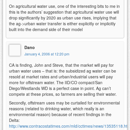
On agricultural water use, one of the interesting bits to me in
this is the authors’ suggestion that agricultural water use will
drop significantly by 2020 as urban use rises, implying that
the ag->urban water transfer is either explicitly or implicitly
built into the demand side of their model
Dano
January 4, 2006 at 12:20 pm
CA is finding, John and Steve, that the market will pay for
urban water uses – that is: the subsidized ag water can be
resold at market rates and urban/industrial users will pay
more for offstream water. The IID/CO compact/San
Diego/Westlands WD is a perfect case in point. Ag can’t
compete at these prices, so farmers are selling their water.
Secondly, offstream uses may be curtailed for environmental
reasons (related to drinking water, which really is an
environmental reason) because of recent findings in the
Delta:
http://www.contracostatimes.com/mld/cctimes/news/13535118.ht