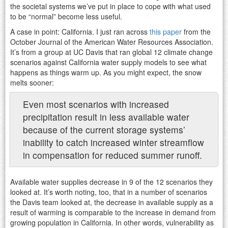
the societal systems we’ve put in place to cope with what used
to be “normal” become less useful.
A case in point: California. I just ran across
this paper
from the
October Journal of the American Water Resources Association.
It’s from a group at UC Davis that ran global 12 climate change
scenarios against California water supply models to see what
happens as things warm up. As you might expect, the snow
melts sooner:
Even most scenarios with increased
precipitation result in less available water
because of the current storage systems’
inability to catch increased winter streamflow
in compensation for reduced summer runoff.
Available water supplies decrease in 9 of the 12 scenarios they
looked at. It’s worth noting, too, that in a number of scenarios
the Davis team looked at, the decrease in available supply as a
result of warming is comparable to the increase in demand from
growing population in California. In other words, vulnerability as