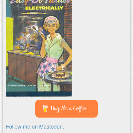
Buy Me a Coffee
Follow me on Mastodon.