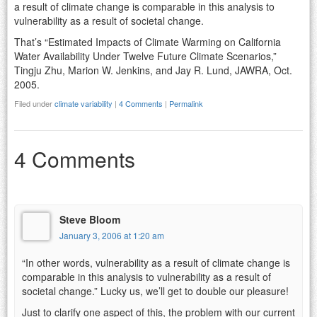
a result of climate change is comparable in this analysis to
vulnerability as a result of societal change.
That’s “Estimated Impacts of Climate Warming on California
Water Availability Under Twelve Future Climate Scenarios,”
Tingju Zhu, Marion W. Jenkins, and Jay R. Lund, JAWRA, Oct.
2005.
Filed under
climate variability
|
4 Comments
|
Permalink
4 Comments
Steve Bloom
January 3, 2006 at 1:20 am
“In other words, vulnerability as a result of climate change is
comparable in this analysis to vulnerability as a result of
societal change.” Lucky us, we’ll get to double our pleasure!
Just to clarify one aspect of this, the problem with our current