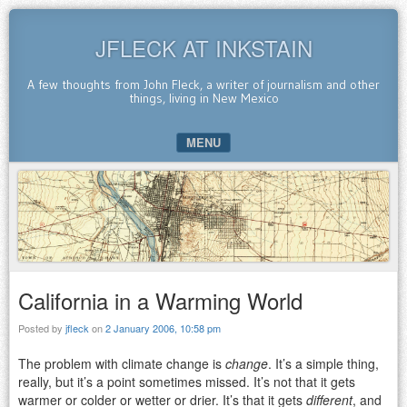
JFLECK AT INKSTAIN
A few thoughts from John Fleck, a writer of journalism and other
things, living in New Mexico
MENU
SKIP TO CONTENT
California in a Warming World
Posted by
jfleck
on
2 January 2006, 10:58 pm
The problem with climate change is
change
. It’s a simple thing,
really, but it’s a point sometimes missed. It’s not that it gets
warmer or colder or wetter or drier. It’s that it gets
different
, and