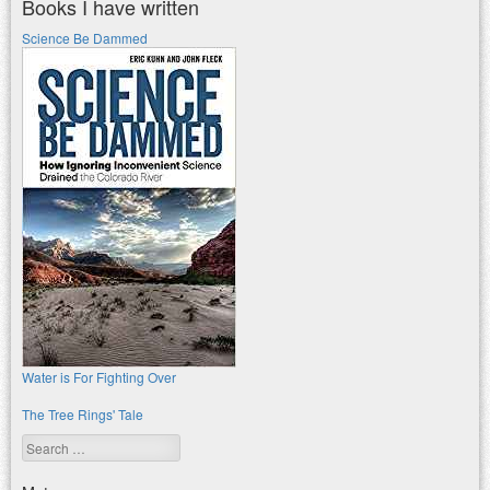
Books I have written
Science Be Dammed
Water is For Fighting Over
The Tree Rings' Tale
Search