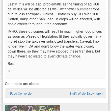
Lastly, this will be esp. problematic as the timing of ag HOH
deliveries will be affected as well, with fewer summer crops
due to less snowpack, unless IID/others buy CO river HOH.
Cotton, dairy, other San Joaquin crops will be affected, with
ripple effects throughout the economy.
IMHO, these outcomes will result in much higher food prices
as soon as p*ssed off legislators (if they actually govern any
more) stop the taxpayer-subsidized transfers.
Caveat
: I no
longer live in CA and don’t follow the water wars closely
down there, so they may have stopped these transfers, but
they haven’t legislated to avert climate change.
Best,
D
Comments are closed.
«
Feed Conversion
Stuff I Wrote Elsewhere
»
Post navigation