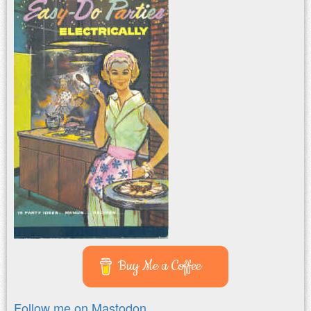
Buy Me a Coffee
Follow me on Mastodon.