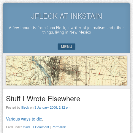
JFLECK AT INKSTAIN
A few thoughts from John Fleck, a writer of journalism and other
things, living in New Mexico
MENU
SKIP TO CONTENT
Stuff I Wrote Elsewhere
Posted by
jfleck
on
3 January 2006, 2:12 pm
Various ways to die
.
Filed under
mind
|
1 Comment
|
Permalink