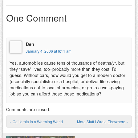
One Comment
Ben
January 4, 2006 at 6:11 am
Yes, automobiles cause tens of thousands of deaths/yr, but
they *save* lives, too–probably more than they cost, I’d
guess. Without cars, how would you get to a modern doctor
(especially specialists) or a hospital, or deliver life-saving
medications out to local pharmacies, or go to a well-paying
job so you can afford those those medications?
Comments are closed.
«
California in a Warming World
More Stuff I Wrote Elsewhere
»
Post navigation