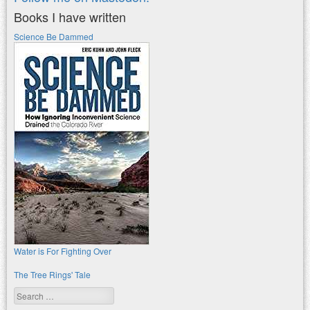
Books I have written
Science Be Dammed
Water is For Fighting Over
The Tree Rings' Tale
Search