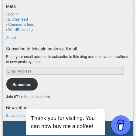
Meta
Log in
Entries feed
Comments feed
WordPress.org
About
Subscribe to Inkstain posts via Email
Enter your email address to subscribe to this blog and receive notifications
of new posts by email.
Email
Address
Subscribe
Join 671 other subscribers
Newsletter
Subscribe to my water newsletter.
Thank you for visiting. You
can now buy me a coffee!
© 2026 jfleck at inkstain
Powered by WordPress
|
Theme F2.