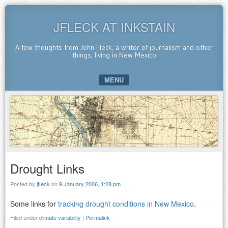
JFLECK AT INKSTAIN
A few thoughts from John Fleck, a writer of journalism and other
things, living in New Mexico
MENU
SKIP TO CONTENT
Drought Links
Posted by
jfleck
on
9 January 2006, 1:28 pm
Some links for
tracking drought conditions in New Mexico
.
Filed under
climate variability
|
Permalink