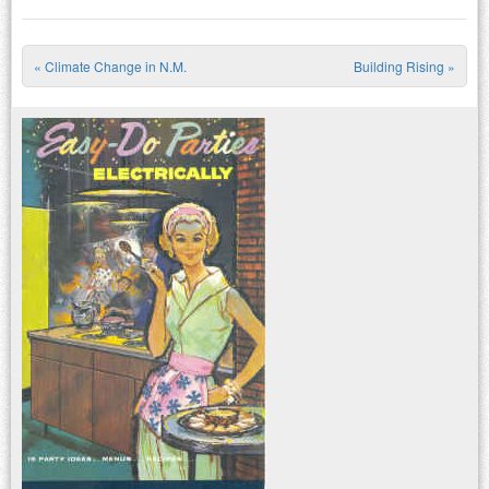
«
Climate Change in N.M.
Building Rising
»
Post navigation