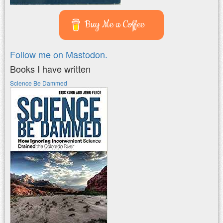
Buy Me a Coffee
Follow me on Mastodon.
Books I have written
Science Be Dammed