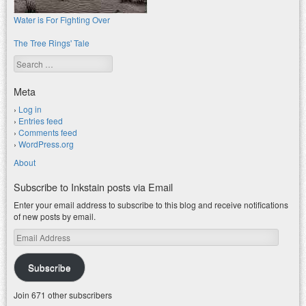
Water is For Fighting Over
The Tree Rings' Tale
Search
Meta
Log in
Entries feed
Comments feed
WordPress.org
About
Subscribe to Inkstain posts via Email
Enter your email address to subscribe to this blog and receive notifications
of new posts by email.
Email
Address
Subscribe
Join 671 other subscribers