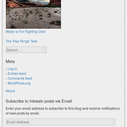
Water is For Fighting Over
The Tree Rings' Tale
Search
Meta
Log in
Entries feed
Comments feed
WordPress.org
About
Subscribe to Inkstain posts via Email
Enter your email address to subscribe to this blog and receive notifications
of new posts by email.
Email
Address