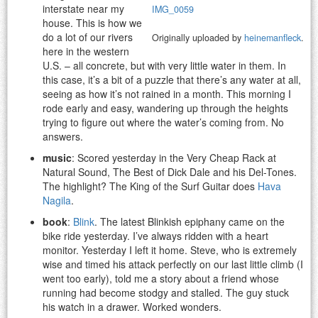
interstate near my
IMG_0059
house. This is how we
do a lot of our rivers
Originally uploaded by
heinemanfleck
.
here in the western
U.S. – all concrete, but with very little water in them. In
this case, it’s a bit of a puzzle that there’s any water at all,
seeing as how it’s not rained in a month. This morning I
rode early and easy, wandering up through the heights
trying to figure out where the water’s coming from. No
answers.
music
: Scored yesterday in the Very Cheap Rack at
Natural Sound, The Best of Dick Dale and his Del-Tones.
The highlight? The King of the Surf Guitar does
Hava
Nagila
.
book
:
Blink
. The latest Blinkish epiphany came on the
bike ride yesterday. I’ve always ridden with a heart
monitor. Yesterday I left it home. Steve, who is extremely
wise and timed his attack perfectly on our last little climb (I
went too early), told me a story about a friend whose
running had become stodgy and stalled. The guy stuck
his watch in a drawer. Worked wonders.