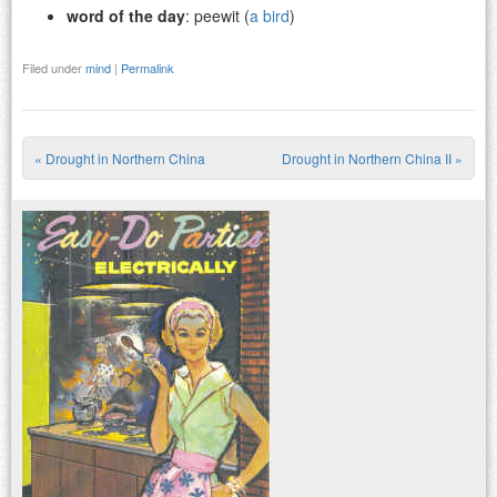
word of the day
: peewit (
a bird
)
Filed under
mind
|
Permalink
«
Drought in Northern China
Drought in Northern China II
»
Post navigation