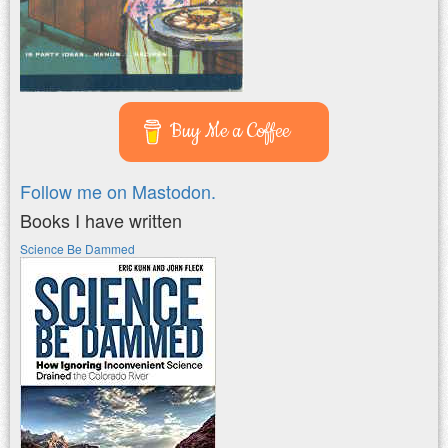
Buy Me a Coffee
Follow me on Mastodon.
Books I have written
Science Be Dammed