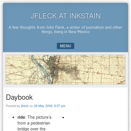
JFLECK AT INKSTAIN
A few thoughts from John Fleck, a writer of journalism and other
things, living in New Mexico
MENU
SKIP TO CONTENT
Daybook
Posted by
jfleck
on
29 May 2006, 6:57 pm
ride
: The picture’s
from a pedestrian
bridge over the