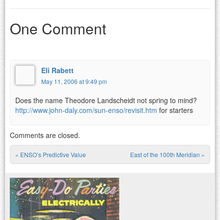
One Comment
Eli Rabett
May 11, 2006 at 9:49 pm
Does the name Theodore Landscheidt not spring to mind?
http://www.john-daly.com/sun-enso/revisit.htm
for starters
Comments are closed.
«
ENSO’s Predictive Value
East of the 100th Meridian
»
Post navigation