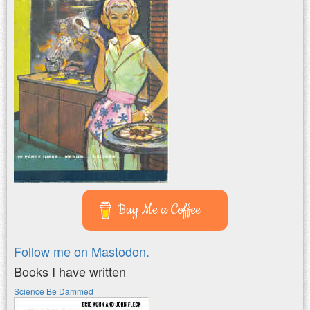
Buy Me a Coffee
Follow me on Mastodon.
Books I have written
Science Be Dammed