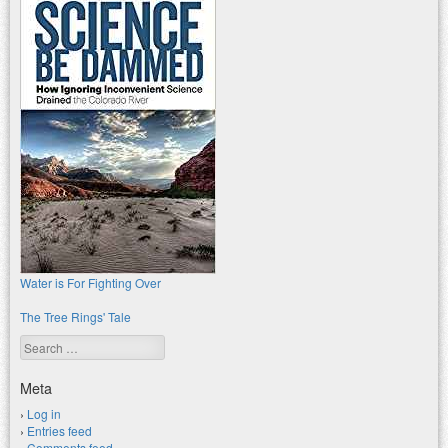
Water is For Fighting Over
The Tree Rings' Tale
Search
Meta
Log in
Entries feed
Comments feed