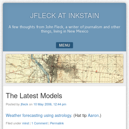
JFLECK AT INKSTAIN
A few thoughts from John Fleck, a writer of journalism and other
things, living in New Mexico
MENU
SKIP TO CONTENT
The Latest Models
Posted by
jfleck
on
10 May 2006, 12:44 pm
Weather forecasting using astrology
. (Hat tip
Aaron
.)
Filed under
mind
|
1 Comment
|
Permalink