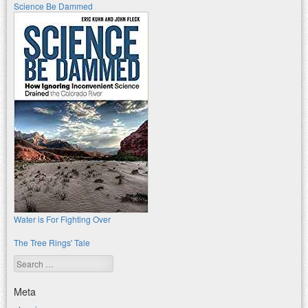
Science Be Dammed
Water is For Fighting Over
The Tree Rings' Tale
Search
Meta