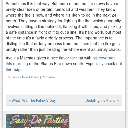
Sometimes it is that way. But more often, the fire crews have a
pretty clear idea of terrain, fuel load and weather. They know
where the fire is now, and where it’s likely to go in the next 24
hours. They have a strategy for fighting the fire, which generally
involves cutting a line behind it, flanking it with lines, and picking
a safe distance in front of it to cut a line. It’s hard work, but most
of the time it’s a fairly orderly process. The importance is to
distinguish that orderly process from the times that the fire gets
unruly rather than just treating the whole event as unruly chaos.
Avelina Maestas gives a nice flavor for that with
his coverage
this morning
of the Skates Fire down south. Especially check out
the map.
Filed under
New Mexico
|
Permalink
«
What I Want for Father’s Day
Updating the Planet
»
Post navigation