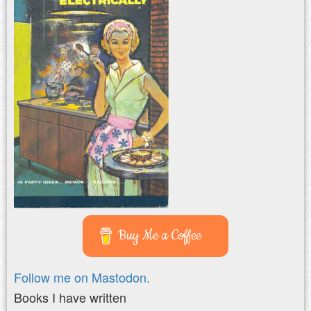
Buy Me a Coffee
Follow me on Mastodon.
Books I have written