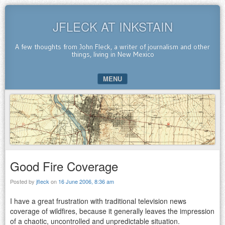
JFLECK AT INKSTAIN
A few thoughts from John Fleck, a writer of journalism and other
things, living in New Mexico
MENU
SKIP TO CONTENT
Good Fire Coverage
Posted by
jfleck
on
16 June 2006, 8:36 am
I have a great frustration with traditional television news
coverage of wildfires, because it generally leaves the impression
of a chaotic, uncontrolled and unpredictable situation.