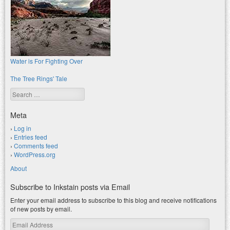
Water is For Fighting Over
The Tree Rings' Tale
Search
Meta
Log in
Entries feed
Comments feed
WordPress.org
About
Subscribe to Inkstain posts via Email
Enter your email address to subscribe to this blog and receive notifications
of new posts by email.
Email