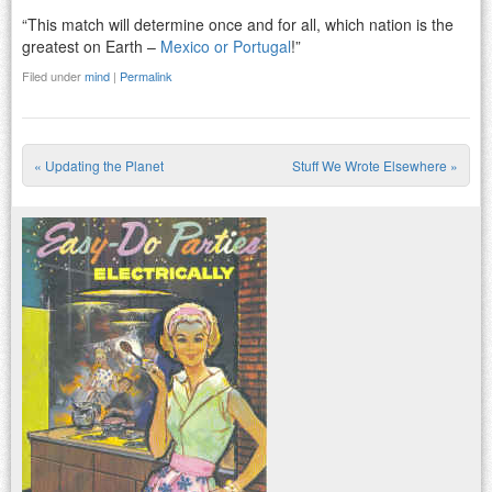
“This match will determine once and for all, which nation is the
greatest on Earth –
Mexico or Portugal
!”
Filed under
mind
|
Permalink
«
Updating the Planet
Stuff We Wrote Elsewhere
»
Post navigation