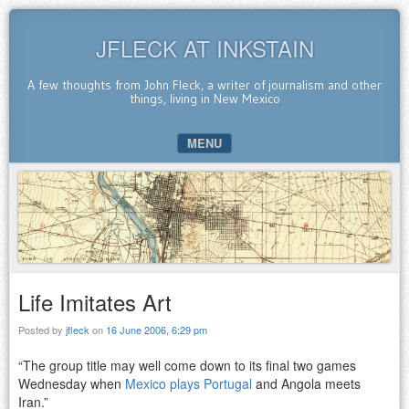
JFLECK AT INKSTAIN
A few thoughts from John Fleck, a writer of journalism and other
things, living in New Mexico
MENU
SKIP TO CONTENT
Life Imitates Art
Posted by
jfleck
on
16 June 2006, 6:29 pm
“The group title may well come down to its final two games
Wednesday when
Mexico plays Portugal
and Angola meets
Iran.”