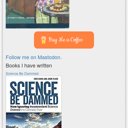
Buy Me a Coffee
Follow me on Mastodon.
Books I have written
Science Be Dammed