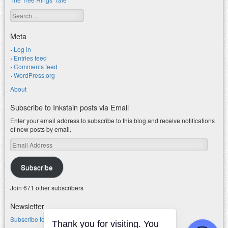
Search
Meta
Log in
Entries feed
Comments feed
WordPress.org
About
Subscribe to Inkstain posts via Email
Enter your email address to subscribe to this blog and receive notifications
of new posts by email.
Email
Address
Subscribe
Join 671 other subscribers
Newsletter
Subscribe to my water newsletter.
Thank you for visiting. You