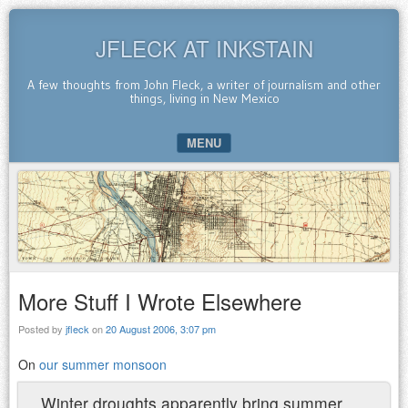
JFLECK AT INKSTAIN
A few thoughts from John Fleck, a writer of journalism and other
things, living in New Mexico
MENU
SKIP TO CONTENT
More Stuff I Wrote Elsewhere
Posted by
jfleck
on
20 August 2006, 3:07 pm
On
our summer monsoon
Winter droughts apparently bring summer