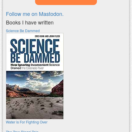
Follow me on Mastodon.
Books I have written
Science Be Dammed
Water is For Fighting Over
The Tree Rings' Tale