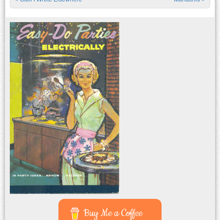
Post navigation
Buy Me a Coffee