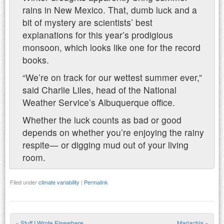
rains in New Mexico. That, dumb luck and a
bit of mystery are scientists’ best
explanations for this year’s prodigious
monsoon, which looks like one for the record
books.
“We’re on track for our wettest summer ever,”
said Charlie Liles, head of the National
Weather Service’s Albuquerque office.
Whether the luck counts as bad or good
depends on whether you’re enjoying the rainy
respite— or digging mud out of your living
room.
Filed under
climate variability
|
Permalink
«
Stuff I Wrote Elsewhere
Mariachis
»