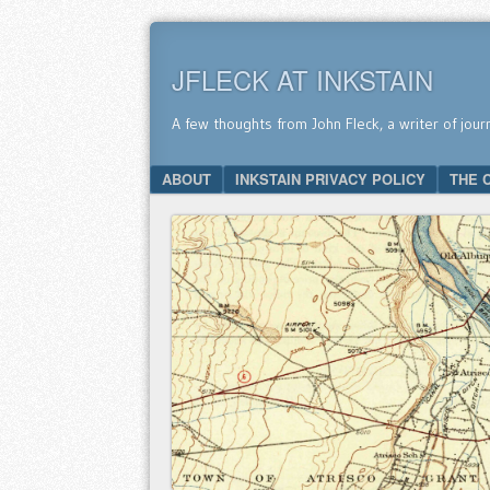
JFLECK AT INKSTAIN
A few thoughts from John Fleck, a writer of jour
SKIP TO CONTENT
ABOUT
INKSTAIN PRIVACY POLICY
THE 
Menu