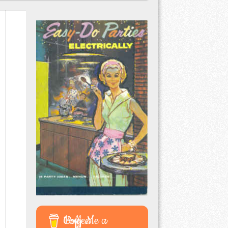
Buy Me a Coffee