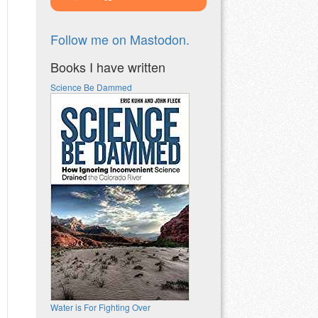
Follow me on Mastodon.
Books I have written
Science Be Dammed
Water is For Fighting Over