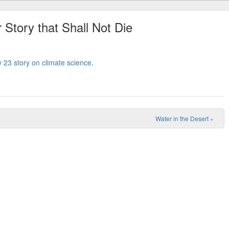
Story that Shall Not Die
 23 story on climate science
.
Water in the Desert
»