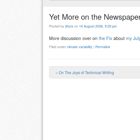
Yet More on the Newspaper 
Posted by
jfleck
on
14 August 2006, 9:29 pm
More discussion over on
the Fix
about
my July
Filed under
climate variability
|
Permalink
«
On The Joys of Technical Writing
Post navigation