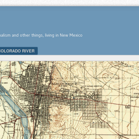
nalism and other things, living in New Mexico
COLORADO RIVER