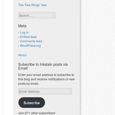
The Tree Rings' Tale
Search
Meta
Log in
Entries feed
Comments feed
WordPress.org
About
Subscribe to Inkstain posts via
Email
Enter your email address to subscribe to
this blog and receive notifications of new
posts by email.
Email
Address
Subscribe
Join 671 other subscribers