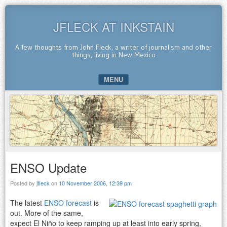
JFLECK AT INKSTAIN
A few thoughts from John Fleck, a writer of journalism and other
things, living in New Mexico
MENU
SKIP TO CONTENT
ENSO Update
Posted by
jfleck
on
10 November 2006, 12:39 pm
The latest
ENSO forecast
is
out. More of the same,
expect El Niño to keep ramping up at least into early spring,