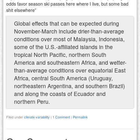
odds favor season ski passes here where I live, but some bad
shit elsewhere”
Global effects that can be expected during
November-March include drier-than-average
conditions over most of Malaysia, Indonesia,
some of the U.S.-affiliated islands in the
tropical North Pacific, northern South
America and southeastern Africa, and wetter-
than-average conditions over equatorial East
Africa, central South America (Uruguay,
northeastern Argentina, and southern Brazil)
and along the coasts of Ecuador and
northern Peru.
Filed under
climate variability
|
1 Comment
|
Permalink