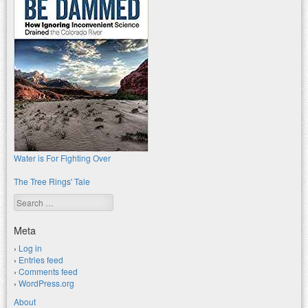
Water is For Fighting Over
The Tree Rings' Tale
Search
Meta
Log in
Entries feed
Comments feed
WordPress.org
About