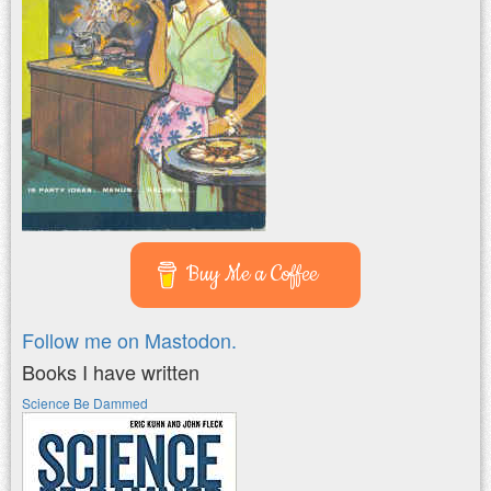
Buy Me a Coffee
Follow me on Mastodon.
Books I have written
Science Be Dammed