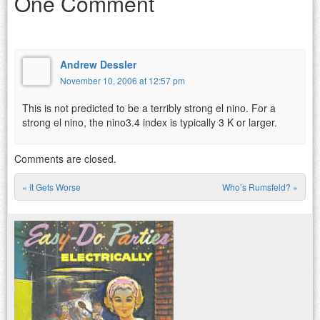
One Comment
Andrew Dessler
November 10, 2006 at 12:57 pm
This is not predicted to be a terribly strong el nino. For a
strong el nino, the nino3.4 index is typically 3 K or larger.
Comments are closed.
«
It Gets Worse
Who’s Rumsfeld?
»
Post navigation