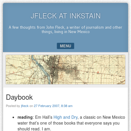
JFLECK AT INKSTAIN
A few thoughts from John Fleck, a writer of journalism and other
things, living in New Mexico
MENU
SKIP TO CONTENT
Daybook
Posted by
jfleck
on
27 February 2007, 8:38 am
reading
: Em Hall’s
High and Dry
, a classic on New Mexico
water that’s one of those books that everyone says you
should read. I am.