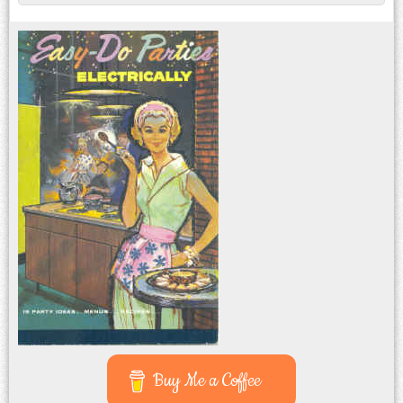
Post navigation
Buy Me a Coffee