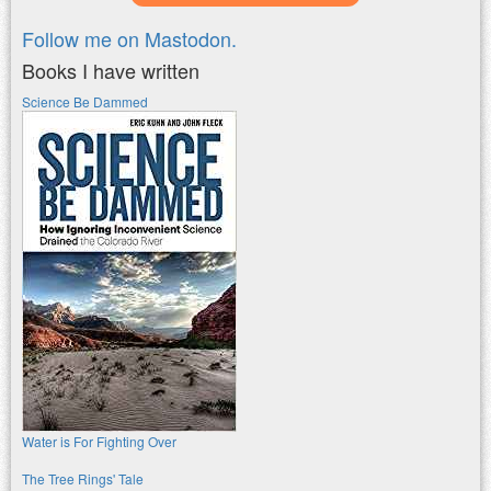
Follow me on Mastodon.
Books I have written
Science Be Dammed
Water is For Fighting Over
The Tree Rings' Tale