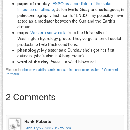
paper of the day
:
ENSO as a mediator of the solar
influence on climate
, Julien Emile-Geay and colleagues, in
paleoceanography last month: “ENSO may plausibly have
acted as a mediator between the Sun and the Earth’s
climate.”
maps
:
Western snowpack
, from the University of
Washington hydrology group. They’ve got a ton of useful
products to help track conditions.
phenology
: My sister said Sunday she’s got her first
daffodils (she’s also in Albuquerque)
word of the day
:
loess
– a wind-blown soil
Filed under
climate variability
,
family
,
maps
,
mind
,
phenology
,
water
|
2 Comments
|
Permalink
2 Comments
Hank Roberts
February 27, 2007 at 4:24 pm