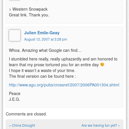
> Western Snowpack
Great link. Thank you.
Julien Emile-Geay
August 12, 2007 at 3:28 pm
Whoa. Amazing what Google can find…
I stumbled here really, really uphazardly and am honored to
learn that my prose tortured you for an entire day
I hope it wasn’t a waste of your time.
The final version can be found here :
http://www.agu.org/pubs/crossref/2007/2006PA001304.shtml
Peace
J.E.G.
Comments are closed.
«
China Drought
Are we having fun yet?
»