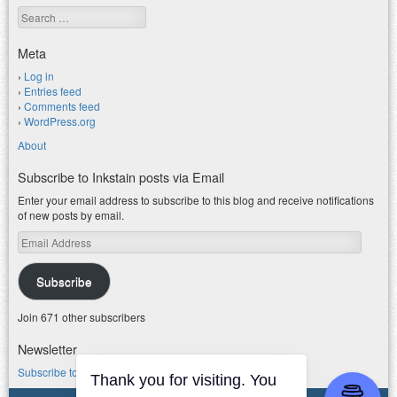
Search
Meta
Log in
Entries feed
Comments feed
WordPress.org
About
Subscribe to Inkstain posts via Email
Enter your email address to subscribe to this blog and receive notifications
of new posts by email.
Email
Address
Subscribe
Join 671 other subscribers
Newsletter
Subscribe to my water newsletter.
Thank you for visiting. You