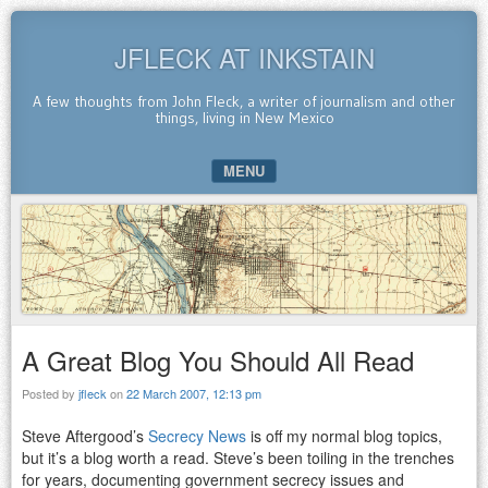
JFLECK AT INKSTAIN
A few thoughts from John Fleck, a writer of journalism and other
things, living in New Mexico
MENU
SKIP TO CONTENT
A Great Blog You Should All Read
Posted by
jfleck
on
22 March 2007, 12:13 pm
Steve Aftergood’s
Secrecy News
is off my normal blog topics,
but it’s a blog worth a read. Steve’s been toiling in the trenches
for years, documenting government secrecy issues and