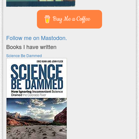
Buy Me a Coffee
Follow me on Mastodon.
Books I have written
Science Be Dammed