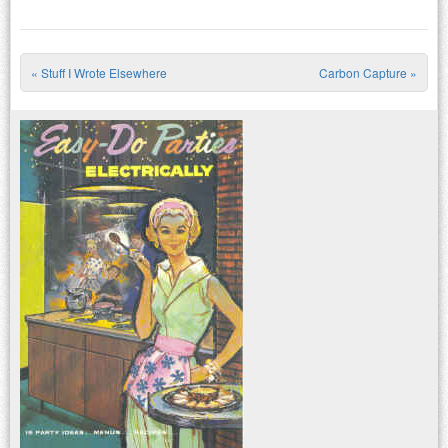
«
Stuff I Wrote Elsewhere
Carbon Capture
»
Post navigation