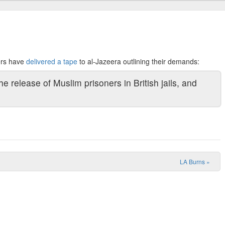
ers have
delivered a tape
to
al-Jazeera outlining their demands:
e release of Muslim prisoners in British jails, and
LA Burns
»