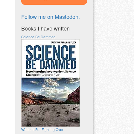
Follow me on Mastodon.
Books I have written
Science Be Dammed
Water is For Fighting Over