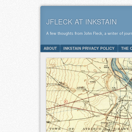
JFLECK AT INKSTAIN
A few thoughts from John Fleck, a writer of jour
SKIP TO CONTENT
ABOUT
INKSTAIN PRIVACY POLICY
THE 
Menu