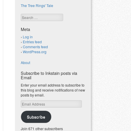
The Tree Rings' Tale
Search
Meta
Log in
Entries feed
Comments feed
WordPress.org
About
Subscribe to Inkstain posts via
Email
Enter your email address to subscribe to
this blog and receive notifications of new
posts by email.
Email
Address
Subscribe
Join 671 other subscribers