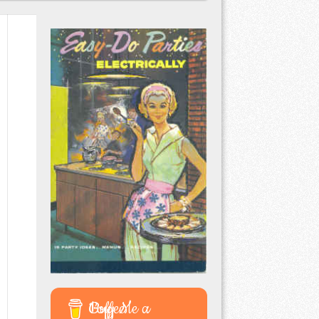
Buy Me a Coffee