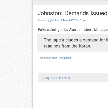
Johnston: Demands Issued
Posted by
jfleck
on
9 May 2007, 9:18 pm
Folks claiming to be Alan Johnston’s kidnapp
The tape includes a demand for th
readings from the Koran.
Filed under
mind
|
Permalink
«
Big Toe at the Park
Post navigation