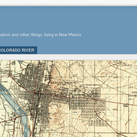
nalism and other things, living in New Mexico
COLORADO RIVER