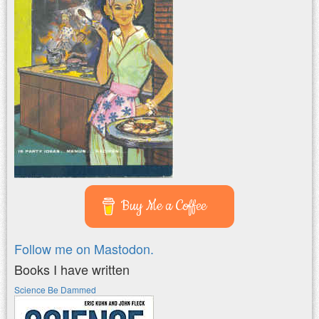
Buy Me a Coffee
Follow me on Mastodon.
Books I have written
Science Be Dammed