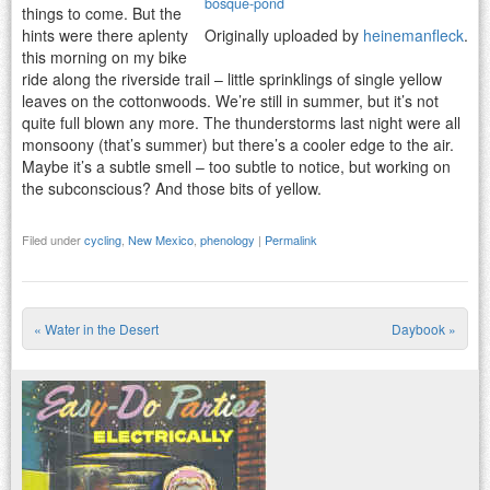
bosque-pond
things to come. But the
hints were there aplenty
Originally uploaded by
heinemanfleck
.
this morning on my bike
ride along the riverside trail – little sprinklings of single yellow
leaves on the cottonwoods. We’re still in summer, but it’s not
quite full blown any more. The thunderstorms last night were all
monsoony (that’s summer) but there’s a cooler edge to the air.
Maybe it’s a subtle smell – too subtle to notice, but working on
the subconscious? And those bits of yellow.
Filed under
cycling
,
New Mexico
,
phenology
|
Permalink
«
Water in the Desert
Daybook
»
Post navigation