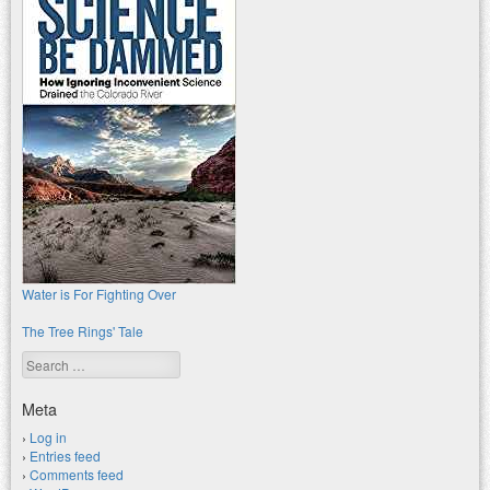
Water is For Fighting Over
The Tree Rings' Tale
Search
Meta
Log in
Entries feed
Comments feed