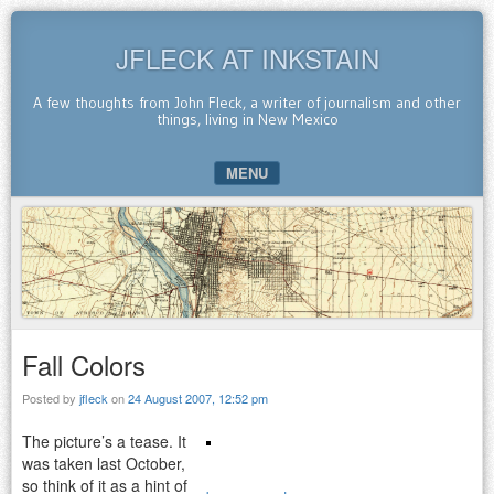
JFLECK AT INKSTAIN
A few thoughts from John Fleck, a writer of journalism and other
things, living in New Mexico
MENU
SKIP TO CONTENT
Fall Colors
Posted by
jfleck
on
24 August 2007, 12:52 pm
The picture’s a tease. It
was taken last October,
so think of it as a hint of