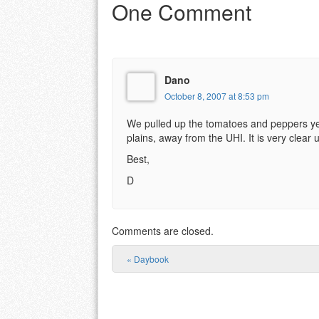
One Comment
Dano
October 8, 2007 at 8:53 pm
We pulled up the tomatoes and peppers yest
plains, away from the UHI. It is very clear u
Best,
D
Comments are closed.
«
Daybook
Post navigation