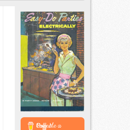
Buy Me a Coffee