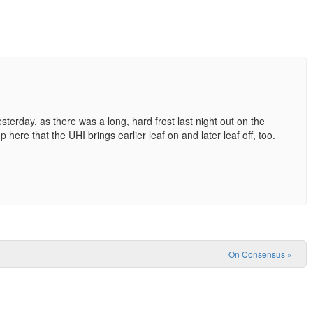
erday, as there was a long, hard frost last night out on the
p here that the UHI brings earlier leaf on and later leaf off, too.
On Consensus
»