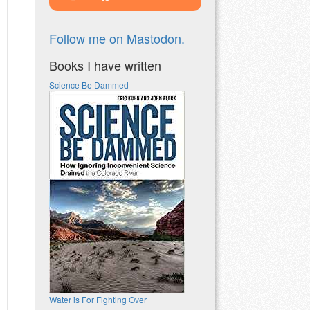
Follow me on Mastodon.
Books I have written
Science Be Dammed
Water is For Fighting Over