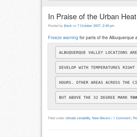
In Praise of the Urban Heat
Posted by
jfleck
on
7 October 2007, 2:49 pm
Freeze warning
for parts of the Albuquerque ar
ALBUQUERQUE VALLEY LOCATIONS AR
DEVELOP WITH TEMPERATURES RIGHT
HOURS. OTHER AREAS ACROSS THE C
BUT ABOVE THE 32 DEGREE MARK 
TH
Filed under
climate variability
,
New Mexico
|
1 Comment
|
Pe