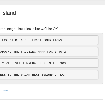
 Island
ea tonight, but it looks like we’ll be OK:
E EXPECTED TO SEE FROST CONDITIONS
 AROUND THE FREEZING MARK FOR 1 TO 2
ITY WILL SEE TEMPERATURES IN THE 30S
ANKS TO THE URBAN HEAT ISLAND EFFECT
.
rmalink