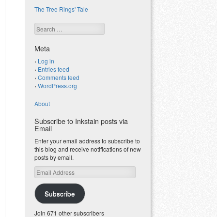
The Tree Rings' Tale
Search
Meta
Log in
Entries feed
Comments feed
WordPress.org
About
Subscribe to Inkstain posts via
Email
Enter your email address to subscribe to
this blog and receive notifications of new
posts by email.
Email
Address
Subscribe
Join 671 other subscribers