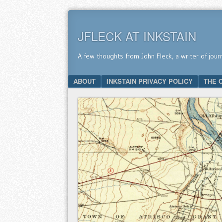
JFLECK AT INKSTAIN
A few thoughts from John Fleck, a writer of jour
SKIP TO CONTENT
ABOUT
INKSTAIN PRIVACY POLICY
THE 
Menu