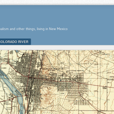
nalism and other things, living in New Mexico
COLORADO RIVER