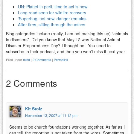
UN: Planet in peril, time to act is now
Long road seen for wildfire recovery
‘Superbug’ not new, danger remains
After fires, sifting through the ashes
Blog categories include (really, I am not making this up) “animals
in disasters”. Did you know that May 12 was National Animal
Disaster Preparedness Day? I thought not. You need to
subscribe to their podcast, and then you won’t miss it next year.
Filed under
mind
|
2 Comments
|
Permalink
2 Comments
Kit Stolz
November 13, 2007 at 11:12 pm
Seems to be church foundations working together. As far as I
can tell, the reporting is not taken from the wires. Sometimes