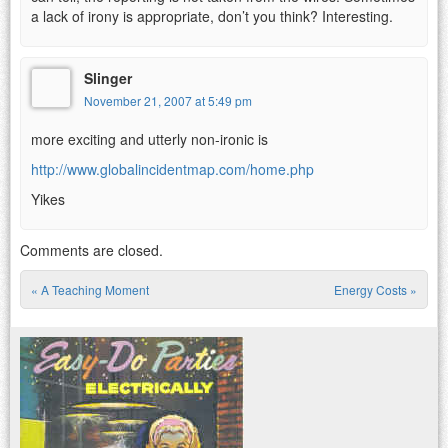
a lack of irony is appropriate, don’t you think? Interesting.
Slinger
November 21, 2007 at 5:49 pm
more exciting and utterly non-ironic is
http://www.globalincidentmap.com/home.php
Yikes
Comments are closed.
«
A Teaching Moment
Energy Costs
»
Post navigation