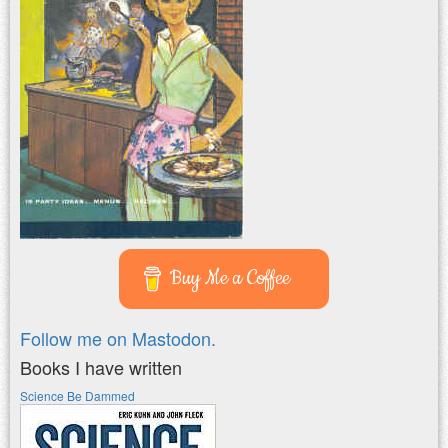
Buy Me a Coffee
Follow me on Mastodon.
Books I have written
Science Be Dammed