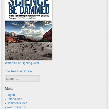
Water is For Fighting Over
The Tree Rings' Tale
Search
Meta
Log in
Entries feed
Comments feed
WordPress.org