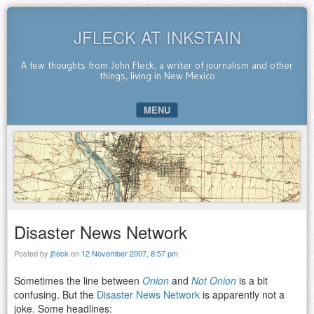
JFLECK AT INKSTAIN
A few thoughts from John Fleck, a writer of journalism and other
things, living in New Mexico
MENU
SKIP TO CONTENT
Disaster News Network
Posted by
jfleck
on
12 November 2007, 8:57 pm
Sometimes the line between
Onion
and
Not Onion
is a bit
confusing. But the
Disaster News Network
is apparently not a
joke. Some headlines: