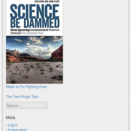
Water is For Fighting Over
The Tree Rings' Tale
Search
Meta
Log in
Entries feed