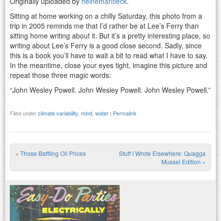
Originally uploaded by
heinemanfleck
.
Sitting at home working on a chilly Saturday, this photo from a
trip in 2005 reminds me that I’d rather be at Lee’s Ferry than
sitting home writing about it. But it’s a pretty interesting place, so
writing about Lee’s Ferry is a good close second. Sadly, since
this is a book you’ll have to wait a bit to read what I have to say.
In the meantime, close your eyes tight, imagine this picture and
repeat those three magic words:
“John Wesley Powell. John Wesley Powell. John Wesley Powell.”
Filed under
climate variability
,
mind
,
water
|
Permalink
«
Those Baffling Oil Prices
Stuff I Wrote Elsewhere: Quagga
Post navigation
Mussel Edition
»