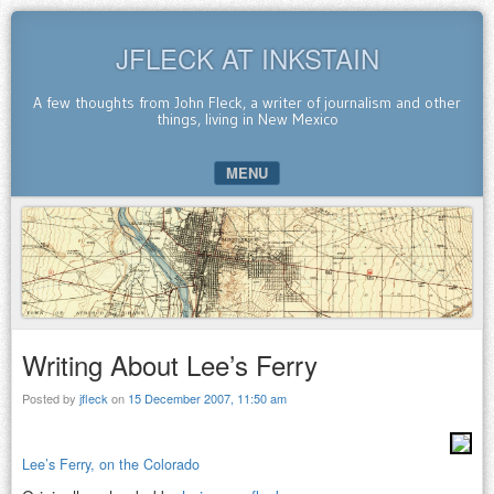
JFLECK AT INKSTAIN
A few thoughts from John Fleck, a writer of journalism and other
things, living in New Mexico
MENU
SKIP TO CONTENT
Writing About Lee’s Ferry
Posted by
jfleck
on
15 December 2007, 11:50 am
Lee’s Ferry, on the Colorado