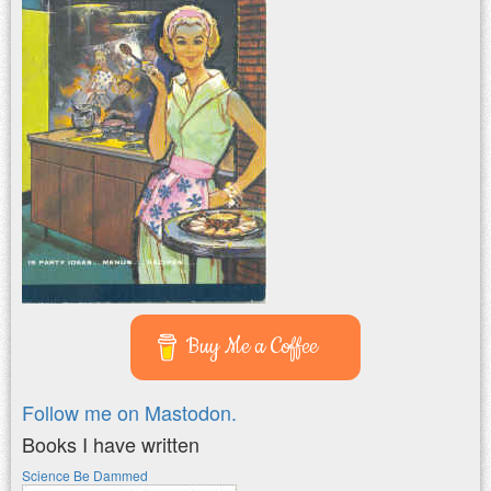
Buy Me a Coffee
Follow me on Mastodon.
Books I have written
Science Be Dammed