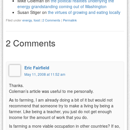
Mike Coleman on
the political realities underlying the
energy grandstanding coming out of Washington
Susan Stiger on
the virtues of growing and eating locally
Filed under
energy
,
food
|
2 Comments
|
Permalink
2 Comments
Eric Fairfield
May 11, 2008 at 11:52 am
Thanks.
Coleman’s article was useful to me personally.
As to farming, I am already doing a bit of it but would not
recommend that someone try to make a living by being a
farmer. Like being a teacher, you just do not get enough
income for the amount of work that you do.
Is farming a more viable occupation in other countries? If so,