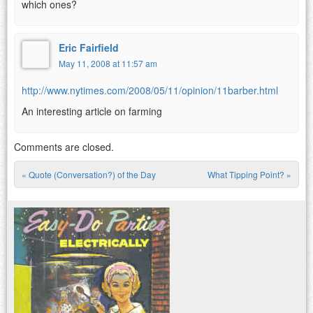
which ones?
Eric Fairfield
May 11, 2008 at 11:57 am
http://www.nytimes.com/2008/05/11/opinion/11barber.html
An interesting article on farming
Comments are closed.
«
Quote (Conversation?) of the Day
What Tipping Point?
»
Post navigation