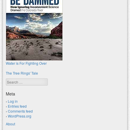
Water is For Fighting Over
The Tree Rings' Tale
Search
Meta
Log in
Entries feed
Comments feed
WordPress.org
About