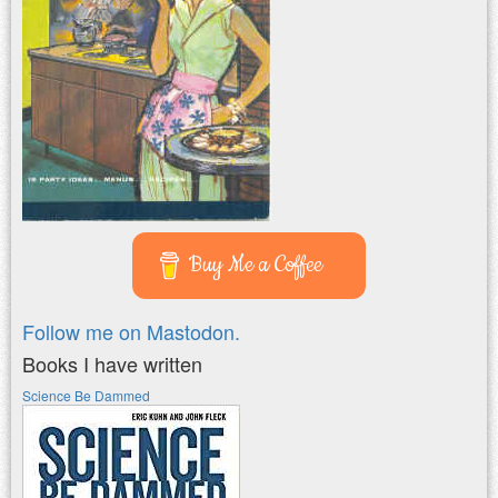
Buy Me a Coffee
Follow me on Mastodon.
Books I have written
Science Be Dammed