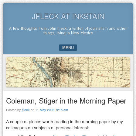
JFLECK AT INKSTAIN
A few thoughts from John Fleck, a writer of journalism and other
things, living in New Mexico
MENU
SKIP TO CONTENT
Coleman, Stiger in the Morning Paper
Posted by
jfleck
on
11 May 2008, 9:15 am
A couple of pieces worth reading in the morning paper by my
colleagues on subjects of personal interest: