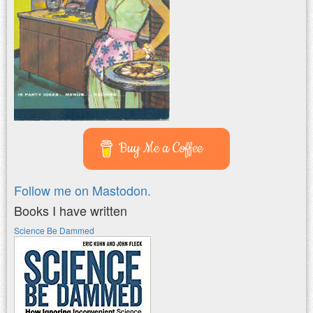
Buy Me a Coffee
Follow me on Mastodon.
Books I have written
Science Be Dammed