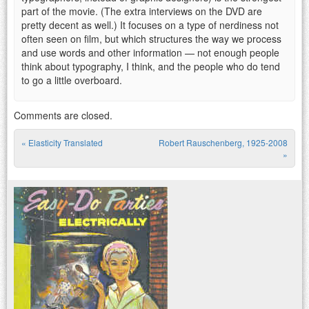
part of the movie. (The extra interviews on the DVD are
pretty decent as well.) It focuses on a type of nerdiness not
often seen on film, but which structures the way we process
and use words and other information — not enough people
think about typography, I think, and the people who do tend
to go a little overboard.
Comments are closed.
«
Elasticity Translated
Robert Rauschenberg, 1925-2008
Post navigation
»