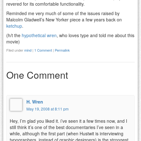
revered for its comfortable functionality.
Reminded me very much of some of the issues raised by
Malcolm Gladwell’s New Yorker piece a few years back on
ketchup
.
(h/t the
hypothetical wren
, who loves type and told me about this
movie)
Filed under
mind
|
1 Comment
|
Permalink
One Comment
H. Wren
May 19, 2008 at 8:11 pm
Hey, I’m glad you liked it. i’ve seen it a few times now, and I
still think it’s one of the best documentaries I’ve seen in a
while, although the first part (when Hustwit is interviewing
typographers, instead of graphic designers) is the strongest