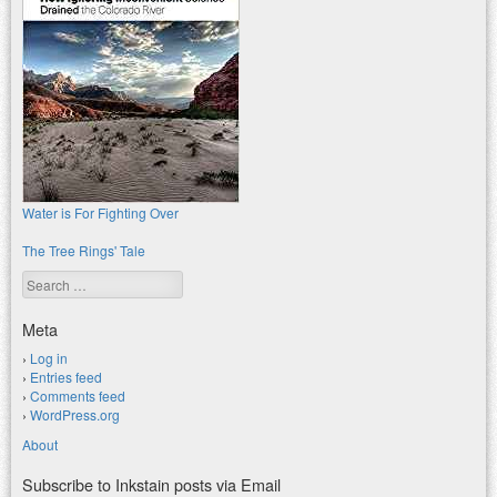
Water is For Fighting Over
The Tree Rings' Tale
Search
Meta
Log in
Entries feed
Comments feed
WordPress.org
About
Subscribe to Inkstain posts via Email