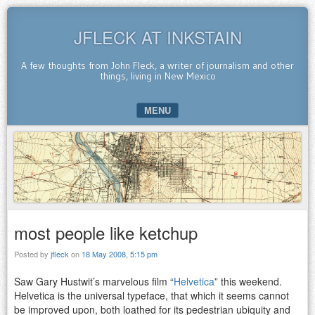
JFLECK AT INKSTAIN
A few thoughts from John Fleck, a writer of journalism and other
things, living in New Mexico
MENU
SKIP TO CONTENT
most people like ketchup
Posted by
jfleck
on
18 May 2008, 5:15 pm
Saw Gary Hustwit’s marvelous film “
Helvetica
” this weekend.
Helvetica is the universal typeface, that which it seems cannot
be improved upon, both loathed for its pedestrian ubiquity and